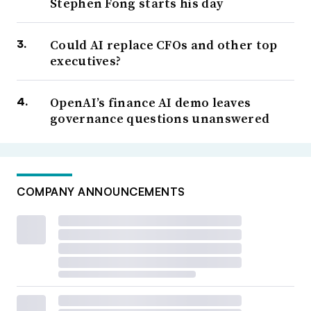
Stephen Fong starts his day
Could AI replace CFOs and other top
executives?
OpenAI’s finance AI demo leaves
governance questions unanswered
COMPANY ANNOUNCEMENTS