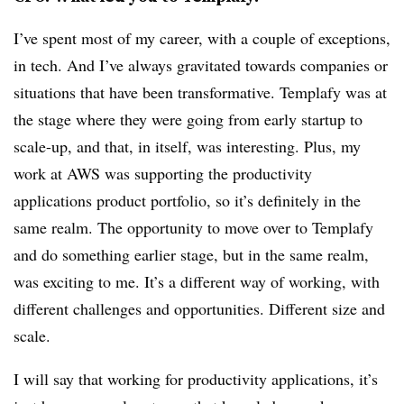
I’ve spent most of my career, with a couple of exceptions,
in tech. And I’ve always gravitated towards companies or
situations that have been transformative. Templafy was at
the stage where they were going from early startup to
scale-up, and that, in itself, was interesting. Plus, my
work at AWS was supporting the productivity
applications product portfolio, so it’s definitely in the
same realm. The opportunity to move over to Templafy
and do something earlier stage, but in the same realm,
was exciting to me. It’s a different way of working, with
different challenges and opportunities. Different size and
scale.
I will say that working for productivity applications, it’s