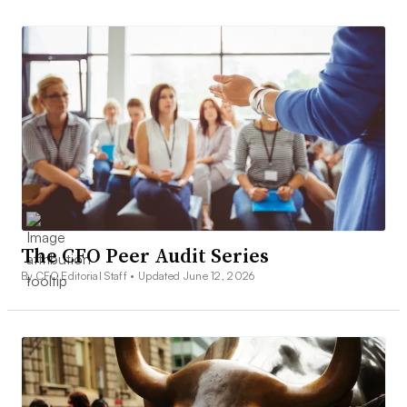
The CFO Peer Audit Series
By CFO Editorial Staff •
Updated June 12, 2026