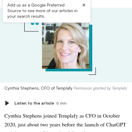
×
Add us as a Google Preferred
Source to see more of our articles in
your search results.
Cynthia Stephens, CFO of Templafy
Permission granted by Templafy
Listen to the article
6 min
Cynthia Stephens joined Templafy as CFO in October
2020, just about two years before the launch of ChatGPT