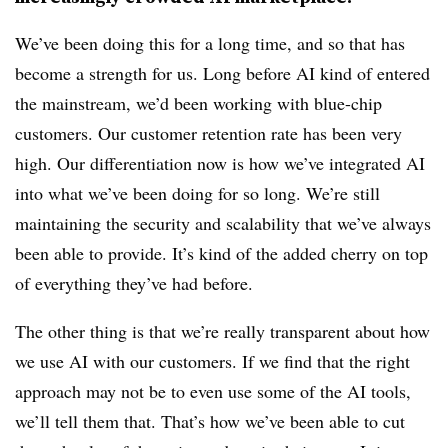
We’ve been doing this for a long time, and so that has
become a strength for us. Long before AI kind of entered
the mainstream, we’d been working with blue-chip
customers. Our customer retention rate has been very
high. Our differentiation now is how we’ve integrated AI
into what we’ve been doing for so long. We’re still
maintaining the security and scalability that we’ve always
been able to provide. It’s kind of the added cherry on top
of everything they’ve had before.
The other thing is that we’re really transparent about how
we use AI with our customers. If we find that the right
approach may not be to even use some of the AI tools,
we’ll tell them that. That’s how we’ve been able to cut