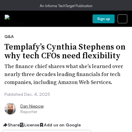
An Informa TechTarget Publication
Sign up
Q&A
Templafy’s Cynthia Stephens on
why tech CFOs need flexibility
The finance chief shares what she’s learned over
nearly three decades leading financials for tech
companies, including Amazon Web Services.
Published Dec. 4, 2025
Dan Niepow
Reporter
Share
License
Add us on Google