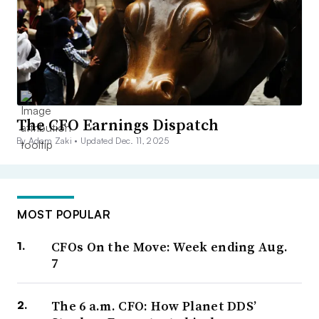
The CFO Earnings Dispatch
By Adam Zaki •
Updated Dec. 11, 2025
MOST POPULAR
CFOs On the Move: Week ending Aug.
7
The 6 a.m. CFO: How Planet DDS’