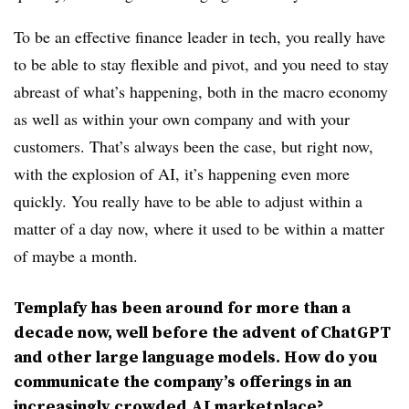
To be an effective finance leader in tech, you really have
to be able to stay flexible and pivot, and you need to stay
abreast of what’s happening, both in the macro economy
as well as within your own company and with your
customers. That’s always been the case, but right now,
with the explosion of AI, it’s happening even more
quickly. You really have to be able to adjust within a
matter of a day now, where it used to be within a matter
of maybe a month.
Templafy has been around for more than a
decade now, well before the advent of ChatGPT
and other large language models. How do you
communicate the company’s offerings in an
increasingly crowded AI marketplace?