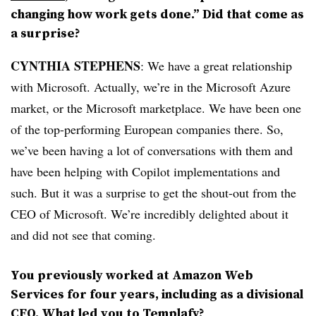
changing how work gets done.” Did that come as
a surprise?
CYNTHIA STEPHENS
: We have a great relationship
with Microsoft. Actually, we’re in the Microsoft Azure
market, or the Microsoft marketplace. We have been one
of the top-performing European companies there. So,
we’ve been having a lot of conversations with them and
have been helping with Copilot implementations and
such. But it was a surprise to get the shout-out from the
CEO of Microsoft. We’re incredibly delighted about it
and did not see that coming.
You previously worked at Amazon Web
Services for four years, including as a divisional
CFO. What led you to Templafy?