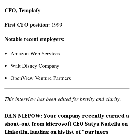
CFO, Templafy
First CFO position:
1999
Notable recent employers:
Amazon Web Services
Walt Disney Company
OpenView Venture Partners
This interview has been edited for brevity and clarity.
DAN NIEPOW
: Your company recently
earned a
shout-out from Microsoft CEO Satya Nadella on
LinkedIn
, landing on his list of “partners