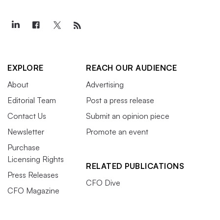
EXPLORE
REACH OUR AUDIENCE
About
Advertising
Editorial Team
Post a press release
Contact Us
Submit an opinion piece
Newsletter
Promote an event
Purchase
Licensing Rights
RELATED PUBLICATIONS
Press Releases
CFO Dive
CFO Magazine