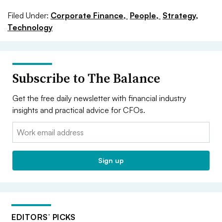
Filed Under:
Corporate Finance,
People,
Strategy,
Technology
Subscribe to The Balance
Get the free daily newsletter with financial industry
insights and practical advice for CFOs.
Email:
Sign up
EDITORS’ PICKS