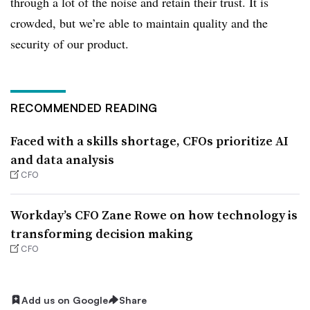
through a lot of the noise and retain their trust. It is
crowded, but we’re able to maintain quality and the
security of our product.
RECOMMENDED READING
Faced with a skills shortage, CFOs prioritize AI
and data analysis
CFO
Workday’s CFO Zane Rowe on how technology is
transforming decision making
CFO
Add us on Google
Share