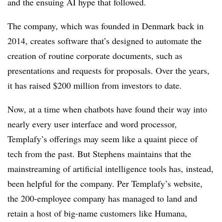
and the ensuing AI hype that followed.
The company, which was founded in Denmark back in
2014, creates software that’s designed to automate the
creation of routine corporate documents, such as
presentations and requests for proposals. Over the years,
it has raised $200 million from investors to date.
Now, at a time when chatbots have found their way into
nearly every user interface and word processor,
Templafy’s offerings may seem like a quaint piece of
tech from the past. But Stephens maintains that the
mainstreaming of artificial intelligence tools has, instead,
been helpful for the company. Per Templafy’s website,
the 200-employee company has managed to land and
retain a host of big-name customers like Humana,