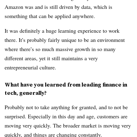
Amazon was and is still driven by data, which is
something that can be applied anywhere.
It was definitely a huge learning experience to work
there. It’s probably fairly unique to be an environment
where there’s so much massive growth in so many
different areas, yet it still maintains a very
entrepreneurial culture.
What have you learned from leading finance in
tech, generally?
Probably not to take anything for granted, and to not be
surprised. Especially in this day and age, customers are
moving very quickly. The broader market is moving very
quickly, and things are changing constantly.