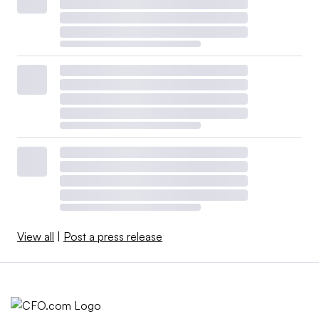
View all
|
Post a press release