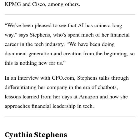
KPMG and Cisco, among others.
“We’ve been pleased to see that AI has come a long
way,” says Stephens, who’s spent much of her financial
career in the tech industry. “We have been doing
document generation and creation from the beginning, so
this is nothing new for us.”
In an interview with CFO.com, Stephens talks through
differentiating her company in the era of chatbots,
lessons learned from her days at Amazon and how she
approaches financial leadership in tech.
Cynthia Stephens