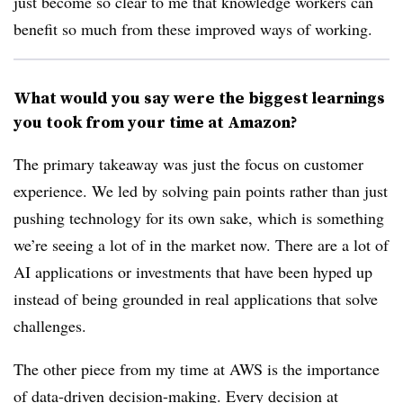
just become so clear to me that knowledge workers can
benefit so much from these improved ways of working.
What would you say were the biggest learnings
you took from your time at Amazon?
The primary takeaway was just the focus on customer
experience. We led by solving pain points rather than just
pushing technology for its own sake, which is something
we’re seeing a lot of in the market now. There are a lot of
AI applications or investments that have been hyped up
instead of being grounded in real applications that solve
challenges.
The other piece from my time at AWS is the importance
of data-driven decision-making. Every decision at