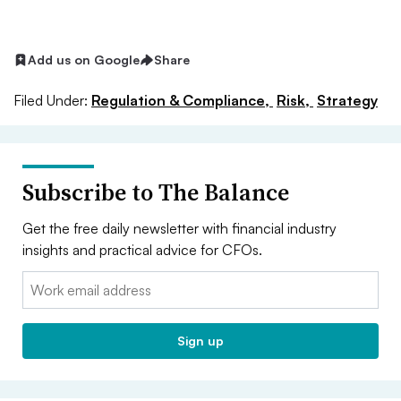
Add us on Google
Share
Filed Under:
Regulation & Compliance,
Risk,
Strategy
Subscribe to The Balance
Get the free daily newsletter with financial industry
insights and practical advice for CFOs.
Email:
Sign up