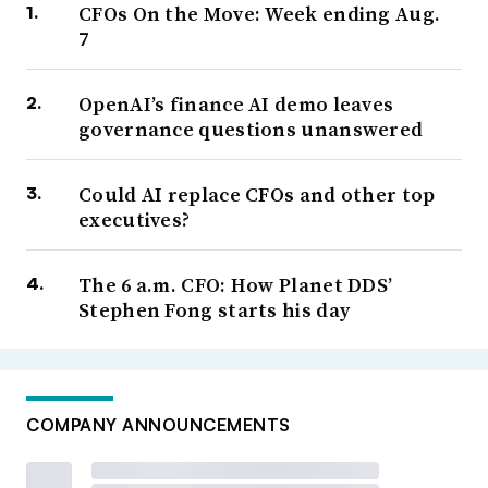
CFOs On the Move: Week ending Aug.
7
OpenAI’s finance AI demo leaves
governance questions unanswered
Could AI replace CFOs and other top
executives?
The 6 a.m. CFO: How Planet DDS’
Stephen Fong starts his day
COMPANY ANNOUNCEMENTS