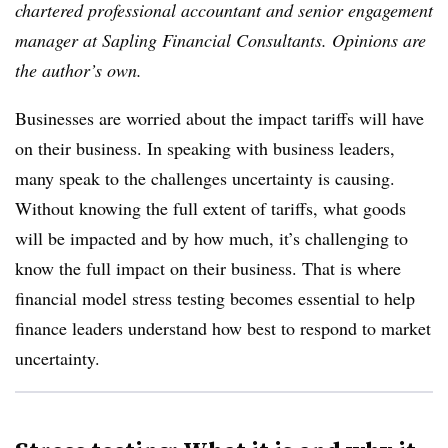
chartered professional accountant and senior engagement
manager at Sapling Financial Consultants. Opinions are
the author’s own.
Businesses are worried about the impact tariffs will have
on their business. In speaking with business leaders,
many speak to the challenges uncertainty is causing.
Without knowing the full extent of tariffs, what goods
will be impacted and by how much, it’s challenging to
know the full impact on their business. That is where
financial model stress testing becomes essential to help
finance leaders understand how best to respond to market
uncertainty.