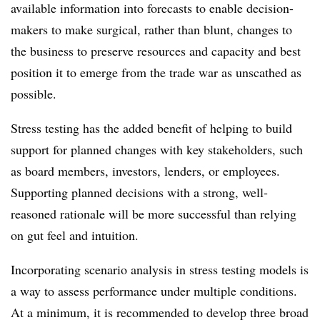
available information into forecasts to enable decision-
makers to make surgical, rather than blunt, changes to
the business to preserve resources and capacity and best
position it to emerge from the trade war as unscathed as
possible.
Stress testing has the added benefit of helping to build
support for planned changes with key stakeholders, such
as board members, investors, lenders, or employees.
Supporting planned decisions with a strong, well-
reasoned rationale will be more successful than relying
on gut feel and intuition.
Incorporating scenario analysis in stress testing models is
a way to assess performance under multiple conditions.
At a minimum, it is recommended to develop three broad