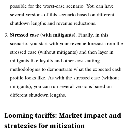
possible for the worst-case scenario. You can have
several versions of this scenario based on different
shutdown lengths and revenue reductions.
Stressed case (with mitigants).
Finally, in this
scenario, you start with your revenue forecast from the
stressed case (without mitigants) and then layer in
mitigants like layoffs and other cost-cutting
methodologies to demonstrate what the expected cash
profile looks like. As with the stressed case (without
mitigants), you can run several versions based on
different shutdown lengths.
Looming tariffs: Market impact and
strategies for mitigation