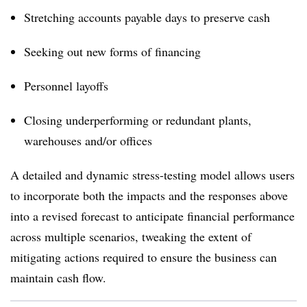
Stretching accounts payable days to preserve cash
Seeking out new forms of financing
Personnel layoffs
Closing underperforming or redundant plants,
warehouses and/or offices
A detailed and dynamic stress-testing model allows users
to incorporate both the impacts and the responses above
into a revised forecast to anticipate financial performance
across multiple scenarios, tweaking the extent of
mitigating actions required to ensure the business can
maintain cash flow.