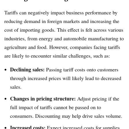
Tariffs can negatively impact business performance by
reducing demand in foreign markets and increasing the
cost of importing goods. This effect is felt across various
industries, from energy and automobile manufacturing to
agriculture and food. However, companies facing tariffs
are likely to encounter similar challenges, such as:
Declining sales:
Passing tariff costs onto customers
through increased prices will likely lead to decreased
sales.
Changes in pricing structure:
Adjust pricing if the
full impact of tariffs cannot be passed on to
consumers. Discounting may help drive sales volume.
Increased costs:
Expect increased costs for supplies,