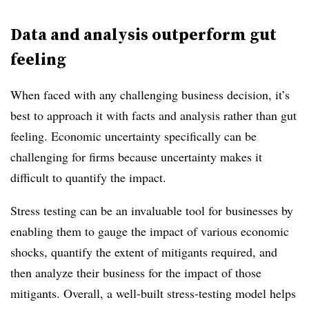
Data and analysis outperform gut
feeling
When faced with any challenging business decision, it’s
best to approach it with facts and analysis rather than gut
feeling. Economic uncertainty specifically can be
challenging for firms because uncertainty makes it
difficult to quantify the impact.
Stress testing can be an invaluable tool for businesses by
enabling them to gauge the impact of various economic
shocks, quantify the extent of mitigants required, and
then analyze their business for the impact of those
mitigants. Overall, a well-built stress-testing model helps