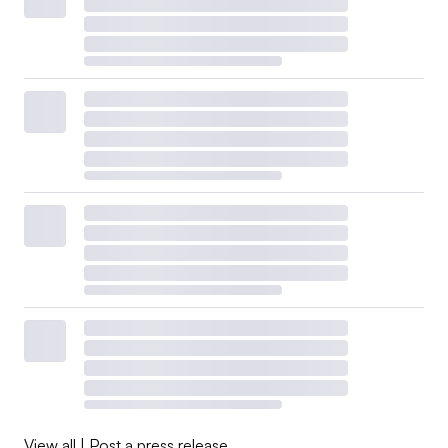
View all
|
Post a press release