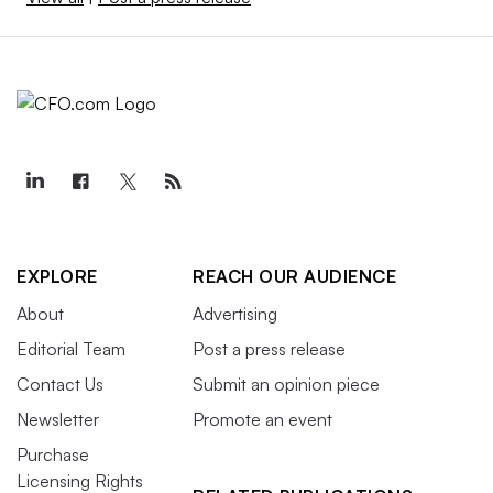
EXPLORE
REACH OUR AUDIENCE
About
Advertising
Editorial Team
Post a press release
Contact Us
Submit an opinion piece
Newsletter
Promote an event
Purchase
Licensing Rights