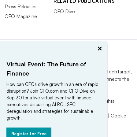
RELATED PUBLICATIONS
Press Releases
CFO Dive
CFO Magazine
×
Virtual Event: The Future of
This website is owned and operated by
Informa TechTarget
,
Finance
a global network that informs, influences and connects the
How can CFOs drive growth in an era of rapid
world’s technology buyers and sellers.
disruption? Join CFO.com and CFO Dive on
Sep 30 for a live virtual event with finance
© 2025 TechTarget, Inc. or its subsidiaries. All rights
executives discussing AI ROI, SEC
reserved. An Informa PLC company.
deregulation and strategies for sustainable
Privacy policy
|
Terms of use
|
Take down policy
|
Cookie
growth.
Preferences / Do Not Sell
Register for Free