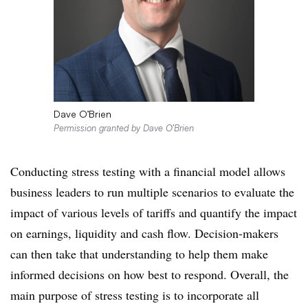
Dave O’Brien
Permission granted by Dave O’Brien
Conducting stress testing with a financial model allows
business leaders to run multiple scenarios to evaluate the
impact of various levels of tariffs and quantify the impact
on earnings, liquidity and cash flow. Decision-makers
can then take that understanding to help them make
informed decisions on how best to respond. Overall, the
main purpose of stress testing is to incorporate all