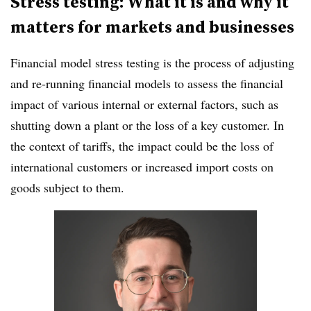
Stress testing: What it is and why it
matters for markets and businesses
Financial model stress testing is the process of adjusting
and re-running financial models to assess the financial
impact of various internal or external factors, such as
shutting down a plant or the loss of a key customer. In
the context of tariffs, the impact could be the loss of
international customers or increased import costs on
goods subject to them.