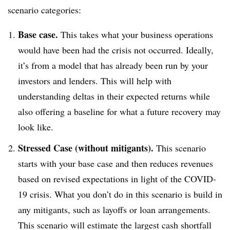
scenario categories:
Base case.
This takes what your business operations
would have been had the crisis not occurred. Ideally,
it’s from a model that has already been run by your
investors and lenders. This will help with
understanding deltas in their expected returns while
also offering a baseline for what a future recovery may
look like.
Stressed Case (without mitigants).
This scenario
starts with your base case and then reduces revenues
based on revised expectations in light of the COVID-
19 crisis. What you don’t do in this scenario is build in
any mitigants, such as layoffs or loan arrangements.
This scenario will estimate the largest cash shortfall