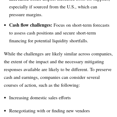
especially if sourced from the U.S., which can
pressure margins.
Cash flow challenges:
Focus on short-term forecasts
to assess cash positions and secure short-term
financing for potential liquidity shortfalls.
While the challenges are likely similar across companies,
the extent of the impact and the necessary mitigating
responses available are likely to be different. To preserve
cash and earnings, companies can consider several
courses of action, such as the following:
Increasing domestic sales efforts
Renegotiating with or finding new vendors