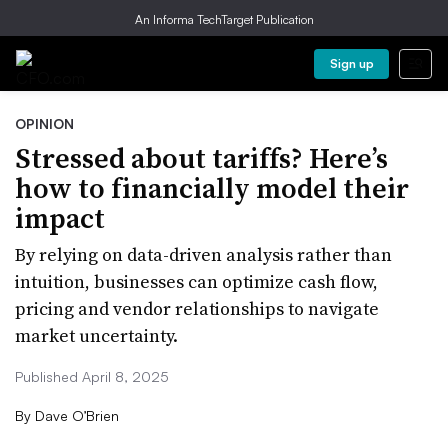
An Informa TechTarget Publication
Sign up
OPINION
Stressed about tariffs? Here’s
how to financially model their
impact
By relying on data-driven analysis rather than
intuition, businesses can optimize cash flow,
pricing and vendor relationships to navigate
market uncertainty.
Published April 8, 2025
By
Dave O’Brien