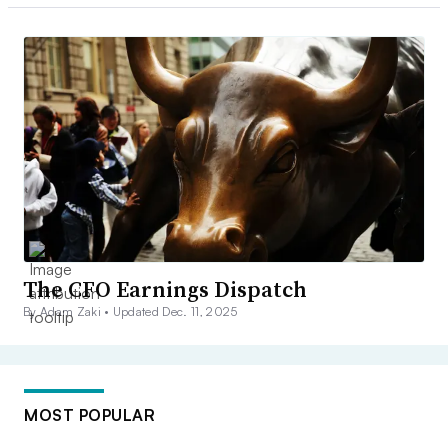
The CFO Earnings Dispatch
By Adam Zaki •
Updated Dec. 11, 2025
MOST POPULAR