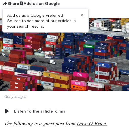
Share
Add us on Google
×
Add us as a Google Preferred
Source to see more of our articles in
your search results.
Getty Images
Listen to the article
6 min
The following is a guest post from
Dave O’Brien
,