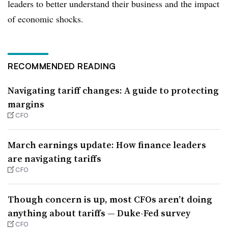
leaders to better understand their business and the impact
of economic shocks.
RECOMMENDED READING
Navigating tariff changes: A guide to protecting
margins
CFO
March earnings update: How finance leaders
are navigating tariffs
CFO
Though concern is up, most CFOs aren’t doing
anything about tariffs — Duke-Fed survey
CFO