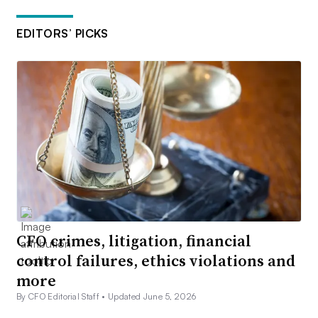
EDITORS’ PICKS
CFO crimes, litigation, financial
control failures, ethics violations and
more
By CFO Editorial Staff •
Updated June 5, 2026