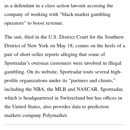
as a defendant in a class action lawsuit accusing the
company of working with “black-market gambling
operators” to boost revenue.
The suit, filed in the U.S. District Court for the Southern
District of New York on May 18, comes on the heels of a
pair of short-seller reports alleging that some of
Sportradar’s overseas customers were involved in illegal
gambling. On its website, Sportradar touts several high-
profile organizations under its “partners and clients,”
including the NBA, the MLB and NASCAR. Sportradar,
which is headquartered in Switzerland but has offices in
the United States, also provides data to prediction
markets company Polymarket.