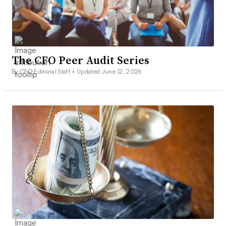
The CFO Peer Audit Series
By CFO Editorial Staff •
Updated June 12, 2026