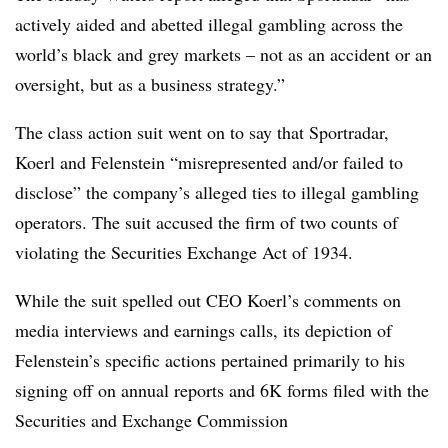
actively aided and abetted illegal gambling across the
world’s black and grey markets – not as an accident or an
oversight, but as a business strategy.”
The class action suit went on to say that Sportradar,
Koerl and Felenstein “misrepresented and/or failed to
disclose” the company’s alleged ties to illegal gambling
operators. The suit accused the firm of two counts of
violating the Securities Exchange Act of 1934.
While the suit spelled out CEO Koerl’s comments on
media interviews and earnings calls, its depiction of
Felenstein’s specific actions pertained primarily to his
signing off on annual reports and 6K forms filed with the
Securities and Exchange Commission