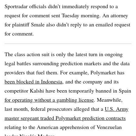
Sportradar officials didn’t immediately respond to a
request for comment sent Tuesday morning. An attorney
for plaintiff Smale also didn’t reply to an emailed request
for comment.
The class action suit is only the latest turn in ongoing
legal battles surrounding prediction markets and the data
providers that fuel them. For example, Polymarket has
been blocked in Indonesia
, and the company and its
competitor Kalshi have been temporarily banned in Spain
for operating without a gambling license
. Meanwhile,
last month, federal prosecutors alleged that a
U.S. Army
master sergeant traded Polymarket prediction contracts
relating to the American apprehension of Venezuelan