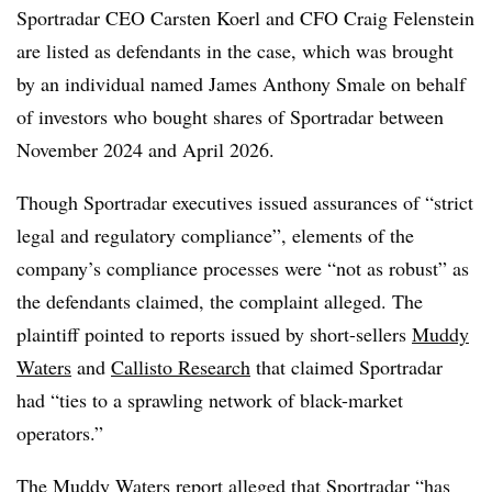
Sportradar CEO Carsten Koerl and CFO Craig Felenstein
are listed as defendants in the case, which was brought
by an individual named James Anthony Smale on behalf
of investors who bought shares of Sportradar between
November 2024 and April 2026.
Though Sportradar executives issued assurances of “strict
legal and regulatory compliance”, elements of the
company’s compliance processes were “not as robust” as
the defendants claimed, the complaint alleged. The
plaintiff pointed to reports issued by short-sellers
Muddy
Waters
and
Callisto Research
that claimed Sportradar
had “ties to a sprawling network of black-market
operators.”
The Muddy Waters report alleged that Sportradar “has