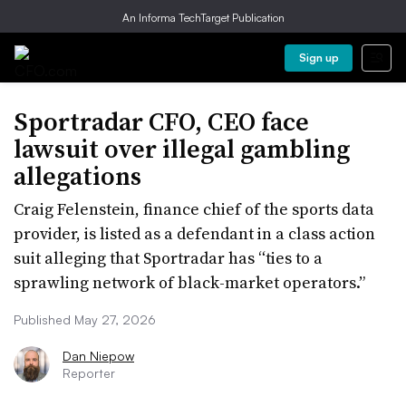
An Informa TechTarget Publication
Sign up
Sportradar CFO, CEO face
lawsuit over illegal gambling
allegations
Craig Felenstein, finance chief of the sports data
provider, is listed as a defendant in a class action
suit alleging that Sportradar has “ties to a
sprawling network of black-market operators.”
Published May 27, 2026
Dan Niepow
Reporter