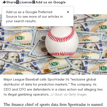
Share
License
Add us on Google
×
Add us as a Google Preferred
Source to see more of our articles in
your search results.
Major League Baseball calls Sportradar its “exclusive global
distributor of data for prediction markets.” The company, its
CEO and CFO are defendants in a class action suit alleging ties
to illegal gambling operators.
JJ Gouin via Getty Images
The finance chief of sports data firm Sportradar is named