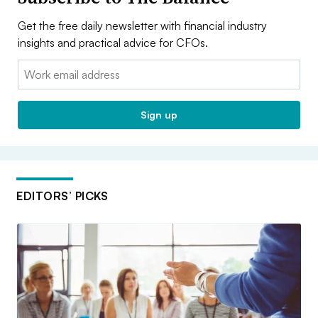
Get the free daily newsletter with financial industry
insights and practical advice for CFOs.
Email:
Sign up
EDITORS’ PICKS