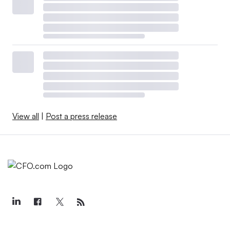
View all
|
Post a press release