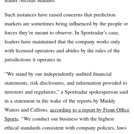
leader Nicolás Maduro.
Such instances have raised concerns that prediction
markets are sometimes being influenced by the people or
forces they’re meant to observe. In Sportradar’s case,
leaders have maintained that the company works only
with licensed operators and abides by the rules of the
jurisdictions it operates in.
“We stand by our independently audited financial
statements, risk disclosures, and information provided to
investors and regulators,” a Sportradar spokesperson said
in a statement in the wake of the reports by Muddy
Waters and Callisto,
according to a report by Front Office
Sports
. “We conduct our business with the highest
ethical standards consistent with company policies, laws