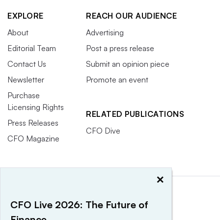
EXPLORE
REACH OUR AUDIENCE
About
Advertising
Editorial Team
Post a press release
Contact Us
Submit an opinion piece
Newsletter
Promote an event
Purchase
Licensing Rights
RELATED PUBLICATIONS
Press Releases
CFO Dive
CFO Magazine
×
CFO Live 2026: The Future of
Finance