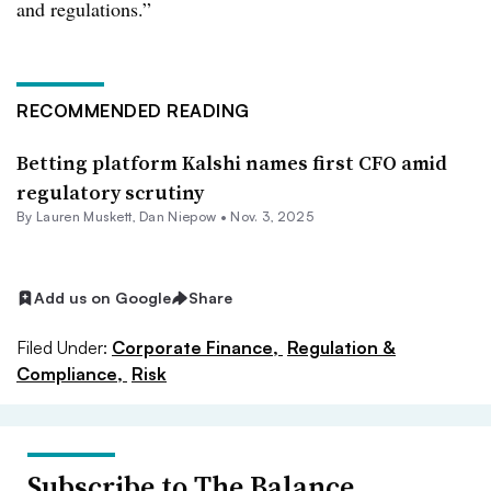
and regulations.”
RECOMMENDED READING
Betting platform Kalshi names first CFO amid
regulatory scrutiny
By
Lauren Muskett
,
Dan Niepow
•
Nov. 3, 2025
Add us on Google
Share
Filed Under:
Corporate Finance,
Regulation &
Compliance,
Risk
Subscribe to The Balance