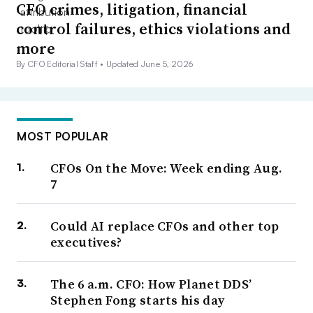
CFO crimes, litigation, financial
control failures, ethics violations and
more
By CFO Editorial Staff •
Updated June 5, 2026
MOST POPULAR
CFOs On the Move: Week ending Aug.
7
Could AI replace CFOs and other top
executives?
The 6 a.m. CFO: How Planet DDS’
Stephen Fong starts his day