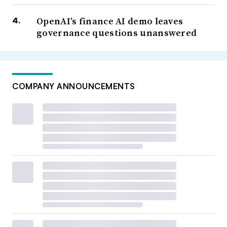
OpenAI’s finance AI demo leaves
governance questions unanswered
COMPANY ANNOUNCEMENTS