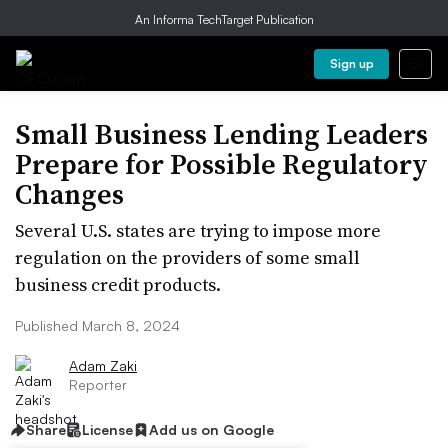
An Informa TechTarget Publication
Sign up
Small Business Lending Leaders
Prepare for Possible Regulatory
Changes
Several U.S. states are trying to impose more
regulation on the providers of some small
business credit products.
Published March 8, 2024
Adam Zaki
Reporter
Share
License
Add us on Google