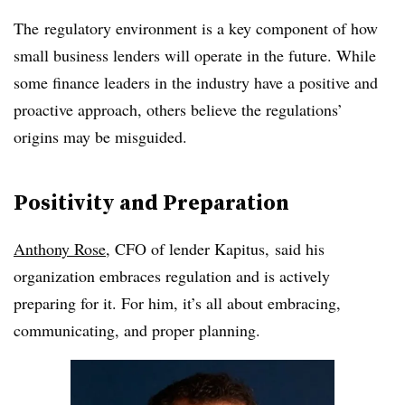
The
regulatory environment is a key component of how
small business lenders will operate in the future. While
some finance leaders in the industry have a positive and
proactive approach, others believe the regulations’
origins may be misguided.
Positivity and Preparation
Anthony Rose
, CFO of lender Kapitus, said his
organization embraces regulation and is actively
preparing for it. For him, it’s all about embracing,
communicating, and proper planning.