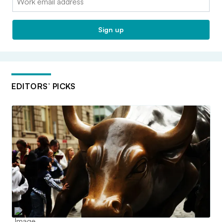
Sign up
EDITORS’ PICKS