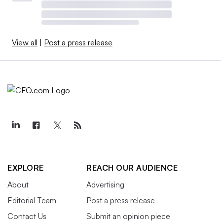
View all
|
Post a press release
EXPLORE
REACH OUR AUDIENCE
About
Advertising
Editorial Team
Post a press release
Contact Us
Submit an opinion piece