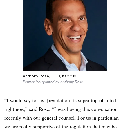
Anthony Rose, CFO, Kapitus
Permission granted by Anthony Rose
“I would say for us, [regulation] is super top-of-mind
right now,” said Rose. “I was having this conversation
recently with our general counsel. For us in particular,
we are really supportive of the regulation that may be