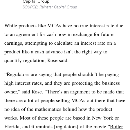
Capital Group
SOURCE: Rainstar Capital Group
While products like MCAs have no true interest rate due
to an agreement for cash now in exchange for future
earnings, attempting to calculate an interest rate on a
product like a cash advance isn’t the right way to
quantify regulation, Rose said.
“Regulators are saying that people shouldn’t be paying
high interest rates, and they are protecting the business
owner,” said Rose. “There’s an argument to be made that
there are a lot of people selling MCAs out there that have
no idea of the mathematics behind how the product
works. Most of these people are based in New York or
Florida, and it reminds [regulators] of the movie “
Boiler