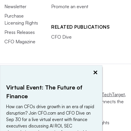
Newsletter
Promote an event
Purchase
Licensing Rights
RELATED PUBLICATIONS
Press Releases
CFO Dive
CFO Magazine
×
Virtual Event: The Future of
This website is owned and operated by
Informa TechTarget
,
Finance
a global network that informs, influences and connects the
How can CFOs drive growth in an era of rapid
world’s technology buyers and sellers.
disruption? Join CFO.com and CFO Dive on
Sep 30 for a live virtual event with finance
© 2025 TechTarget, Inc. or its subsidiaries. All rights
executives discussing AI ROI, SEC
reserved. An Informa PLC company.