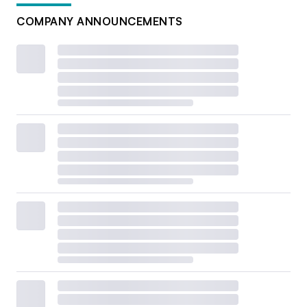
COMPANY ANNOUNCEMENTS