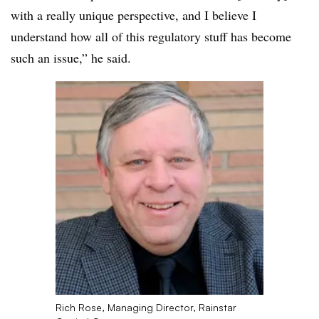
with a really unique perspective, and I believe I
understand how all of this regulatory stuff has become
such an issue,” he said.
Rich Rose, Managing Director, Rainstar