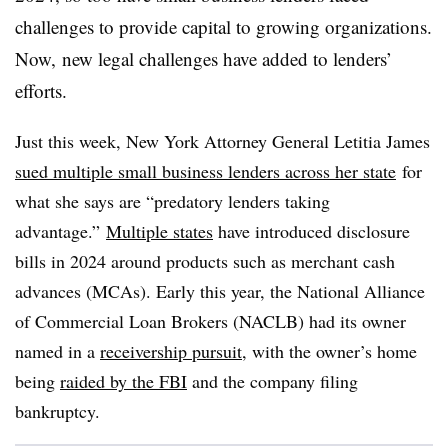
challenges to provide capital to growing organizations.
Now, new legal challenges have added to lenders’
efforts.
Just this week, New York Attorney General Letitia James
sued multiple small business lenders across her state
for
what she says are “predatory lenders taking
advantage.”
Multiple states
have introduced disclosure
bills in 2024 around products such as merchant cash
advances (MCAs). E
arly this year, the National Alliance
of Commercial Loan Brokers (NACLB) had its owner
named in a
receivership pursuit
, with the owner’s home
being
raided by the FBI
and the company filing
bankruptcy.