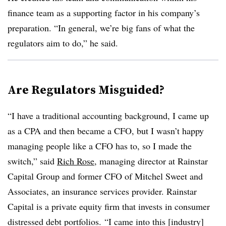
finance team as a supporting factor in his company’s
preparation. “In general, we’re big fans of what the
regulators aim to do,” he said.
Are Regulators Misguided?
“I have a traditional accounting background, I came up
as a CPA and then became a CFO, but I wasn’t happy
managing people like a CFO has to, so I made the
switch,” said
Rich Rose
, managing director at Rainstar
Capital Group and former CFO of Mitchel Sweet and
Associates, an insurance services provider. Rainstar
Capital is a private equity firm that invests in consumer
distressed debt portfolios.
“I came into this [industry]