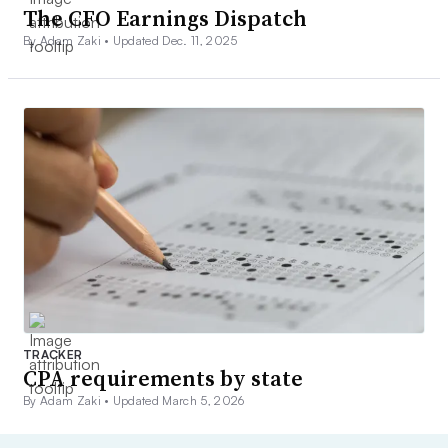
The CFO Earnings Dispatch
By Adam Zaki •
Updated Dec. 11, 2025
TRACKER
CPA requirements by state
By Adam Zaki •
Updated March 5, 2026