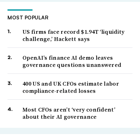
MOST POPULAR
US firms face record $1.94T ‘liquidity
challenge,’ Hackett says
OpenAI’s finance AI demo leaves
governance questions unanswered
400 US and UK CFOs estimate labor
compliance-related losses
Most CFOs aren’t ‘very confident’
about their AI governance