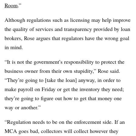
Room
.”
Although regulations such as licensing may help improve
the quality of services and transparency provided by loan
brokers, Rose argues that regulators have the wrong goal
in mind.
“It is not the government’s responsibility to protect the
business owner from their own stupidity,” Rose said.
“They’re going to [take the loan] anyway, in order to
make payroll on Friday or get the inventory they need;
they’re going to figure out how to get that money one
way or another.”
“Regulation needs to be on the enforcement side. If an
MCA goes bad, collectors will collect however they