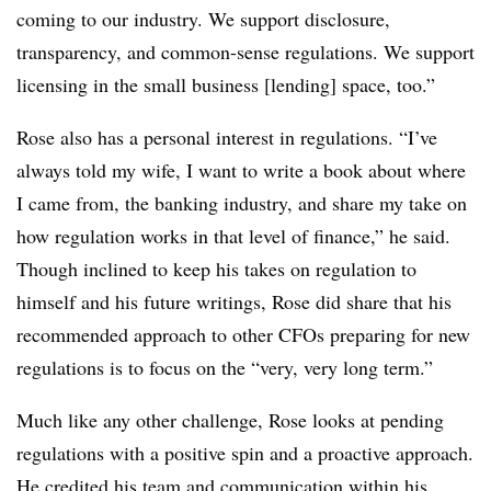
coming to our industry. We support disclosure,
transparency, and common-sense regulations. We support
licensing in the small business [lending] space, too.”
Rose also has a personal interest in regulations. “I’ve
always told my wife, I want to write a book about where
I came from, the banking industry, and share my take on
how regulation works in that level of finance,” he said.
Though inclined to keep his takes on regulation to
himself and his future writings, Rose did share that his
recommended approach to other CFOs preparing for new
regulations is to focus on the “very, very long term.”
Much like any other challenge, Rose looks at pending
regulations with a positive spin and a proactive approach.
He credited his team and communication within his