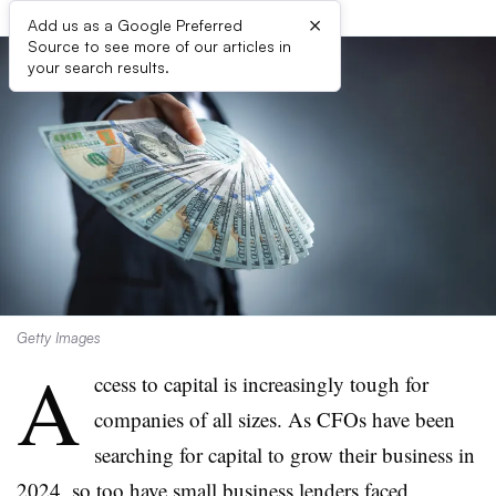
×
Add us as a Google Preferred
Source to see more of our articles in
your search results.
Getty Images
A
ccess to capital is increasingly tough for
companies of all sizes. As CFOs have been
searching for capital to grow their business in
2024, so too have small business lenders faced