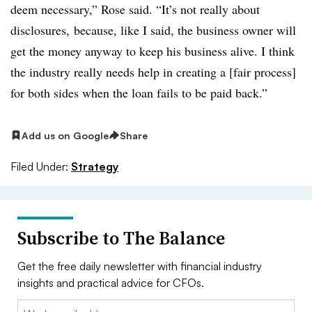
deem necessary,” Rose said. “It’s not really about
disclosures, because, like I said, the business owner will
get the money anyway to keep his business alive. I think
the industry really needs help in creating a [fair process]
for both sides when the loan fails to be paid back.”
Add us on Google
Share
Filed Under:
Strategy
Subscribe to The Balance
Get the free daily newsletter with financial industry
insights and practical advice for CFOs.
Email: