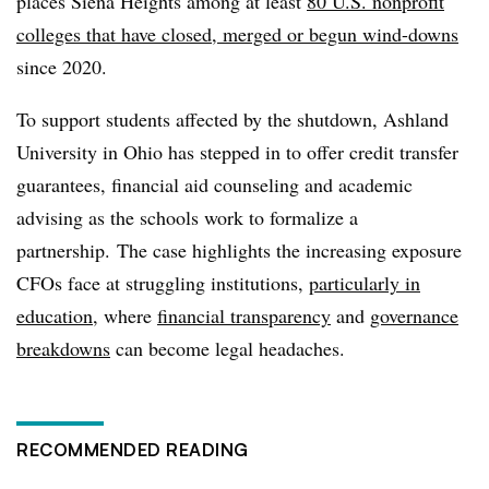
places Siena Heights among at least
80 U.S. nonprofit
colleges that have closed, merged or begun wind-downs
since 2020.
To support students affected by the shutdown, Ashland
University in Ohio has stepped in to offer credit transfer
guarantees, financial aid counseling and academic
advising as the schools work to formalize a
partnership.
The case highlights the increasing exposure
CFOs face at struggling institutions,
particularly in
education
, where
financial transparency
and
governance
breakdowns
can become legal headaches.
RECOMMENDED READING