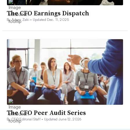
The CFO Earnings Dispatch
By Adam Zaki •
Updated Dec. 11, 2025
The CFO Peer Audit Series
By CFO Editorial Staff •
Updated June 12, 2026