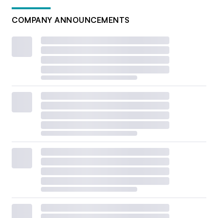
COMPANY ANNOUNCEMENTS