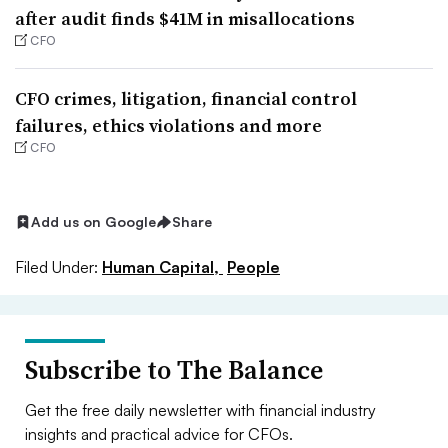
after audit finds $41M in misallocations
CFO
CFO crimes, litigation, financial control
failures, ethics violations and more
CFO
Add us on Google
Share
Filed Under:
Human Capital,
People
Subscribe to The Balance
Get the free daily newsletter with financial industry
insights and practical advice for CFOs.