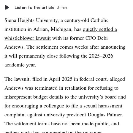
Listen to the article
3 min
Siena Heights University, a century-old Catholic
institution in Adrian, Michigan, has
quietly settled a
whistleblower lawsuit
with its former CFO Debi
Andrews. The settlement comes weeks after
announcing
it will permanently close
following the 2025–2026
academic year.
The lawsuit
, filed in April 2025 in federal court, alleged
Andrews was terminated in
retaliation for refusing to
misrepresent budget details
to the university’s board and
for encouraging a colleague to file a sexual harassment
complaint against university president Douglas Palmer.
The settlement terms have not been made public, and
neither party has commented on the outcome.