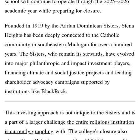
school will continue to operate through the 2025–2026
academic year while preparing for closure.
Founded in 1919 by the Adrian Dominican Sisters, Siena
Heights has been deeply connected to the Catholic
community in southeastern Michigan for over a hundred
years. The Sisters, who remain its stewards, have evolved
into major philanthropic and impact investment players,
financing climate and social justice projects and leading
shareholder advocacy campaigns supported by
institutions like BlackRock.
This investing approach is not unique to the Sisters and is
a part of a larger challenge
the entire religious institution
is currently grappling
with. The college’s closure also