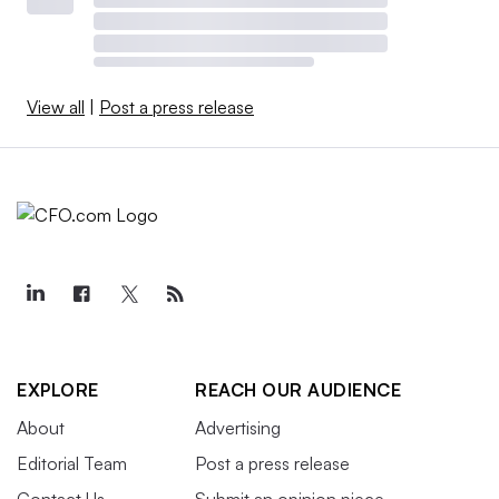
View all
|
Post a press release
EXPLORE
REACH OUR AUDIENCE
About
Advertising
Editorial Team
Post a press release