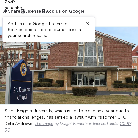
Share
License
Add us on Google
×
Add us as a Google Preferred
Source to see more of our articles in
your search results.
Siena Heights University, which is set to close next year due to
financial challenges, has settled a lawsuit with its former CFO
Debi Andrews.
The image
by Dwight Burdette is licensed under
CC BY
3.0