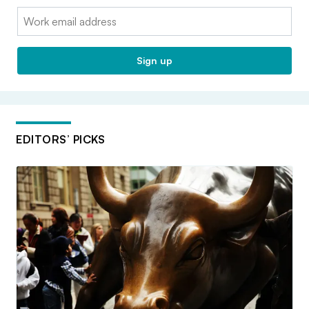
Email:
Sign up
EDITORS’ PICKS