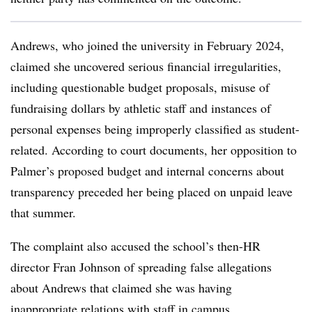
Andrews, who joined the university in February 2024,
claimed she uncovered serious financial irregularities,
including questionable budget proposals, misuse of
fundraising dollars by athletic staff and instances of
personal expenses being improperly classified as student-
related. According to court documents, her opposition to
Palmer’s proposed budget and internal concerns about
transparency preceded her being placed on unpaid leave
that summer.
The complaint also accused the school’s then-HR
director Fran Johnson of spreading false allegations
about Andrews that claimed she was having
inappropriate relations with staff in campus