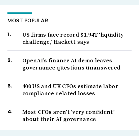
MOST POPULAR
US firms face record $1.94T ‘liquidity
challenge,’ Hackett says
OpenAI’s finance AI demo leaves
governance questions unanswered
400 US and UK CFOs estimate labor
compliance-related losses
Most CFOs aren’t ‘very confident’
about their AI governance