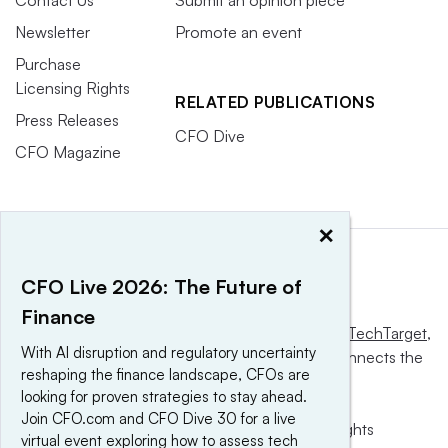
Contact Us
Submit an opinion piece
Newsletter
Promote an event
Purchase
Licensing Rights
RELATED PUBLICATIONS
Press Releases
CFO Dive
CFO Magazine
×
CFO Live 2026: The Future of
Finance
This website is owned and operated by
Informa TechTarget
,
With AI disruption and regulatory uncertainty
a global network that informs, influences and connects the
reshaping the finance landscape, CFOs are
world’s technology buyers and sellers.
looking for proven strategies to stay ahead.
Join CFO.com and CFO Dive 30 for a live
© 2025 TechTarget, Inc. or its subsidiaries. All rights
virtual event exploring how to assess tech