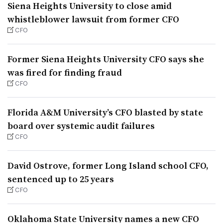
Siena Heights University to close amid
whistleblower lawsuit from former CFO
CFO
Former Siena Heights University CFO says she
was fired for finding fraud
CFO
Florida A&M University’s CFO blasted by state
board over systemic audit failures
CFO
David Ostrove, former Long Island school CFO,
sentenced up to 25 years
CFO
Oklahoma State University names a new CFO