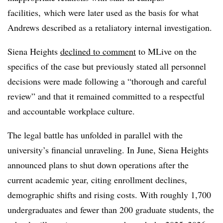
facilities, which were later used as the basis for what
Andrews described as a retaliatory internal investigation.
Siena Heights
declined to comment
to MLive on the
specifics of the case but previously stated all personnel
decisions were made following a “thorough and careful
review” and that it remained committed to a respectful
and accountable workplace culture.
The legal battle has unfolded in parallel with the
university’s financial unraveling. In June, Siena Heights
announced plans to shut down operations after the
current academic year, citing enrollment declines,
demographic shifts and rising costs. With roughly 1,700
undergraduates and fewer than 200 graduate students, the