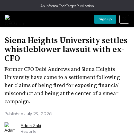
An Informa TechTarget Publication
Sign up
Siena Heights University settles
whistleblower lawsuit with ex-
CFO
Former CFO Debi Andrews and Siena Heights
University have come to a settlement following
her claims of being fired for exposing financial
misconduct and being at the center of a smear
campaign.
Published July 29, 2025
Adam Zaki
Reporter