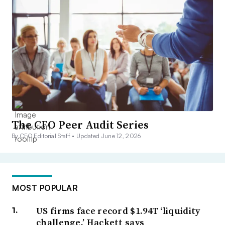
The CFO Peer Audit Series
By CFO Editorial Staff •
Updated June 12, 2026
MOST POPULAR
US firms face record $1.94T ‘liquidity
challenge,’ Hackett says