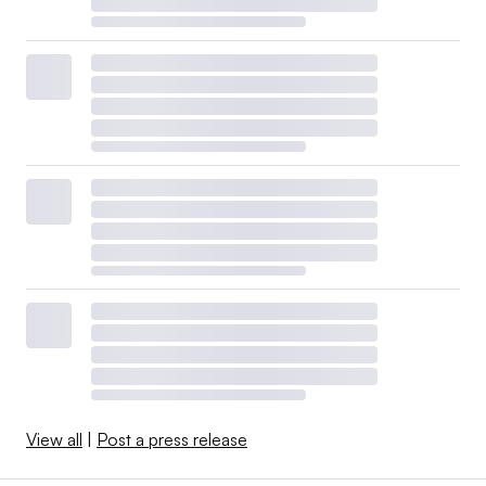
View all
|
Post a press release