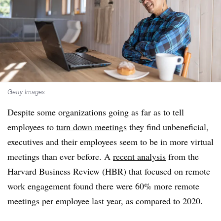
Getty Images
Despite some organizations going as far as to tell
employees to
turn down meetings
they find unbeneficial,
executives and their employees seem to be in more virtual
meetings than ever before. A
recent analysis
from the
Harvard Business Review (HBR) that focused on remote
work engagement found there were 60% more remote
meetings per employee last year, as compared to 2020.