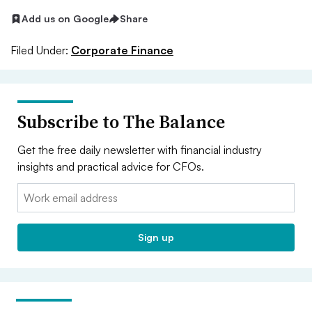
Add us on Google
Share
Filed Under:
Corporate Finance
Subscribe to The Balance
Get the free daily newsletter with financial industry
insights and practical advice for CFOs.
Email:
Sign up