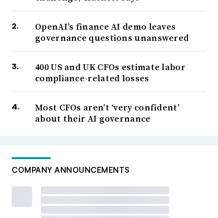
OpenAI’s finance AI demo leaves
governance questions unanswered
400 US and UK CFOs estimate labor
compliance-related losses
Most CFOs aren’t ‘very confident’
about their AI governance
COMPANY ANNOUNCEMENTS