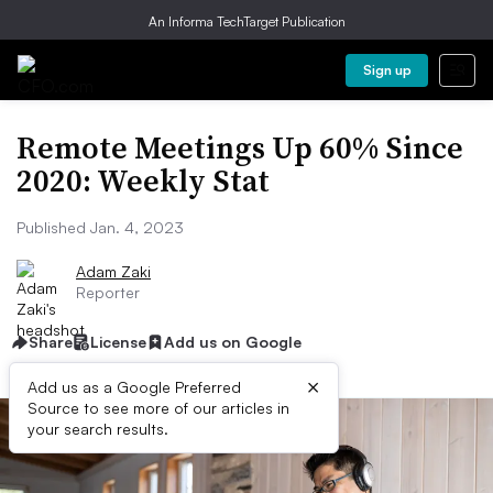
An Informa TechTarget Publication
Sign up
Remote Meetings Up 60% Since
2020: Weekly Stat
Published Jan. 4, 2023
Adam Zaki
Reporter
Share
License
Add us on Google
×
Add us as a Google Preferred
Source to see more of our articles in
your search results.