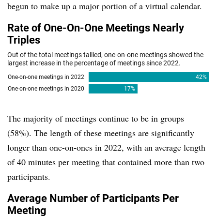
begun to make up a major portion of a virtual calendar.
The majority of meetings continue to be in groups
(58%). The length of these meetings are significantly
longer than one-on-ones in 2022, with an average length
of 40 minutes per meeting that contained more than two
participants.