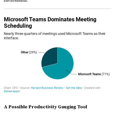
environment.
A Possible Productivity Gauging Tool