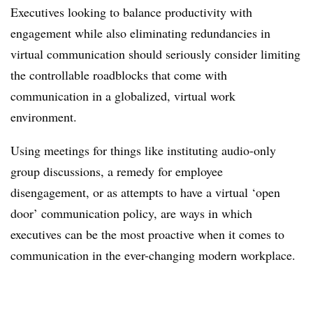
Executives looking to balance productivity with
engagement while also eliminating redundancies in
virtual communication should seriously consider limiting
the controllable roadblocks that come with
communication in a globalized, virtual work
environment.
Using meetings for things like instituting audio-only
group discussions, a remedy for employee
disengagement, or as attempts to have a virtual ‘open
door’ communication policy, are ways in which
executives can be the most proactive when it comes to
communication in the ever-changing modern workplace.