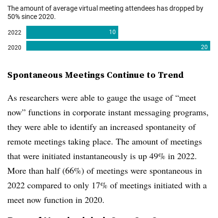
Spontaneous Meetings Continue to Trend
As researchers were able to gauge the usage of “meet
now” functions in corporate instant messaging programs,
they were able to identify an increased spontaneity of
remote meetings taking place. The amount of meetings
that were initiated instantaneously is up 49% in 2022.
More than half (66%) of meetings were spontaneous in
2022 compared to only 17% of meetings initiated with a
meet now function in 2020.