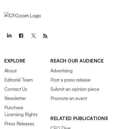
EXPLORE
REACH OUR AUDIENCE
About
Advertising
Editorial Team
Post a press release
Contact Us
Submit an opinion piece
Newsletter
Promote an event
Purchase
Licensing Rights
RELATED PUBLICATIONS
Press Releases
CFO Dive