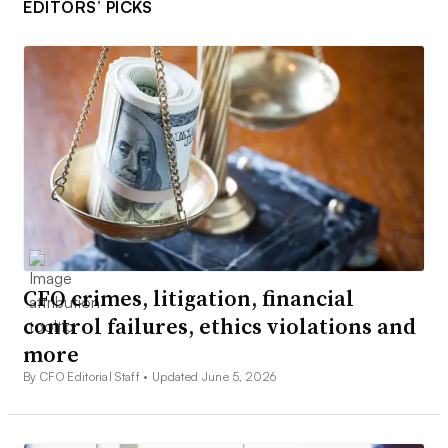
EDITORS’ PICKS
CFO crimes, litigation, financial
control failures, ethics violations and
more
By CFO Editorial Staff •
Updated June 5, 2026