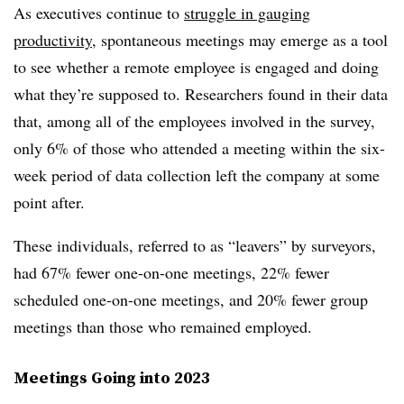
As executives continue to
struggle in gauging
productivity
, spontaneous meetings may emerge as a tool
to see whether a remote employee is engaged and doing
what they’re supposed to. Researchers found in their data
that, among all of the employees involved in the survey,
only 6% of those who attended a meeting within the six-
week period of data collection left the company at some
point after.
These individuals, referred to as “leavers” by surveyors,
had 67% fewer one-on-one meetings, 22% fewer
scheduled one-on-one meetings, and 20% fewer group
meetings than those who remained employed.
Meetings Going into 2023