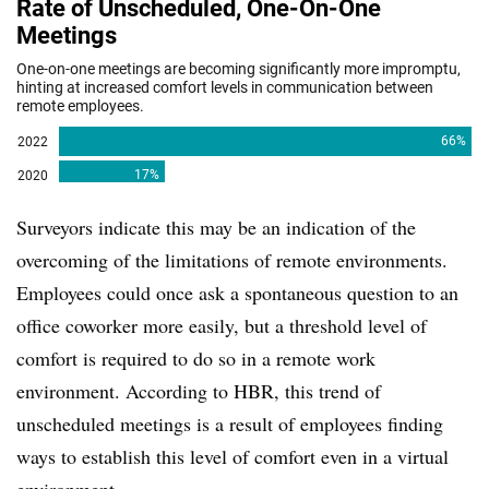
Surveyors indicate this may be an indication of the
overcoming of the limitations of remote environments.
Employees could once ask a spontaneous question to an
office coworker more easily, but a threshold level of
comfort is required to do so in a remote work
environment. According to HBR, this trend of
unscheduled meetings is a result of employees finding
ways to establish this level of comfort even in a virtual