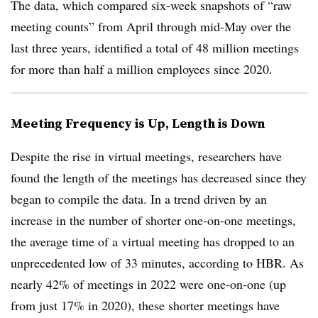
The data, which compared six-week snapshots of “raw
meeting counts” from April through mid-May over the
last three years, identified a total of 48 million meetings
for more than half a million employees since 2020.
Meeting Frequency is Up, Length is Down
Despite the rise in virtual meetings, researchers have
found the length of the meetings has decreased since they
began to compile the data. In a trend driven by an
increase in the number of shorter one-on-one meetings,
the average time of a virtual meeting has dropped to an
unprecedented low of 33 minutes, according to HBR. As
nearly 42% of meetings in 2022 were one-on-one (up
from just 17% in 2020), these shorter meetings have