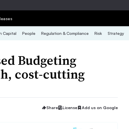
leases
 Capital
People
Regulation & Compliance
Risk
Strategy
sed Budgeting
, cost-cutting
Share
License
Add us on Google