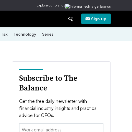
Explore our brands
Sign up
Tax
Technology
Series
Subscribe to The
Balance
Get the free daily newsletter with
financial industry insights and practical
advice for CFOs.
Email: