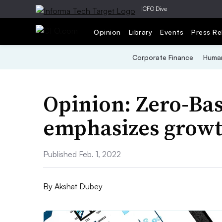
|
CFO Dive
Opinion
Library
Events
Press Re
Corporate Finance
Human
Opinion: Zero-Ba
emphasizes growth
Published Feb. 1, 2022
By
Akshat Dubey