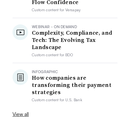
Flow Confidence
Custom content for
Versapay
WEBINAR - ON DEMAND
Complexity, Compliance, and
Tech: The Evolving Tax
Landscape
Custom content for
BDO
INFOGRAPHIC
How companies are
transforming their payment
strategies
Custom content for
U.S. Bank
View all