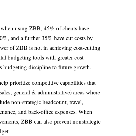
 when using ZBB, 45% of clients have
0%, and a further 35% have cut costs by
er of ZBB is not in achieving cost-cutting
tal budgeting tools with greater cost
ks budgeting discipline to future growth.
lp prioritize competitive capabilities that
les, general & administrative) areas where
lude non-strategic headcount, travel,
tenance, and back-office expenses. When
ements, ZBB can also prevent nonstrategic
dget.