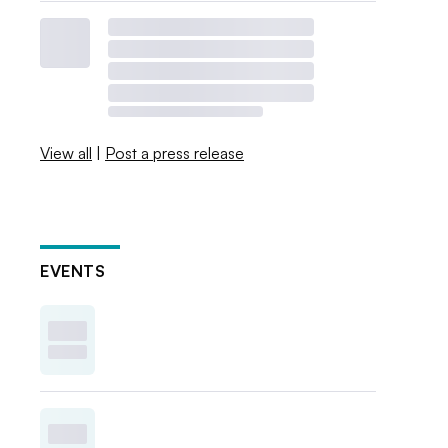
View all
|
Post a press release
EVENTS