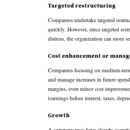
Targeted restructuring
Companies undertake targeted restru
quickly. However, since targeted restr
distress, the organization can more se
Cost enhancement or mana
Companies focusing on medium-term
and manage increases in future spendi
margins, even minor cost improvemen
(earnings before interest, taxes, depr
Growth
A company may have already completed