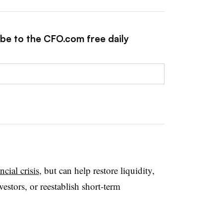
ibe to the CFO.com free daily
cial crisis
, but can help restore liquidity,
estors, or reestablish short-term