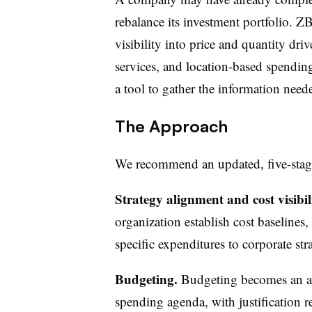
rebalance its investment portfolio. Z
visibility into price and quantity dri
services, and location-based spending
a tool to gather the information need
The Approach
We recommend an updated, five-sta
Strategy alignment and cost visibil
organization establish cost baselines,
specific expenditures to corporate str
Budgeting.
Budgeting becomes an au
spending agenda, with justification re