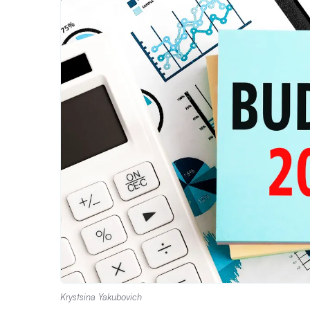
Krystsina Yakubovich