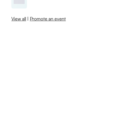
View all
|
Promote an event