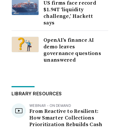
US firms face record
$1.94T ‘liquidity
challenge,’ Hackett
says
OpenAI’s finance AI
demo leaves
governance questions
unanswered
LIBRARY RESOURCES
WEBINAR - ON DEMAND
From Reactive to Resilient:
How Smarter Collections
Prioritization Rebuilds Cash