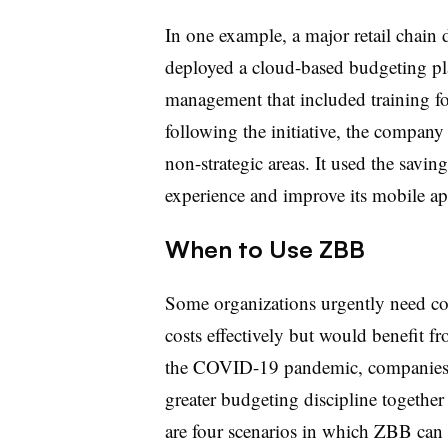
In one example, a major retail chain
deployed a cloud-based budgeting p
management that included training fo
following the initiative, the compan
non-strategic areas. It used the savin
experience and improve its mobile ap
When to Use ZBB
Some organizations urgently need co
costs effectively but would benefit fr
the COVID-19 pandemic, companies 
greater budgeting discipline togethe
are four scenarios in which ZBB can 