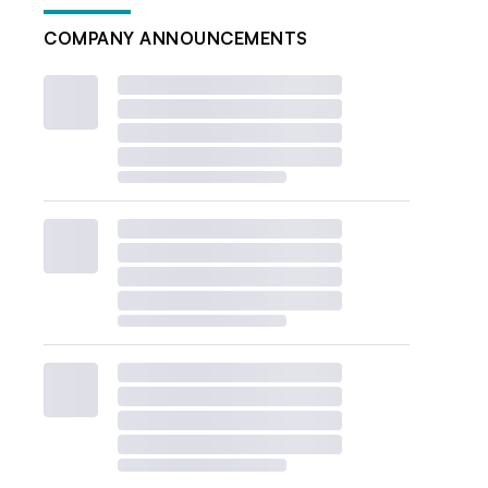
COMPANY ANNOUNCEMENTS