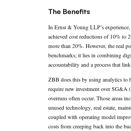
The Benefits
In Ernst & Young LLP’s experience,
achieved cost reductions of 10% to 2
more than 20%. However, the real pow
benchmarks; it lies in combining digi
accountability and a process that lin
ZBB does this by using analytics to he
require new investment over SG&A (sa
overruns often occur. Those areas inc
unused technology, real estate, main
coupled with operating model improv
costs from creeping back into the bu