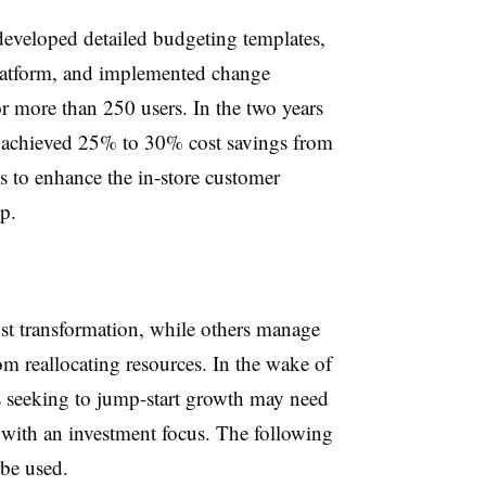
 developed detailed budgeting templates,
latform, and implemented change
r more than 250 users. In the two years
y achieved 25% to 30% cost savings from
gs to enhance the in-store customer
p.
st transformation, while others manage
om reallocating resources. In the wake of
seeking to jump-start growth may need
r with an investment focus. The following
be used.