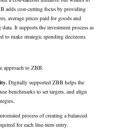
BB adds cost-cutting focus by providing
vers, average prices paid for goods and
 data. It supports the investment process as
ed to make strategic spending decisions.
ge approach to ZBB.
ity.
Digitally supported ZBB helps the
 use benchmarks to set targets, and align
ategies.
tomated process of creating a balanced
quired for each line-item entry.