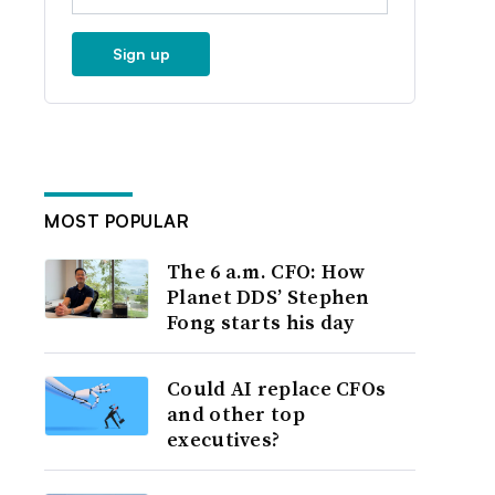
Sign up
MOST POPULAR
The 6 a.m. CFO: How
Planet DDS’ Stephen
Fong starts his day
Could AI replace CFOs
and other top
executives?