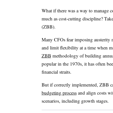
What if there was a way to manage c
much as cost-cutting discipline? Tak
(ZBB).
Many CFOs fear imposing austerity m
and limit flexibility at a time when m
ZBB
methodology of building annual
popular in the 1970s, it has often bee
financial straits.
But if correctly implemented, ZBB 
budgeting process
and align costs wit
scenarios, including growth stages.