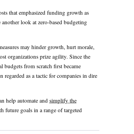
osts that emphasized funding growth as
e another look at zero-based budgeting
easures may hinder growth, hurt morale,
ost organizations prize agility. Since the
 budgets from scratch first became
n regarded as a tactic for companies in dire
can help automate and
simplify the
h future goals in a range of targeted