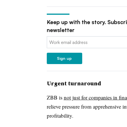
Keep up with the story. Subscr
newsletter
Email:
Sign up
Urgent turnaround
ZBB is
not just for companies in finan
relieve pressure from apprehensive inv
profitability.