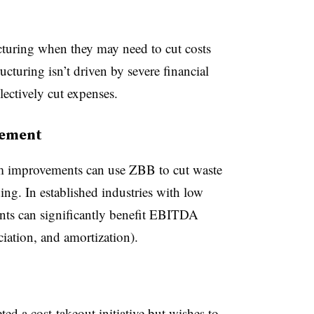
cturing when they may need to cut costs
ucturing isn’t driven by severe financial
lectively cut expenses.
gement
 improvements can use ZBB to cut waste
ng. In established industries with low
ts can significantly benefit EBITDA
eciation, and amortization).
 a cost-takeout initiative but wishes to