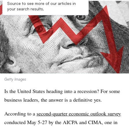
Source to see more of our articles in
your search results.
Getty Images
Is the United States heading into a recession? For some
business leaders, the answer is a definitive yes.
According to a
second-quarter economic outlook survey
conducted May 5-27 by the AICPA and CIMA, one in