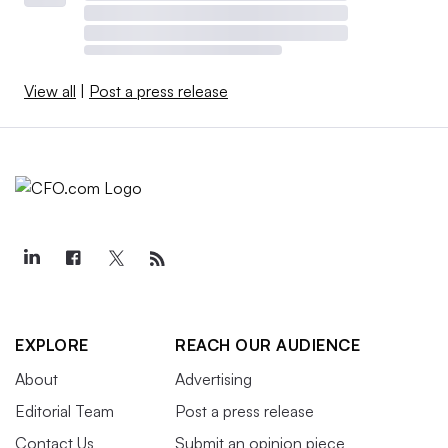
View all
|
Post a press release
EXPLORE
REACH OUR AUDIENCE
About
Advertising
Editorial Team
Post a press release
Contact Us
Submit an opinion piece