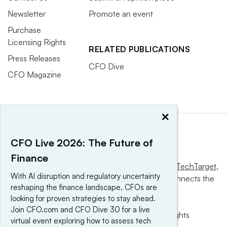
Newsletter
Promote an event
Purchase
Licensing Rights
RELATED PUBLICATIONS
Press Releases
CFO Dive
CFO Magazine
×
CFO Live 2026: The Future of
Finance
This website is owned and operated by
Informa TechTarget
,
With AI disruption and regulatory uncertainty
a global network that informs, influences and connects the
reshaping the finance landscape, CFOs are
world’s technology buyers and sellers.
looking for proven strategies to stay ahead.
Join CFO.com and CFO Dive 30 for a live
© 2025 TechTarget, Inc. or its subsidiaries. All rights
virtual event exploring how to assess tech
reserved. An Informa PLC company.