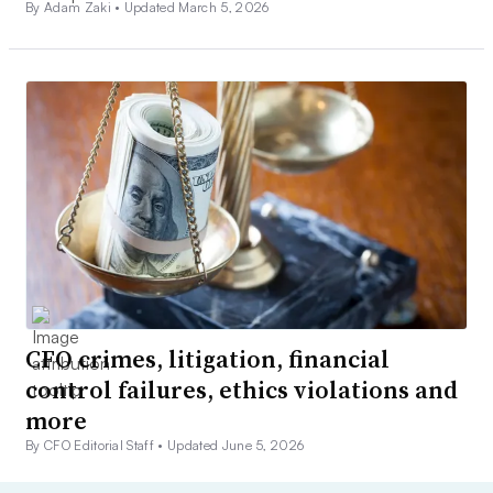
By Adam Zaki •
Updated March 5, 2026
CFO crimes, litigation, financial
control failures, ethics violations and
more
By CFO Editorial Staff •
Updated June 5, 2026