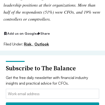
leadership positions at their organizations. More than
half of the respondents (51%) were CFOs, and 19% were
controllers or comptrollers.
Add us on Google
Share
Filed Under:
Risk,
Outlook
Subscribe to The Balance
Get the free daily newsletter with financial industry
insights and practical advice for CFOs.
Email: