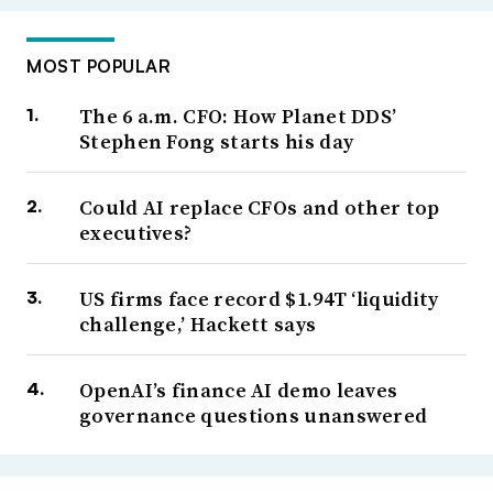
MOST POPULAR
The 6 a.m. CFO: How Planet DDS’
Stephen Fong starts his day
Could AI replace CFOs and other top
executives?
US firms face record $1.94T ‘liquidity
challenge,’ Hackett says
OpenAI’s finance AI demo leaves
governance questions unanswered