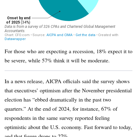
For those who are expecting a recession, 18% expect it to
be severe, while 57% think it will be moderate.
In a news release, AICPA officials said the survey shows
that executives’ optimism after the November presidential
election has “ebbed dramatically in the past two
quarters.” At the end of 2024, for instance, 67% of
respondents in the same survey reported feeling
optimistic about the U.S. economy. Fast forward to today,
and that figure drops to 27%.