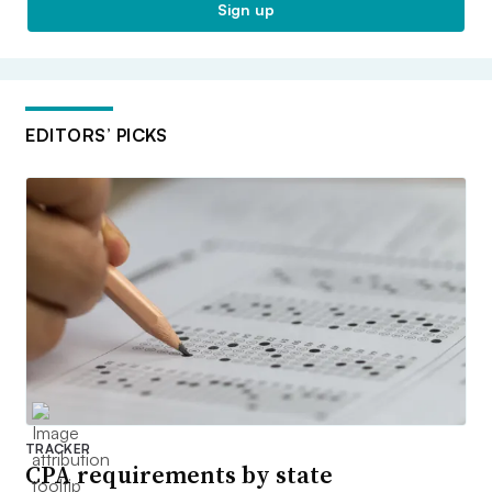
Sign up
EDITORS’ PICKS
TRACKER
CPA requirements by state