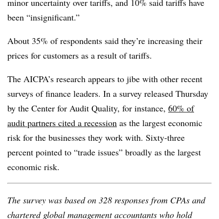
minor uncertainty over tariffs, and 10% said tariffs have
been “insignificant.”
About 35% of respondents said they’re increasing their
prices for customers as a result of tariffs.
The AICPA’s research appears to jibe with other recent
surveys of finance leaders. In a survey released Thursday
by the Center for Audit Quality, for instance,
60% of
audit partners cited a recession
as the largest economic
risk for the businesses they work with. Sixty-three
percent pointed to “trade issues” broadly as the largest
economic risk.
The survey was based on 328 responses from CPAs and
chartered global management accountants who hold