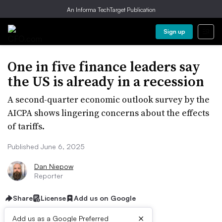
An Informa TechTarget Publication
Sign up
One in five finance leaders say
the US is already in a recession
A second-quarter economic outlook survey by the
AICPA shows lingering concerns about the effects
of tariffs.
Published June 6, 2025
Dan Niepow
Reporter
Share
License
Add us on Google
×
Add us as a Google Preferred