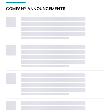
COMPANY ANNOUNCEMENTS