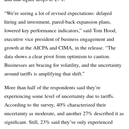
“We’re seeing a lot of revised expectations: delayed
hiring and investment, pared-back expansion plans,
lowered key performance indicators,” said Tom Hood,
executive vice president of business engagement and
growth at the AICPA and CIMA, in the release. “The
data shows a clear pivot from optimism to caution.
Businesses are bracing for volatility, and the uncertainty
around tariffs is amplifying that shift.”
More than half of the respondents said they’re
experiencing some level of uncertainty due to tariffs.
According to the survey, 40% characterized their
uncertainty as moderate, and another 27% described it as
significant. Still, 23% said they’ve only experienced