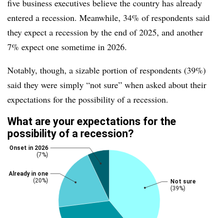
five business executives believe the country has already
entered a recession. Meanwhile, 34% of respondents said
they expect a recession by the end of 2025, and another
7% expect one sometime in 2026.
Notably, though, a sizable portion of respondents (39%)
said they were simply “not sure” when asked about their
expectations for the possibility of a recession.