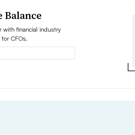
e Balance
 with financial industry
e for CFOs.