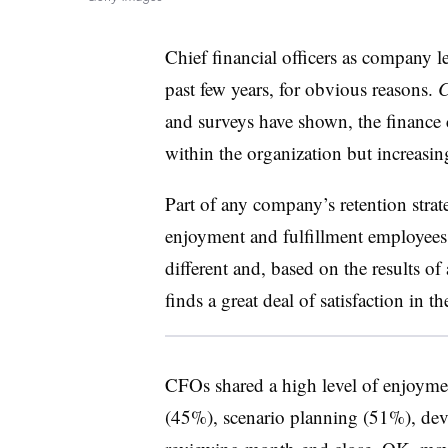
Chief financial officers as company 
past few years, for obvious reasons.
and surveys have shown, the finance c
within the organization but increasing
Part of any company’s retention strate
enjoyment and fulfillment employees 
different and, based on the results of
finds a great deal of satisfaction in th
CFOs shared a high level of enjoyme
(45%), scenario planning (51%), dev