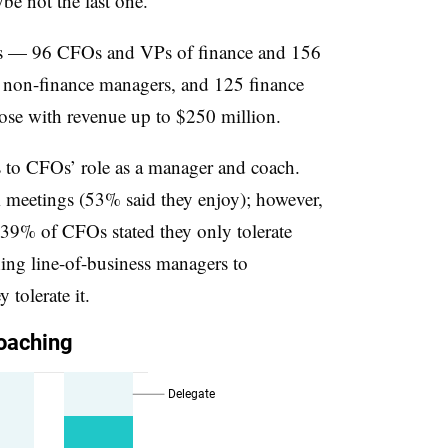
e not the last one.
ts — 96 CFOs and VPs of finance and 156
5 non-finance managers, and 125 finance
ose with revenue up to $250 million.
s to CFOs’ role as a manager and coach.
meetings (53% said they enjoy); however,
 39% of CFOs stated they only tolerate
hing line-of-business managers to
 tolerate it.