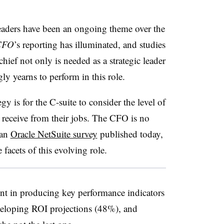
leaders have been an ongoing theme over the
CFO
’s reporting has illuminated, and studies
hief not only is needed as a strategic leader
ly yearns to perform in this role.
gy is for the C-suite to consider the level of
receive from their jobs. The CFO is no
 an
Oracle NetSuite survey
published today,
e facets of this evolving role.
nt in producing key performance indicators
eloping ROI projections (48%), and