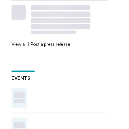
View all
|
Post a press release
EVENTS