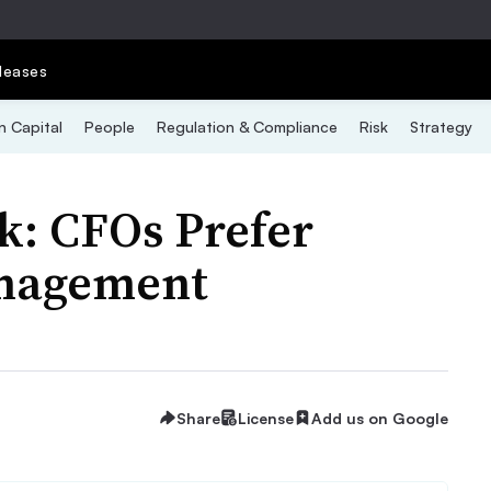
leases
 Capital
People
Regulation & Compliance
Risk
Strategy
k: CFOs Prefer
anagement
Share
License
Add us on Google