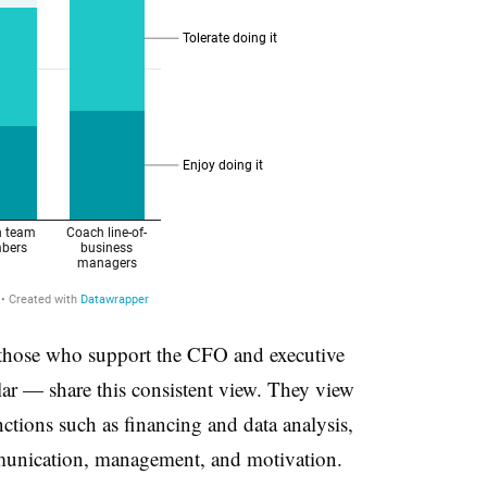
 those who support the CFO and executive
lar — share this consistent view. They view
ctions such as financing and data analysis,
ommunication, management, and motivation.