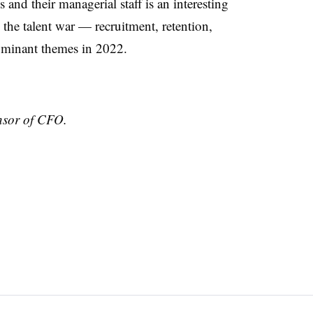
nd their managerial staff is an interesting
 the talent war — recruitment, retention,
dominant themes in 2022.
nsor of CFO.