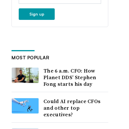
Sign up
MOST POPULAR
The 6 a.m. CFO: How
Planet DDS’ Stephen
Fong starts his day
Could AI replace CFOs
and other top
executives?