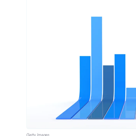
Getty Images