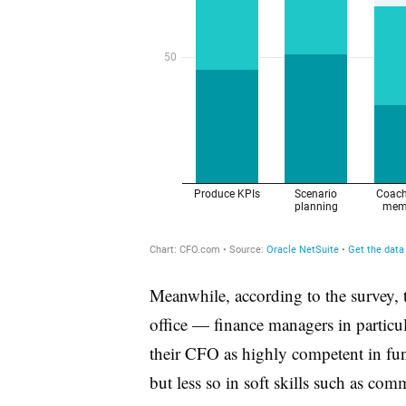
Meanwhile, according to the survey,
office — finance managers in particu
their CFO as highly competent in fun
but less so in soft skills such as c