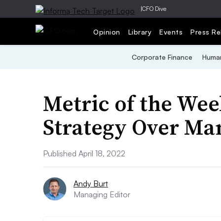
|
CFO Dive
Opinion
Library
Events
Press Re
Corporate Finance
Human
Metric of the Wee
Strategy Over M
Published April 18, 2022
Andy Burt
Managing Editor