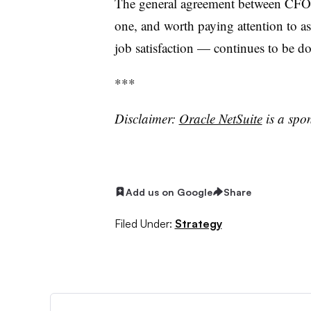
The general agreement between CFOs a
one, and worth paying attention to as
job satisfaction — continues to be 
***
Disclaimer:
Oracle NetSuite
is a spo
Add us on Google
Share
Filed Under:
Strategy