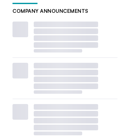
COMPANY ANNOUNCEMENTS