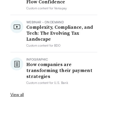
Flow Confidence
Custom content for
Versapay
WEBINAR - ON DEMAND
Complexity, Compliance, and
Tech: The Evolving Tax
Landscape
Custom content for
BDO
INFOGRAPHIC
How companies are
transforming their payment
strategies
Custom content for
U.S. Bank
View all