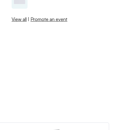
View all
|
Promote an event