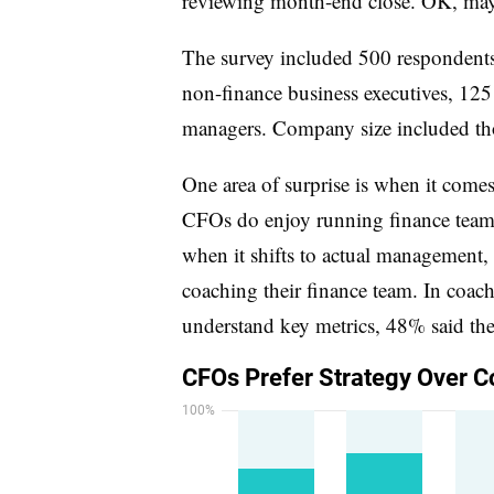
reviewing month-end close. OK, mayb
The survey included 500 responden
non-finance business executives, 12
managers. Company size included th
One area of surprise is when it come
CFOs do enjoy running finance team 
when it shifts to actual management,
coaching their finance team. In coac
understand key metrics, 48% said they