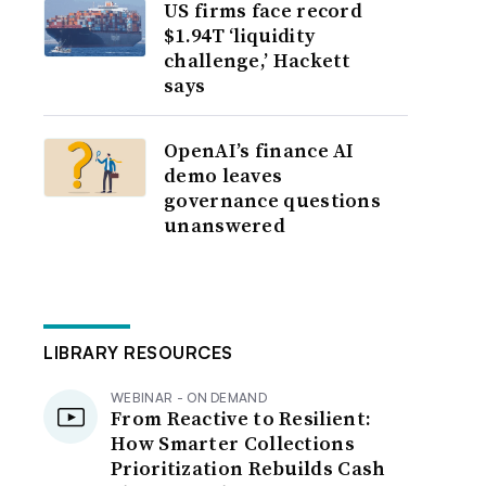
US firms face record
$1.94T ‘liquidity
challenge,’ Hackett
says
OpenAI’s finance AI
demo leaves
governance questions
unanswered
LIBRARY RESOURCES
WEBINAR - ON DEMAND
From Reactive to Resilient:
How Smarter Collections
Prioritization Rebuilds Cash