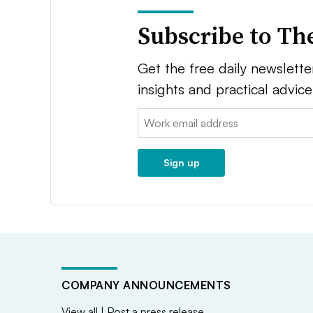
Subscribe to Th
Get the free daily newsletter
insights and practical advic
Email:
Sign up
COMPANY ANNOUNCEMENTS
View all
|
Post a press release