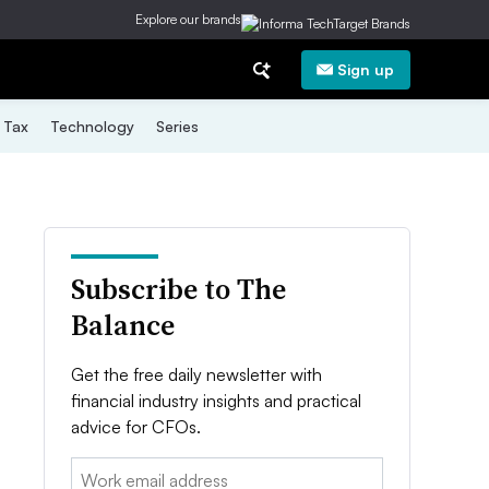
Explore our brands
Sign up
Tax
Technology
Series
Subscribe to The
Balance
Get the free daily newsletter with
financial industry insights and practical
advice for CFOs.
Email: