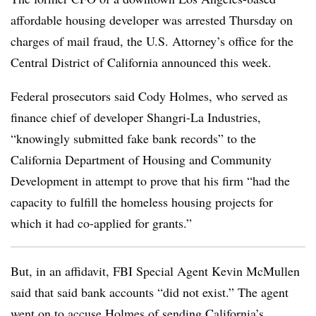
affordable housing developer was arrested Thursday on
charges of mail fraud, the U.S. Attorney’s office for the
Central District of California announced this week.
Federal prosecutors said Cody Holmes, who served as
finance chief of developer Shangri-La Industries,
“knowingly submitted fake bank records” to the
California Department of Housing and Community
Development in attempt to prove that his firm “had the
capacity to fulfill the homeless housing projects for
which it had co-applied for grants.”
But, in an affidavit, FBI Special Agent Kevin McMullen
said that said bank accounts “did not exist.” The agent
went on to accuse Holmes of sending California’s