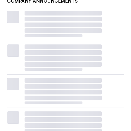
COMPANY ANNOUNCEMENTS