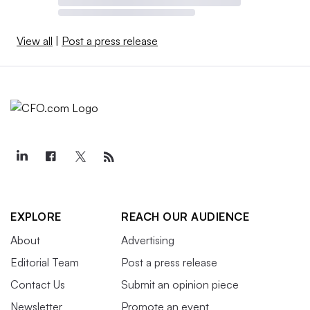
View all
|
Post a press release
EXPLORE
REACH OUR AUDIENCE
About
Advertising
Editorial Team
Post a press release
Contact Us
Submit an opinion piece
Newsletter
Promote an event