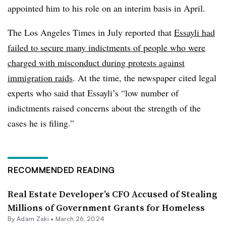
appointed him to his role on an interim basis in April.
The Los Angeles Times in July reported that
Essayli had
failed to secure many indictments of people who were
charged with misconduct during protests against
immigration raids
. At the time, the newspaper cited legal
experts who said that Essayli’s “low number of
indictments raised concerns about the strength of the
cases he is filing.”
RECOMMENDED READING
Real Estate Developer’s CFO Accused of Stealing
Millions of Government Grants for Homeless
By
Adam Zaki
•
March 26, 2024