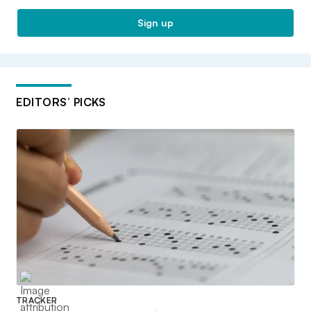
Sign up
EDITORS’ PICKS
TRACKER