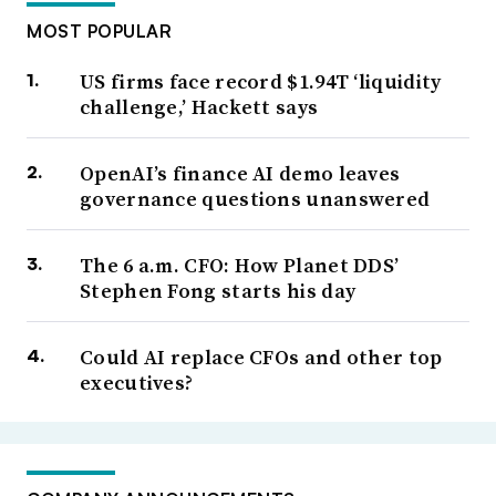
MOST POPULAR
US firms face record $1.94T ‘liquidity
challenge,’ Hackett says
OpenAI’s finance AI demo leaves
governance questions unanswered
The 6 a.m. CFO: How Planet DDS’
Stephen Fong starts his day
Could AI replace CFOs and other top
executives?