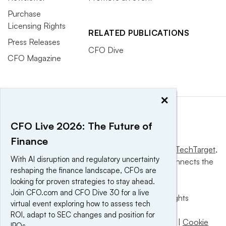
Purchase
Licensing Rights
RELATED PUBLICATIONS
Press Releases
CFO Dive
CFO Magazine
×
CFO Live 2026: The Future of
Finance
This website is owned and operated by
Informa TechTarget
,
With AI disruption and regulatory uncertainty
a global network that informs, influences and connects the
reshaping the finance landscape, CFOs are
world’s technology buyers and sellers.
looking for proven strategies to stay ahead.
Join CFO.com and CFO Dive 30 for a live
© 2025 TechTarget, Inc. or its subsidiaries. All rights
virtual event exploring how to assess tech
reserved. An Informa PLC company.
ROI, adapt to SEC changes and position for
Privacy policy
|
Terms of use
|
Take down policy
|
Cookie
IPOs.