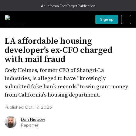
An Informa TechTarget Publication
Sign up
LA affordable housing
developer’s ex-CFO charged
with mail fraud
Cody Holmes, former CFO of Shangri-La
Industries, is alleged to have “knowingly
submitted fake bank records” to win grant money
from California’s housing department.
Published Oct. 17, 2025
Dan Niepow
Reporter