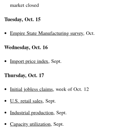
market closed
Tuesday, Oct. 15
Empire State Manufacturing survey
, Oct.
Wednesday, Oct. 16
Import price index
, Sept.
Thursday, Oct. 17
Initial jobless claims
, week of Oct. 12
U.S. retail sales
, Sept.
Industrial production
, Sept.
Capacity utilization
, Sept.