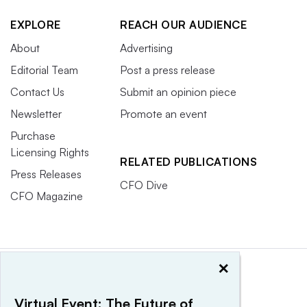
EXPLORE
REACH OUR AUDIENCE
About
Advertising
Editorial Team
Post a press release
Contact Us
Submit an opinion piece
Newsletter
Promote an event
Purchase
Licensing Rights
RELATED PUBLICATIONS
Press Releases
CFO Dive
CFO Magazine
×
Virtual Event: The Future of