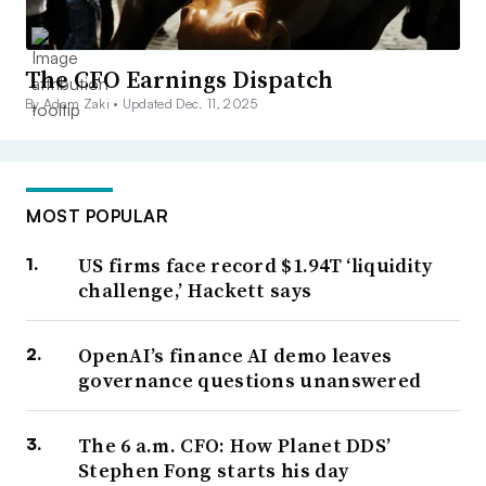
The CFO Earnings Dispatch
By Adam Zaki •
Updated Dec. 11, 2025
MOST POPULAR
US firms face record $1.94T ‘liquidity
challenge,’ Hackett says
OpenAI’s finance AI demo leaves
governance questions unanswered
The 6 a.m. CFO: How Planet DDS’
Stephen Fong starts his day