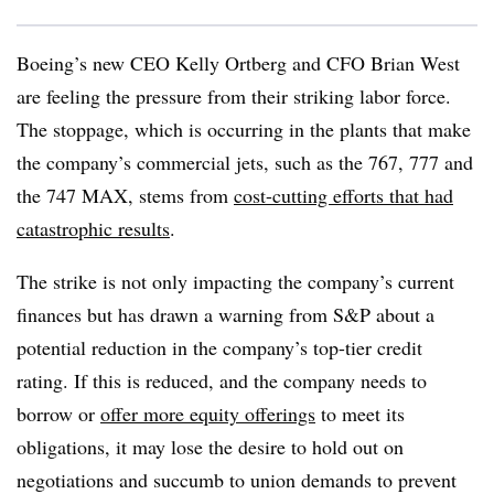
Boeing’s new CEO Kelly Ortberg and CFO Brian West
are feeling the pressure from their striking labor force.
The stoppage, which is occurring in the plants that make
the company’s commercial jets, such as the 767, 777 and
the 747 MAX, stems from
cost-cutting efforts that had
catastrophic results
.
The strike is not only impacting the company’s current
finances but has drawn a warning from S&P about a
potential reduction in the company’s top-tier credit
rating. If this is reduced, and the company needs to
borrow or
offer more equity offerings
to meet its
obligations, it may lose the desire to hold out on
negotiations and succumb to union demands to prevent