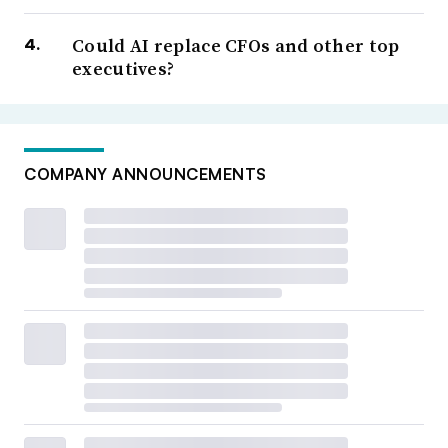
Could AI replace CFOs and other top
executives?
COMPANY ANNOUNCEMENTS