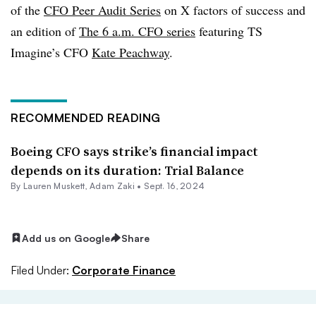
of the
CFO Peer Audit Series
on X factors of success and
an edition of
The 6 a.m. CFO series
featuring TS
Imagine’s CFO
Kate Peachway
.
RECOMMENDED READING
Boeing CFO says strike’s financial impact
depends on its duration: Trial Balance
By
Lauren Muskett
,
Adam Zaki
•
Sept. 16, 2024
Add us on Google
Share
Filed Under:
Corporate Finance