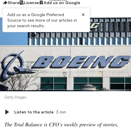
Share
License
Add us on Google
×
Add us as a Google Preferred
Source to see more of our articles in
your search results.
Getty Images
Listen to the article
3 min
The Trial Balance is CFO’s weekly preview of stories,