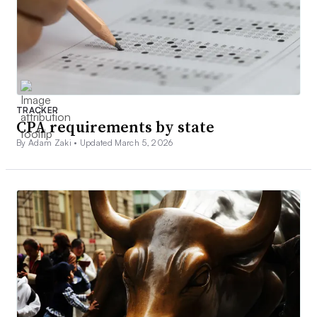
TRACKER
CPA requirements by state
By Adam Zaki •
Updated March 5, 2026