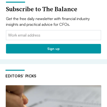
Subscribe to The Balance
Get the free daily newsletter with financial industry
insights and practical advice for CFOs.
Email:
Sign up
EDITORS’ PICKS