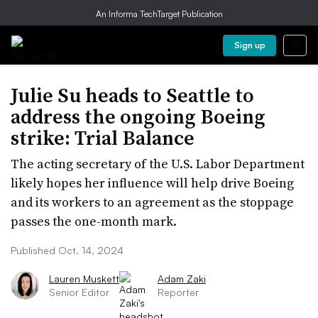
An Informa TechTarget Publication
Sign up
Julie Su heads to Seattle to
address the ongoing Boeing
strike: Trial Balance
The acting secretary of the U.S. Labor Department
likely hopes her influence will help drive Boeing
and its workers to an agreement as the stoppage
passes the one-month mark.
Published Oct. 14, 2024
Lauren Muskett
Adam Zaki
Senior Editor
Reporter