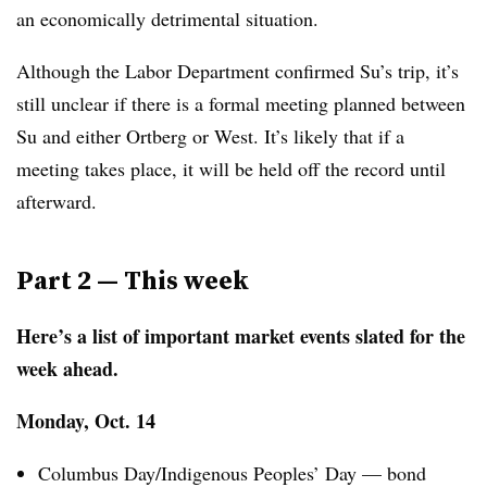
an economically detrimental situation.
Although the Labor Department confirmed Su’s trip, it’s
still unclear if there is a formal meeting planned between
Su and either Ortberg or West. It’s likely that if a
meeting takes place, it will be held off the record until
afterward.
Part 2 — This week
Here’s a list of important market events slated for the
week ahead.
Monday, Oct. 14
Columbus Day/Indigenous Peoples’ Day — bond