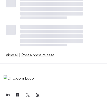
View all
|
Post a press release