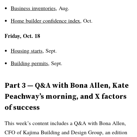
Business inventories
, Aug.
Home builder confidence index
, Oct.
Friday, Oct. 18
Housing starts
, Sept.
Building permits
, Sept.
Part 3 — Q&A with Bona Allen, Kate
Peachway’s morning, and X factors
of success
This week’s content includes a Q&A with Bona Allen,
CFO of Kajima Building and Design Group, an edition