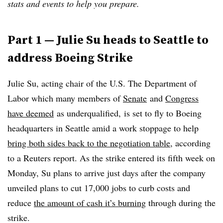
stats and events to help you prepare.
Part 1 — Julie Su heads to Seattle to
address Boeing Strike
Julie Su, acting chair of the U.S. The Department of
Labor which
many members of
Senate
and
Congress
have deemed
as underqualified, is set to fly to Boeing
headquarters in Seattle amid a work stoppage to help
bring both sides back to the negotiation table
, according
to a Reuters report. As the strike entered its fifth week on
Monday, Su plans to arrive just days after the company
unveiled plans to cut 17,000 jobs to curb costs and
reduce
the amount of cash it’s burning
through during the
strike.