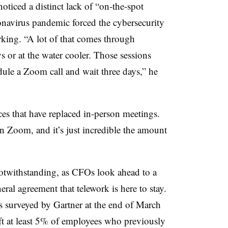
ticed a distinct lack of “on-the-spot
ronavirus pandemic forced the cybersecurity
rking. “A lot of that comes through
 or at the water cooler. Those sessions
ule a Zoom call and wait three days,” he
ces that have replaced in-person meetings.
on Zoom, and it’s just incredible the amount
twithstanding, as CFOs look ahead to a
ral agreement that telework is here to stay.
fs surveyed by Gartner at the end of March
ft at least 5% of employees who previously