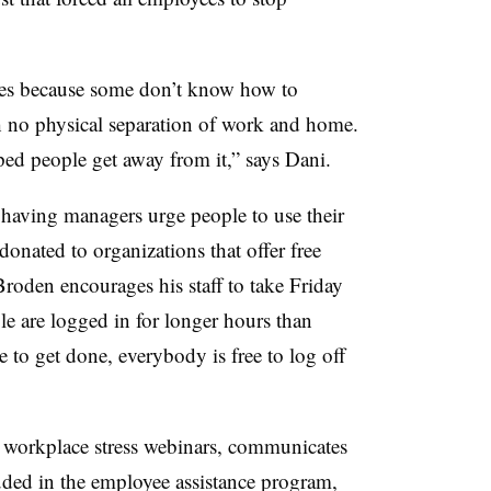
ees because some don’t know how to
th no physical separation of work and home.
d people get away from it,” says Dani.
 having managers urge people to use their
onated to organizations that offer free
oden encourages his staff to take Friday
le are logged in for longer hours than
ue to get done, everybody is free to log off
 workplace stress webinars, communicates
luded in the employee assistance program,