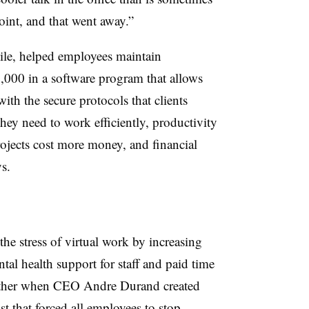
oint, and that went away.”
le, helped employees maintain
,000 in a software program that allows
ith the secure protocols that clients
 they need to work efficiently, productivity
rojects cost more money, and financial
s.
he stress of virtual work by increasing
tal health support for staff and paid time
further when CEO Andre Durand created
st that forced all employees to stop