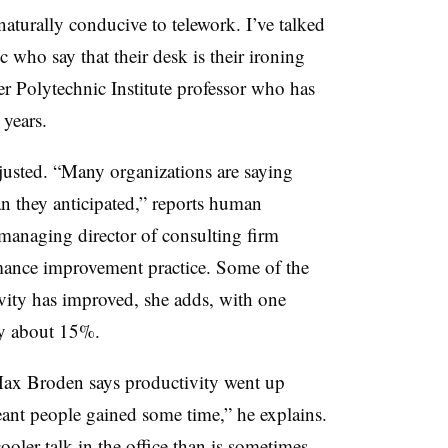
turally conducive to telework. I’ve talked
 who say that their desk is their ironing
r Polytechnic Institute professor who has
 years.
justed. “Many organizations are saying
an they anticipated,” reports human
 managing director of consulting firm
mance improvement practice. Some of the
tivity has improved, she adds, with one
by about 15%.
ax Broden says productivity went up
ant people gained some time,” he explains.
oler talk in the office than is sometimes