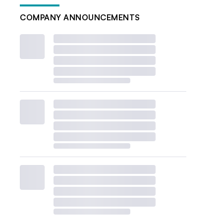
COMPANY ANNOUNCEMENTS