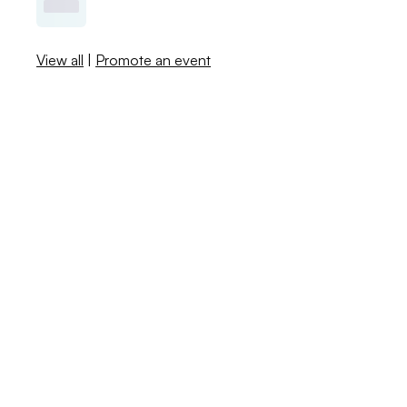
View all
|
Promote an event