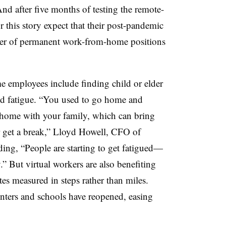
nd after five months of testing the remote-
 this story expect that their post-pandemic
ber of permanent work-from-home positions
e employees include finding child or elder
and fatigue. “You used to go home and
 home with your family, which can bring
r get a break,” Lloyd Howell, CFO of
ding, “People are starting to get fatigued—
.” But virtual workers are also benefiting
es measured in steps rather than miles.
nters and schools have reopened, easing