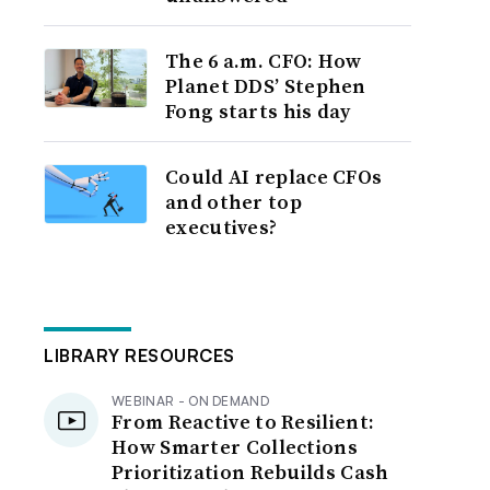
The 6 a.m. CFO: How
Planet DDS’ Stephen
Fong starts his day
Could AI replace CFOs
and other top
executives?
LIBRARY RESOURCES
WEBINAR - ON DEMAND
From Reactive to Resilient:
How Smarter Collections
Prioritization Rebuilds Cash