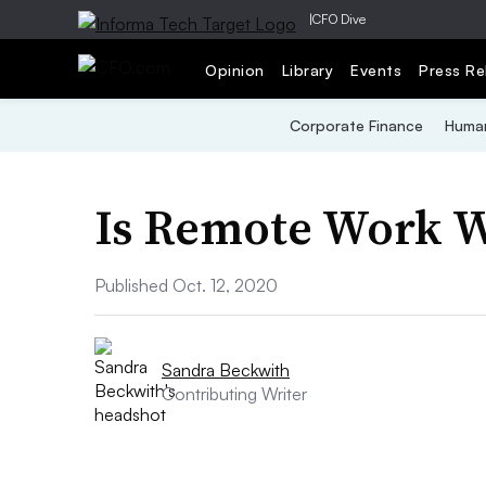
|
CFO Dive
Opinion
Library
Events
Press Re
Corporate Finance
Human
Is Remote Work 
Published Oct. 12, 2020
Sandra Beckwith
Contributing Writer