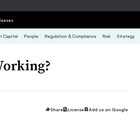
leases
 Capital
People
Regulation & Compliance
Risk
Strategy
Working?
Share
License
Add us on Google