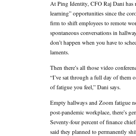
At Ping Identity, CFO Raj Dani has no
learning” opportunities since the co
firm to shift employees to remote wo
spontaneous conversations in hallways
don’t happen when you have to sched
laments.
Then there’s all those video conferen
“I’ve sat through a full day of them 
of fatigue you feel,” Dani says.
Empty hallways and Zoom fatigue no
post-pandemic workplace, there’s gene
Seventy-four percent of finance chie
said they planned to permanently shi