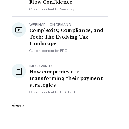
Flow Confidence
Custom content for
Versapay
WEBINAR - ON DEMAND
Complexity, Compliance, and
Tech: The Evolving Tax
Landscape
Custom content for
BDO
INFOGRAPHIC
How companies are
transforming their payment
strategies
Custom content for
U.S. Bank
View all