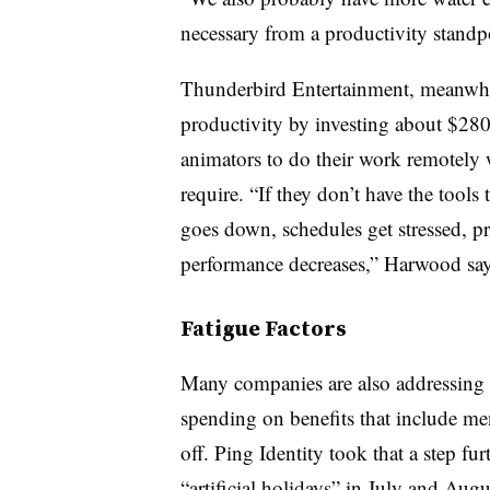
necessary from a productivity standp
Thunderbird Entertainment, meanwhi
productivity by investing about $280
animators to do their work remotely w
require. “If they don’t have the tools
goes down, schedules get stressed, p
performance decreases,” Harwood say
Fatigue Factors
Many companies are also addressing t
spending on benefits that include men
off. Ping Identity took that a step 
“artificial holidays” in July and Augu