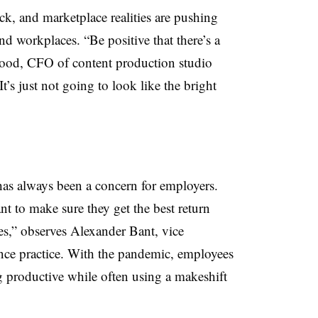
ck, and marketplace realities are pushing
d workplaces. “Be positive that there’s a
wood, CFO of content production studio
s just not going to look like the bright
as always been a concern for employers.
 to make sure they get the best return
es,” observes Alexander Bant, vice
nance practice. With the pandemic, employees
g productive while often using a makeshift