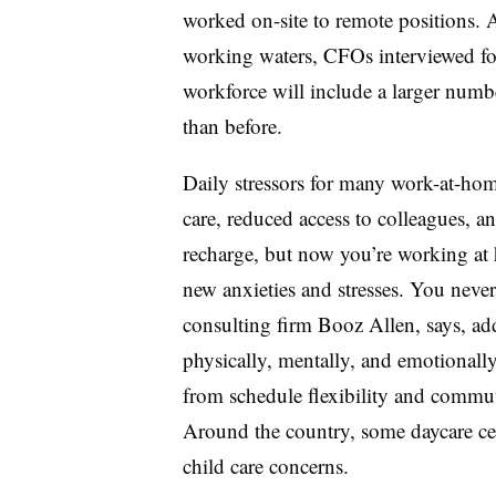
worked on-site to remote positions. A
working waters, CFOs interviewed for
workforce will include a larger num
than before.
Daily stressors for many work-at-hom
care, reduced access to colleagues, 
recharge, but now you’re working at
new anxieties and stresses. You neve
consulting firm Booz Allen, says, ad
physically, mentally, and emotionally
from schedule flexibility and commut
Around the country, some daycare ce
child care concerns.