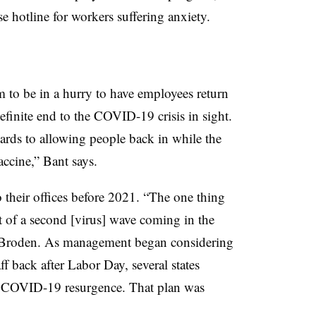
e hotline for workers suffering anxiety.
 to be in a hurry to have employees return
 definite end to the COVID-19 crisis in sight.
gards to allowing people back in while the
ccine,” Bant says.
 their offices before 2021. “The one thing
t of a second [virus] wave coming in the
 Broden. As management began considering
ff back after Labor Day, several states
a COVID-19 resurgence. That plan was