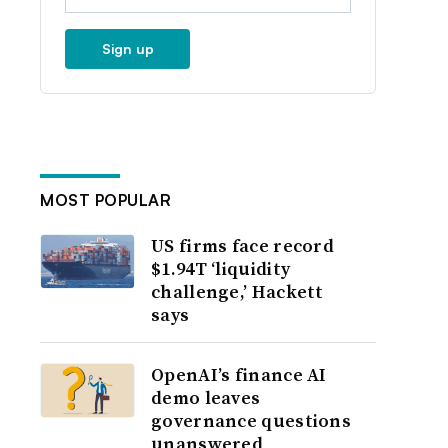
Sign up
MOST POPULAR
US firms face record
$1.94T ‘liquidity
challenge,’ Hackett
says
OpenAI’s finance AI
demo leaves
governance questions
unanswered