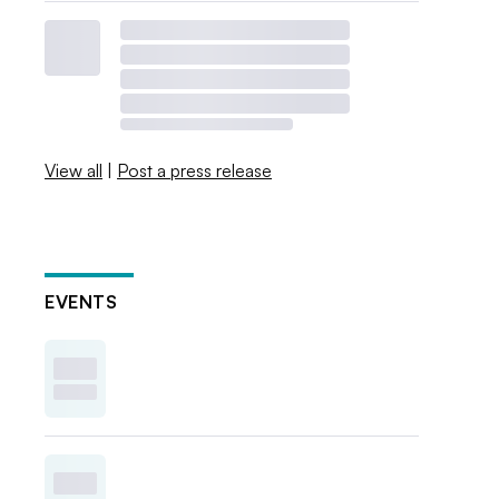
View all
|
Post a press release
EVENTS