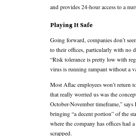
and provides 24-hour access to a nurs
Playing It Safe
Going forward, companies don’t seem
to their offices, particularly with no
“Risk tolerance is pretty low with re
virus is running rampant without a va
Most Aflac employees won’t return to
that really worried us was the concep
October-November timeframe,” says
bringing “a decent portion” of the sta
where the company has offices had 
scrapped.