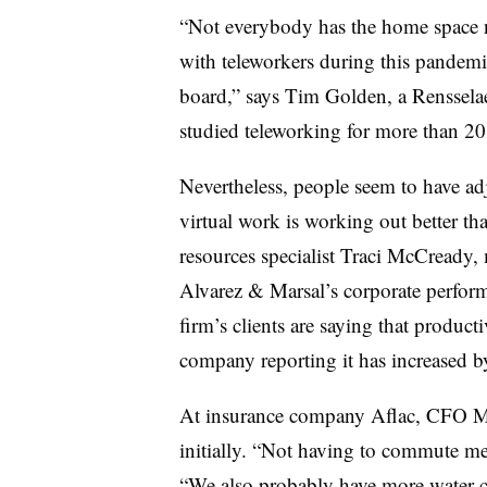
“Not everybody has the home space na
with teleworkers during this pandemic
board,” says Tim Golden, a Rensselae
studied teleworking for more than 20
Nevertheless, people seem to have ad
virtual work is working out better th
resources specialist Traci McCready,
Alvarez & Marsal’s corporate perfor
firm’s clients are saying that produc
company reporting it has increased 
At insurance company Aflac, CFO M
initially. “Not having to commute me
“We also probably have more water co