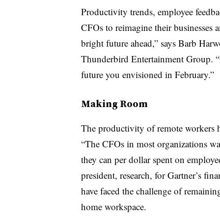
Productivity trends, employee feedba
CFOs to reimagine their businesses an
bright future ahead,” says Barb Har
Thunderbird Entertainment Group. “It’
future you envisioned in February.”
Making Room
The productivity of remote workers h
“The CFOs in most organizations want
they can per dollar spent on employe
president, research, for Gartner’s fi
have faced the challenge of remainin
home workspace.