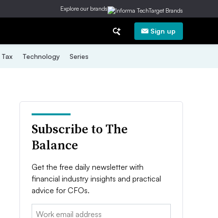
Explore our brands
Sign up
Tax
Technology
Series
Subscribe to The
Balance
Get the free daily newsletter with
financial industry insights and practical
advice for CFOs.
Email: