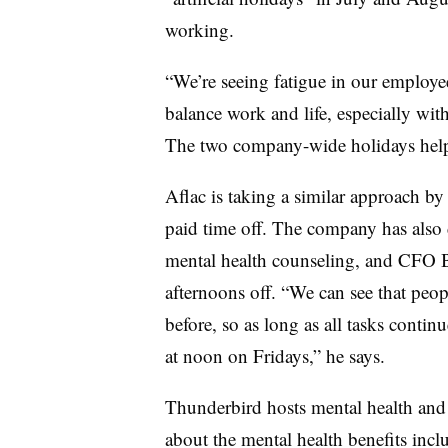
working.
“We’re seeing fatigue in our employ
balance work and life, especially wi
The two company-wide holidays helpe
Aflac is taking a similar approach by
paid time off. The company has also d
mental health counseling, and CFO Br
afternoons off. “We can see that peop
before, so as long as all tasks contin
at noon on Fridays,” he says.
Thunderbird hosts mental health and
about the mental health benefits inc