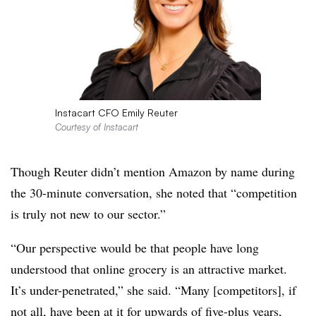
Instacart CFO Emily Reuter
Courtesy of Instacart
Though Reuter didn’t mention Amazon by name during
the 30-minute conversation, she noted that “competition
is truly not new to our sector.”
“Our perspective would be that people have long
understood that online grocery is an attractive market.
It’s under-penetrated,” she said. “Many [competitors], if
not all, have been at it for upwards of five-plus years,