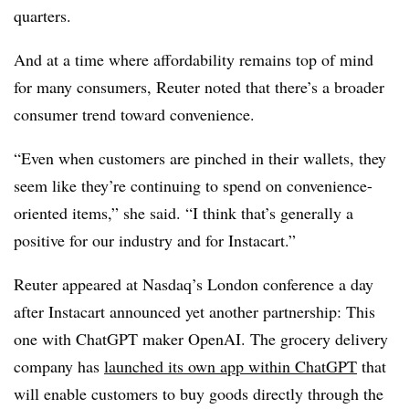
quarters.
And at a time where affordability remains top of mind
for many consumers, Reuter noted that there’s a broader
consumer trend toward convenience.
“Even when customers are pinched in their wallets, they
seem like they’re continuing to spend on convenience-
oriented items,” she said. “I think that’s generally a
positive for our industry and for Instacart.”
Reuter appeared at Nasdaq’s London conference a day
after Instacart announced yet another partnership: This
one with ChatGPT maker OpenAI. The grocery delivery
company has
launched its own app within ChatGPT
that
will enable customers to buy goods directly through the