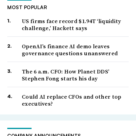
MOST POPULAR
US firms face record $1.94T ‘liquidity
challenge,’ Hackett says
OpenAI’s finance AI demo leaves
governance questions unanswered
The 6 a.m. CFO: How Planet DDS’
Stephen Fong starts his day
Could AI replace CFOs and other top
executives?
COMPANY ANNOUNCEMENTS