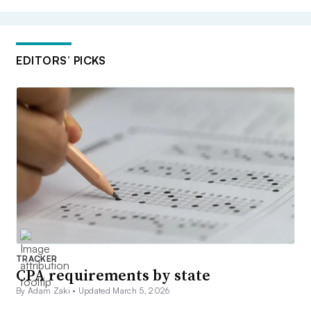
EDITORS’ PICKS
TRACKER
CPA requirements by state
By Adam Zaki •
Updated March 5, 2026