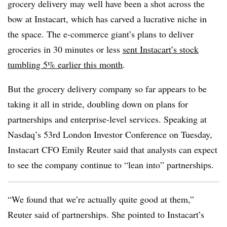
grocery delivery may well have been a shot across the
bow at Instacart, which has carved a lucrative niche in
the space. The e-commerce giant’s plans to deliver
groceries in 30 minutes or less
sent Instacart’s stock
tumbling 5% earlier this month
.
But the grocery delivery company so far appears to be
taking it all in stride, doubling down on plans for
partnerships and enterprise-level services. Speaking at
Nasdaq’s 53rd London Investor Conference on Tuesday,
Instacart CFO Emily Reuter said that analysts can expect
to see the company continue to “lean into” partnerships.
“We found that we’re actually quite good at them,”
Reuter said of partnerships. She pointed to Instacart’s