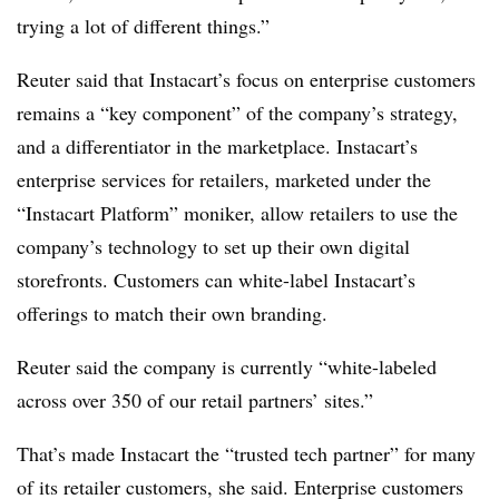
trying a lot of different things.”
Reuter said that Instacart’s focus on enterprise customers
remains a “key component” of the company’s strategy,
and a differentiator in the marketplace. Instacart’s
enterprise services for retailers, marketed under the
“Instacart Platform” moniker, allow retailers to use the
company’s technology to set up their own digital
storefronts. Customers can white-label Instacart’s
offerings to match their own branding.
Reuter said the company is currently “white-labeled
across over 350 of our retail partners’ sites.”
That’s made Instacart the “trusted tech partner” for many
of its retailer customers, she said. Enterprise customers