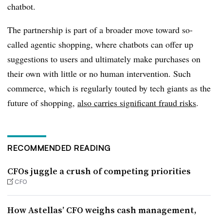
chatbot.
The partnership is part of a broader move toward so-
called agentic shopping, where chatbots can offer up
suggestions to users and ultimately make purchases on
their own with little or no human intervention. Such
commerce, which is regularly touted by tech giants as the
future of shopping,
also carries significant fraud risks
.
RECOMMENDED READING
CFOs juggle a crush of competing priorities
CFO
How Astellas’ CFO weighs cash management,