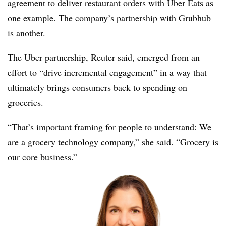
agreement to deliver restaurant orders with Uber Eats as
one example. The company’s partnership with Grubhub
is another.
The Uber partnership, Reuter said, emerged from an
effort to “drive incremental engagement” in a way that
ultimately brings consumers back to spending on
groceries.
“That’s important framing for people to understand: We
are a grocery technology company,” she said. “Grocery is
our core business.”