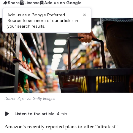
Share
License
Add us on Google
×
Add us as a Google Preferred
Source to see more of our articles in
your search results.
Drazen Zigic via Getty Images
Listen to the article
4 min
Amazon’s recently reported plans to offer “ultrafast”