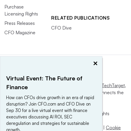
Purchase
Licensing Rights
RELATED PUBLICATIONS
Press Releases
CFO Dive
CFO Magazine
×
Virtual Event: The Future of
This website is owned and operated by
Informa TechTarget
,
Finance
a global network that informs, influences and connects the
How can CFOs drive growth in an era of rapid
world’s technology buyers and sellers.
disruption? Join CFO.com and CFO Dive on
Sep 30 for a live virtual event with finance
© 2025 TechTarget, Inc. or its subsidiaries. All rights
executives discussing AI ROI, SEC
reserved. An Informa PLC company.
deregulation and strategies for sustainable
Privacy policy
|
Terms of use
|
Take down policy
|
Cookie
growth.