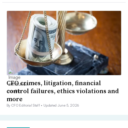
CFO crimes, litigation, financial
control failures, ethics violations and
more
By CFO Editorial Staff •
Updated June 5, 2026