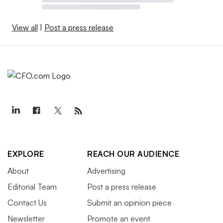
View all
|
Post a press release
EXPLORE
REACH OUR AUDIENCE
About
Advertising
Editorial Team
Post a press release
Contact Us
Submit an opinion piece
Newsletter
Promote an event