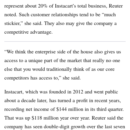
represent about 20% of Instacart’s total business, Reuter
noted. Such customer relationships tend to be “much
stickier,” she said. They also may give the company a
competitive advantage.
“We think the enterprise side of the house also gives us
access to a unique part of the market that really no one
else that you would traditionally think of as our core
competitors has access to,” she said.
Instacart, which was founded in 2012 and went public
about a decade later, has turned a profit in recent years,
recording net income of $144 million in its third quarter.
That was up $118 million year over year. Reuter said the
company has seen double-digit growth over the last seven