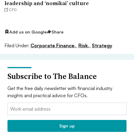
leadership and ‘nomikai’ culture
CFO
Add us on Google
Share
Filed Under:
Corporate Finance,
Risk,
Strategy
Subscribe to The Balance
Get the free daily newsletter with financial industry
insights and practical advice for CFOs.
Email:
Sign up