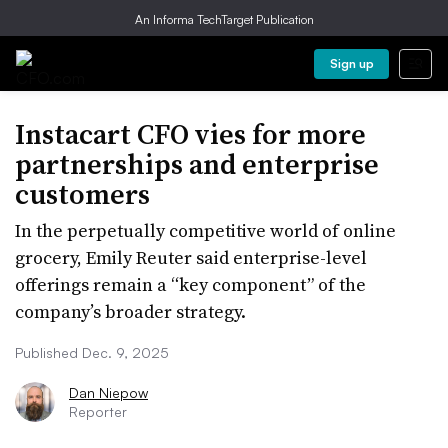
An Informa TechTarget Publication
Sign up
Instacart CFO vies for more
partnerships and enterprise
customers
In the perpetually competitive world of online
grocery, Emily Reuter said enterprise-level
offerings remain a “key component” of the
company’s broader strategy.
Published Dec. 9, 2025
Dan Niepow
Reporter