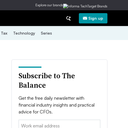
Explore our brands
Sign up
Tax
Technology
Series
Subscribe to The
Balance
Get the free daily newsletter with
financial industry insights and practical
advice for CFOs.
Email: