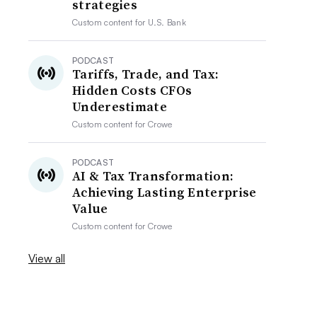
strategies
Custom content for
U.S. Bank
PODCAST
Tariffs, Trade, and Tax:
Hidden Costs CFOs
Underestimate
Custom content for
Crowe
PODCAST
AI & Tax Transformation:
Achieving Lasting Enterprise
Value
Custom content for
Crowe
View all