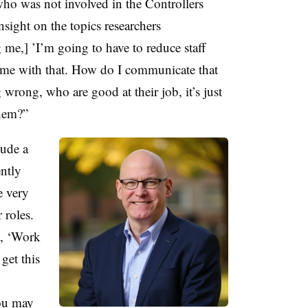
who was not involved in the Controllers
sight on the topics researchers
g me,] ’I’m going to have to reduce staff
p me with that. How do I communicate that
rong, who are good at their job, it’s just
them?”
lude a
ently
e very
 roles.
y, ‘Work
get this
ou may