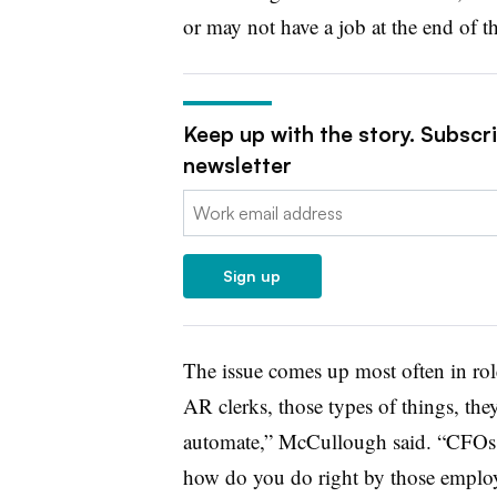
or may not have a job at the end of th
Keep up with the story. Subscr
newsletter
Email:
Sign up
The issue comes up most often in role
AR clerks, those types of things, they 
automate,” McCullough said. “CFOs a
how do you do right by those emplo