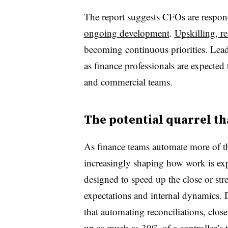
The report suggests CFOs are respond
ongoing development
.
Upskilling, r
becoming continuous priorities. Lea
as finance professionals are expected
and commercial teams.
The potential quarrel t
As finance teams automate more of th
increasingly shaping how work is exp
designed to speed up the close or str
expectations and internal dynamics. De
that automating reconciliations, clos
up as much as 30% of a controller’s 