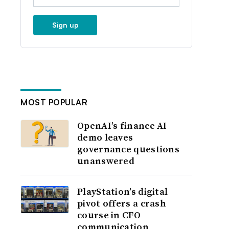
Sign up
MOST POPULAR
OpenAI’s finance AI
demo leaves
governance questions
unanswered
PlayStation’s digital
pivot offers a crash
course in CFO
communication