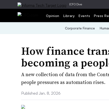
|
CFO Dive
Opinion
Library
Events
Press Re
Corporate Finance
Human
How finance tran
becoming a peopl
A new collection of data from the Cont
people pressures as automation rises.
Published Jan. 8, 2026