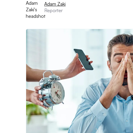
Adam Zaki
Reporter