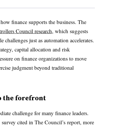
n how finance supports the business. The
ollers Council research
, which suggests
le challenges just as automation accelerates.
tegy, capital allocation and risk
essure on finance organizations to move
rcise judgment beyond traditional
 the forefront
iate challenge for many finance leaders.
survey cited in
The Council’s
report, more