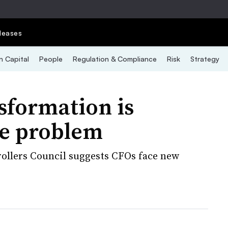
leases
 Capital
People
Regulation & Compliance
Risk
Strategy
sformation is
e problem
rollers Council suggests CFOs face new