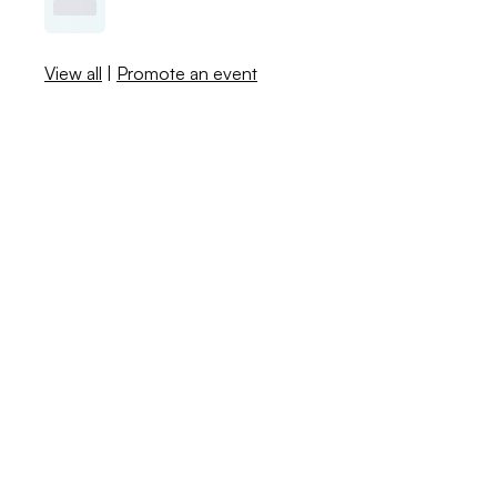
View all
|
Promote an event