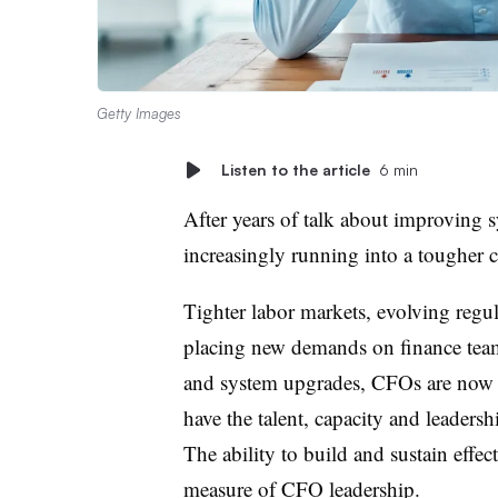
Getty Images
Listen to the article
6 min
After years of talk about improving 
increasingly running into a tougher c
Tighter labor markets, evolving regu
placing new demands on finance team
and system upgrades, CFOs are now g
have the talent, capacity and leaders
The ability to build and sustain effe
measure of CFO leadership.