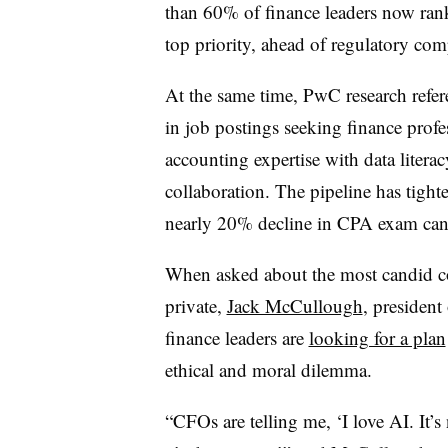
than 60% of finance leaders now rank 
top priority, ahead of regulatory co
At the same time, PwC research refer
in job postings seeking finance profe
accounting expertise with data literac
collaboration. The pipeline has tight
nearly 20% decline in CPA exam can
When asked about the most candid co
private,
Jack McCullough
, presiden
finance leaders are
looking for a plan
ethical and moral dilemma.
“CFOs are telling me, ‘I love AI. It’s