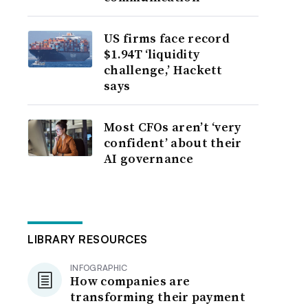
US firms face record
$1.94T ‘liquidity
challenge,’ Hackett
says
Most CFOs aren’t ‘very
confident’ about their
AI governance
LIBRARY RESOURCES
INFOGRAPHIC
How companies are
transforming their payment