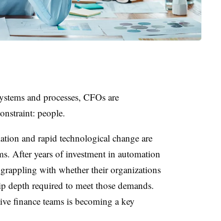
systems and processes, CFOs are
onstraint: people.
lation and rapid technological change are
s. After years of investment in automation
rappling with whether their organizations
hip depth required to meet those demands.
ctive finance teams is becoming a key