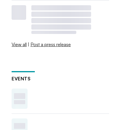
View all
|
Post a press release
EVENTS