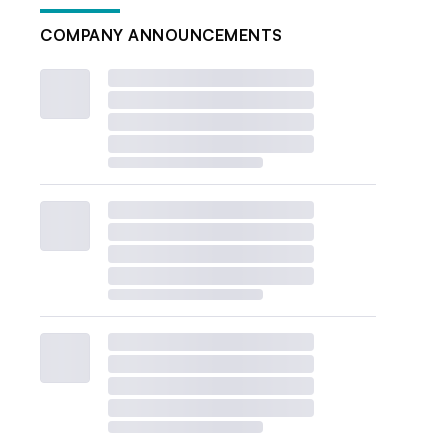
COMPANY ANNOUNCEMENTS