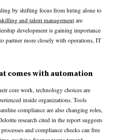
ing by shifting focus from hiring alone to
eskilling and talent management
are
dership development is gaining importance
 to partner more closely with operations, IT
hat comes with automation
eir core work, technology choices are
erienced inside organizations. Tools
eamline compliance are also changing roles,
loitte research cited in the report suggests
e processes and compliance checks can free
time, pushing finance teams toward