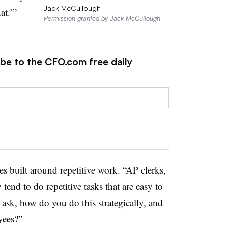
Jack McCullough
at.’”
Permission granted by Jack McCullough
ibe to the CFO.com free daily
s built around repetitive work. “AP clerks,
tend to do repetitive tasks that are easy to
sk, how do you do this strategically, and
yees?”