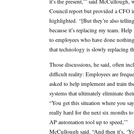
it’s the present,’” said McCullough, 
Council report but provided a CFO in
highlighted. “[But they’re also tellin
because it’s replacing my team. Hel
to employees who have done nothing w
that technology is slowly replacing 
Those discussions, he said, often inc
difficult reality: Employees are frequ
asked to help implement and train th
systems that ultimately eliminate their
“You get this situation where you sa
really hard for the next six months to 
AP automation tool up to speed,’”
McCullough said. “And then it’s, ‘Y