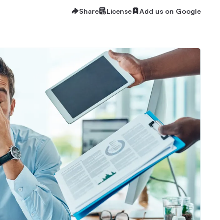
Share
License
Add us on Google