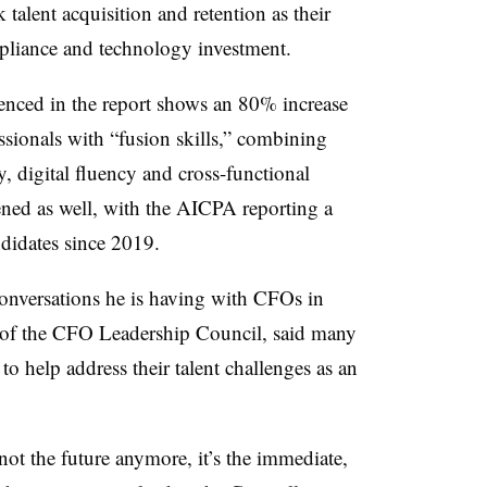
talent acquisition and retention as their
mpliance and technology investment.
enced in the report shows an 80% increase
ssionals with “fusion skills,” combining
y, digital fluency and cross-functional
ened as well, with the AICPA reporting a
didates since 2019.
nversations he is having with CFOs in
t of the CFO Leadership Council, said many
to help address their talent challenges as an
 not the future anymore, it’s the immediate,