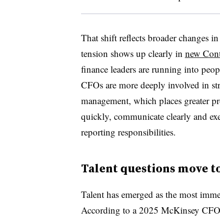
That shift reflects broader changes i
tension shows up clearly in
new Contr
finance leaders are running into peop
CFOs are more deeply involved in stra
management, which places greater pr
quickly, communicate clearly and exe
reporting responsibilities.
Talent questions move to
Talent has emerged as the most immed
According to a 2025 McKinsey CFO 