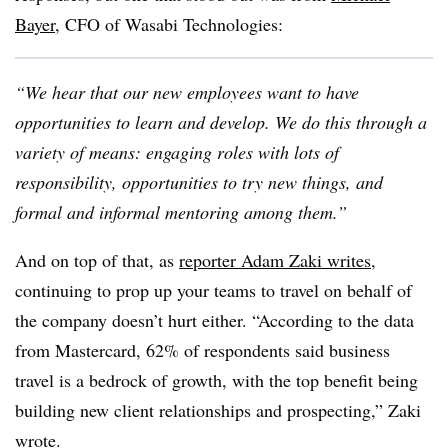
Bayer
, CFO of Wasabi Technologies:
“We hear that our new employees want to have
opportunities to learn and develop. We do this through a
variety of means: engaging roles with lots of
responsibility, opportunities to try new things, and
formal and informal mentoring among them.”
And on top of that, as
reporter Adam Zaki writes
,
continuing to prop up your teams to travel on behalf of
the company doesn’t hurt either. “According to the data
from Mastercard, 62% of respondents said business
travel is a bedrock of growth, with the top benefit being
building new client relationships and prospecting,” Zaki
wrote.