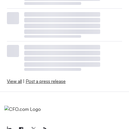
View all
|
Post a press release