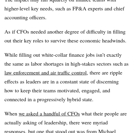
higher-level key needs, such as FP&A experts and chief
accounting officers.
As if CFOs needed another degree of difficulty in filling
out their key roles to survive these economic headwinds.
While filling out white-collar finance jobs isn’t exactly
the same as labor shortages in high-stakes sectors such as
law enforcement and air traffic control
, there are ripple
effects as leaders are in a constant state of discerning
how to keep their teams motivated, engaged, and
connected in a progressively hybrid state.
When
we asked a handful of CFOs
what their people are
actually asking of leadership, there were myriad
responses, but one that stood out was from
Michael