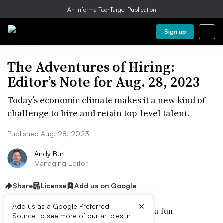
An Informa TechTarget Publication
Sign up
The Adventures of Hiring:
Editor’s Note for Aug. 28, 2023
Today’s economic climate makes it a new kind of
challenge to hire and retain top-level talent.
Published Aug. 28, 2023
Andy Burt
Managing Editor
Share
License
Add us on Google
×
Add us as a Google Preferred
The hiring process is not, on the whole, a fun
Source to see more of our articles in