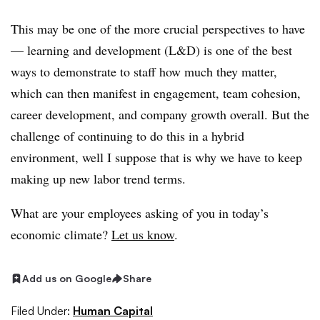
This may be one of the more crucial perspectives to have
— learning and development (L&D) is one of the best
ways to demonstrate to staff how much they matter,
which can then manifest in engagement, team cohesion,
career development, and company growth overall. But the
challenge of continuing to do this in a hybrid
environment, well I suppose that is why we have to keep
making up new labor trend terms.
What are your employees asking of you in today’s
economic climate?
Let us know
.
Add us on Google
Share
Filed Under:
Human Capital