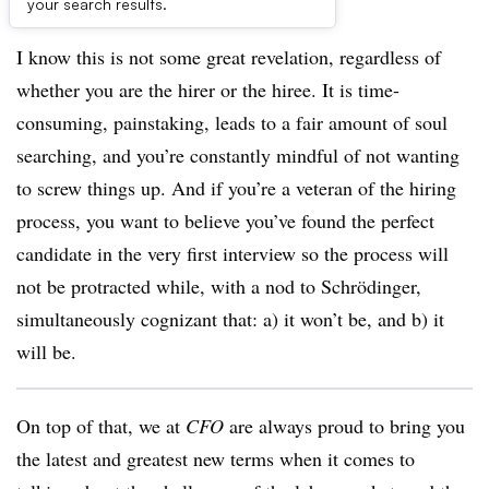
experience. It is not a great hang.
your search results.
I know this is not some great revelation, regardless of
whether you are the hirer or the hiree. It is time-
consuming, painstaking, leads to a fair amount of soul
searching, and you’re constantly mindful of not wanting
to screw things up. And if you’re a veteran of the hiring
process, you want to believe you’ve found the perfect
candidate in the very first interview so the process will
not be protracted while, with a nod to
Schrödinger,
simultaneously cognizant that: a) it won’t be, and b) it
will be.
On top of that, we at
CFO
are always proud to bring you
the latest and greatest new terms when it comes to