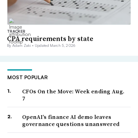
TRACKER
CPA requirements by state
By Adam Zaki •
Updated March 5, 2026
MOST POPULAR
CFOs On the Move: Week ending Aug.
7
OpenAI’s finance AI demo leaves
governance questions unanswered