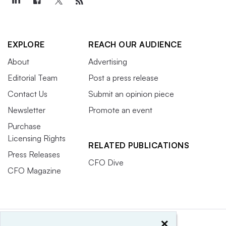
EXPLORE
REACH OUR AUDIENCE
About
Advertising
Editorial Team
Post a press release
Contact Us
Submit an opinion piece
Newsletter
Promote an event
Purchase
Licensing Rights
RELATED PUBLICATIONS
Press Releases
CFO Dive
CFO Magazine
×