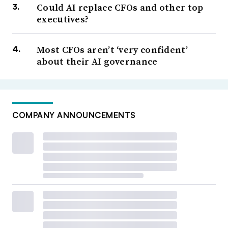
Could AI replace CFOs and other top
executives?
Most CFOs aren’t ‘very confident’
about their AI governance
COMPANY ANNOUNCEMENTS