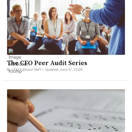
The CFO Peer Audit Series
By CFO Editorial Staff •
Updated June 12, 2026