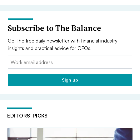
Subscribe to The Balance
Get the free daily newsletter with financial industry
insights and practical advice for CFOs.
Email:
Sign up
EDITORS’ PICKS