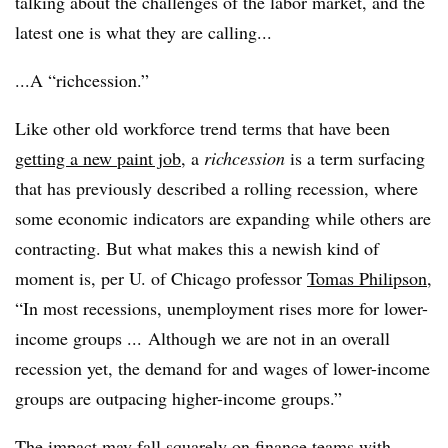
talking about the challenges of the labor market, and the
latest one is what they are calling...
...A “richcession.”
Like other old workforce trend terms that have been
getting a new paint job
, a
richcession
is a term surfacing
that has previously described a rolling recession, where
some economic indicators are expanding while others are
contracting. But what makes this a newish kind of
moment is, per U. of Chicago professor
Tomas Philipson
,
“In most recessions, unemployment rises more for lower-
income groups ... Although we are not in an overall
recession yet, the demand for and wages of lower-income
groups are outpacing higher-income groups.”
The impact may fall squarely on finance teams with