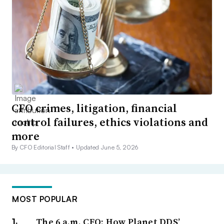
CFO crimes, litigation, financial
control failures, ethics violations and
more
By CFO Editorial Staff •
Updated June 5, 2026
MOST POPULAR
The 6 a.m. CFO: How Planet DDS’