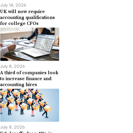
July 14, 2026
UK will now require
accounting qualifications
for college CFOs
July 8, 2026
A third of companies look
to increase finance and
accounting hires
July 8, 2026