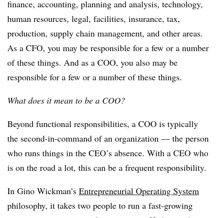
finance, accounting, planning and analysis, technology,
human resources, legal, facilities, insurance, tax,
production, supply chain management, and other areas.
As a CFO, you may be responsible for a few or a number
of these things. And as a COO, you also may be
responsible for a few or a number of these things.
What does it mean to be a COO?
Beyond functional responsibilities, a COO is typically
the second-in-command of an organization — the person
who runs things in the CEO’s absence. With a CEO who
is on the road a lot, this can be a frequent responsibility.
In Gino Wickman’s
Entrepreneurial Operating System
philosophy, it takes two people to run a fast-growing