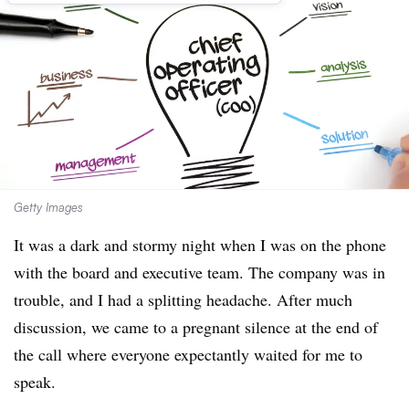
Getty Images
It was a dark and stormy night when I was on the phone
with the board and executive team. The company was in
trouble, and I had a splitting headache. After much
discussion, we came to a pregnant silence at the end of
the call where everyone expectantly waited for me to
speak.