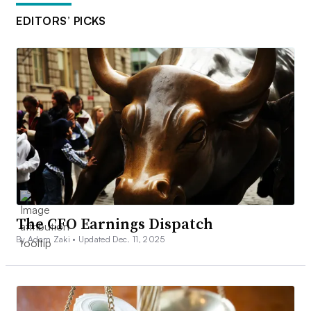
EDITORS’ PICKS
The CFO Earnings Dispatch
By Adam Zaki •
Updated Dec. 11, 2025