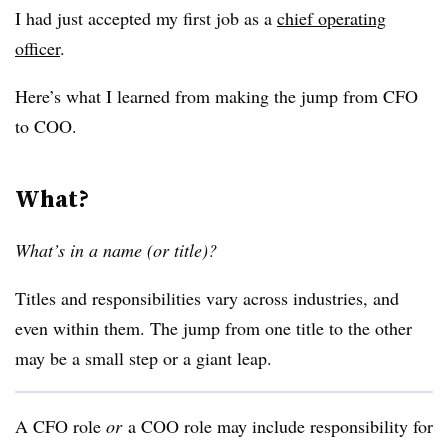
I had just accepted my first job as a
chief operating
officer
.
Here’s what I learned from making the jump from CFO
to COO.
What?
What’s in a name (or title)?
Titles and responsibilities vary across industries, and
even within them. The jump from one title to the other
may be a small step or a giant leap.
A CFO role
or
a COO role may include responsibility for