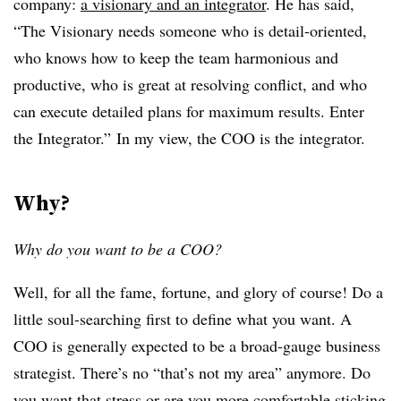
company:
a visionary and an integrator
. He has said,
“The Visionary needs someone who is detail-oriented,
who knows how to keep the team harmonious and
productive, who is great at resolving conflict, and who
can execute detailed plans for maximum results. Enter
the Integrator.” In my view, the COO is the integrator.
Why?
Why do you want to be a COO?
Well, for all the fame, fortune, and glory of course! Do a
little soul-searching first to define what you want. A
COO is generally expected to be a broad-gauge business
strategist. There’s no “that’s not my area” anymore. Do
you want that stress or are you more comfortable sticking