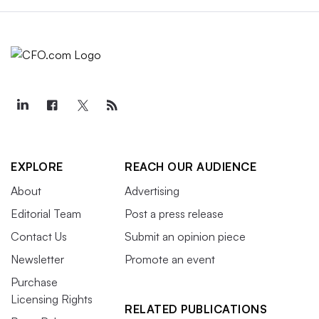
EXPLORE
REACH OUR AUDIENCE
About
Advertising
Editorial Team
Post a press release
Contact Us
Submit an opinion piece
Newsletter
Promote an event
Purchase
Licensing Rights
RELATED PUBLICATIONS