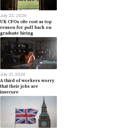
July 22, 2026
UK CFOs cite cost as top
reason for pull back on
graduate hiring
July 21, 2026
A third of workers worry
that their jobs are
insecure