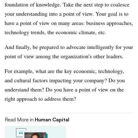
foundation of knowledge. Take the next step to coalesce
your understanding into a point of view. Your goal is to
have a point of view on many areas: business approaches,
technology trends, the economic climate, etc.
And finally, be prepared to advocate intelligently for your
point of view among the organization’s other leaders.
For example, what are the key economic, technology,
and cultural factors impacting your company? Do you
understand them? Do you have a point of view on the
right approach to address them?
Read More in
Human Capital