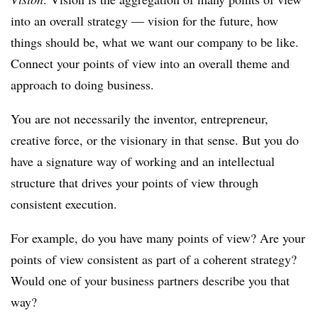
into an overall strategy — vision for the future, how
things should be, what we want our company to be like.
Connect your points of view into an overall theme and
approach to doing business.
You are not necessarily the inventor, entrepreneur,
creative force, or the visionary in that sense. But you do
have a signature way of working and an intellectual
structure that drives your points of view through
consistent execution.
For example, do you have many points of view? Are your
points of view consistent as part of a coherent strategy?
Would one of your business partners describe you that
way?