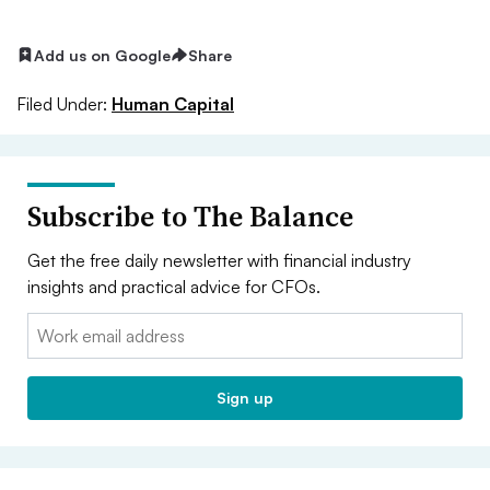
Add us on Google
Share
Filed Under:
Human Capital
Subscribe to The Balance
Get the free daily newsletter with financial industry
insights and practical advice for CFOs.
Email:
Sign up