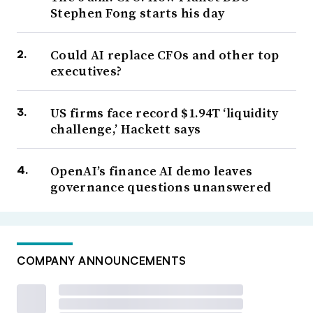
Stephen Fong starts his day
Could AI replace CFOs and other top
executives?
US firms face record $1.94T ‘liquidity
challenge,’ Hackett says
OpenAI’s finance AI demo leaves
governance questions unanswered
COMPANY ANNOUNCEMENTS