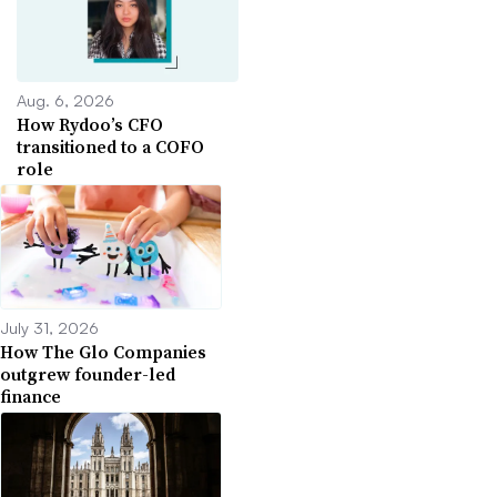
Aug. 6, 2026
How Rydoo’s CFO
transitioned to a COFO
role
July 31, 2026
How The Glo Companies
outgrew founder-led
finance