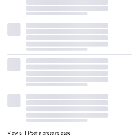
View all
|
Post a press release