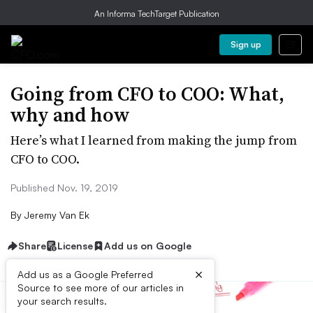
An Informa TechTarget Publication
Sign up
Going from CFO to COO: What,
why and how
Here’s what I learned from making the jump from
CFO to COO.
Published Nov. 19, 2019
By
Jeremy Van Ek
Share
License
Add us on Google
×
Add us as a Google Preferred
Source to see more of our articles in
your search results.