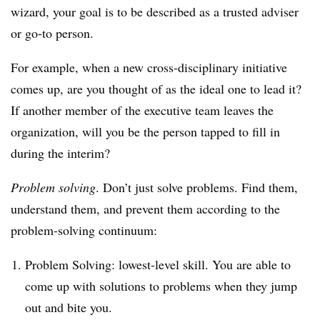
wizard, your goal is to be described as a trusted adviser
or go-to person.
For example, when a new cross-disciplinary initiative
comes up, are you thought of as the ideal one to lead it?
If another member of the executive team leaves the
organization, will you be the person tapped to fill in
during the interim?
Problem solving
. Don’t just solve problems. Find them,
understand them, and prevent them according to the
problem-solving continuum:
Problem Solving: lowest-level skill. You are able to
come up with solutions to problems when they jump
out and bite you.