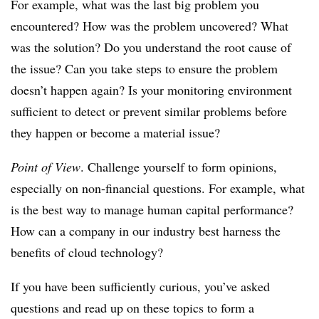
For example, what was the last big problem you
encountered? How was the problem uncovered? What
was the solution? Do you understand the root cause of
the issue? Can you take steps to ensure the problem
doesn’t happen again? Is your monitoring environment
sufficient to detect or prevent similar problems before
they happen or become a material issue?
Point of View
. Challenge yourself to form opinions,
especially on non-financial questions. For example, what
is the best way to manage human capital performance?
How can a company in our industry best harness the
benefits of cloud technology?
If you have been sufficiently curious, you’ve asked
questions and read up on these topics to form a