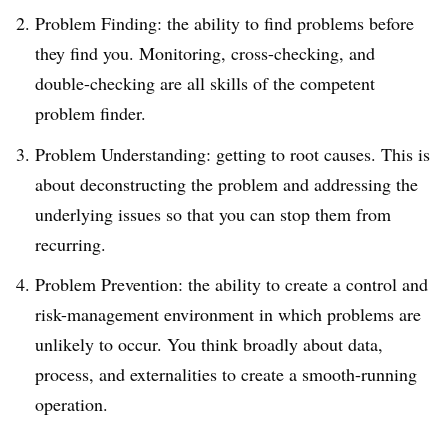
Problem Finding: the ability to find problems before
they find you. Monitoring, cross-checking, and
double-checking are all skills of the competent
problem finder.
Problem Understanding: getting to root causes. This is
about deconstructing the problem and addressing the
underlying issues so that you can stop them from
recurring.
Problem Prevention: the ability to create a control and
risk-management environment in which problems are
unlikely to occur. You think broadly about data,
process, and externalities to create a smooth-running
operation.