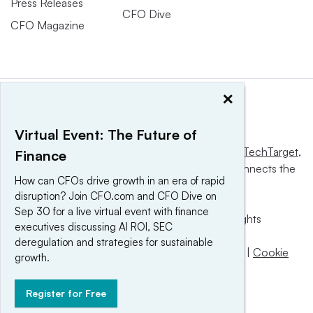
Press Releases
CFO Dive
CFO Magazine
×
Virtual Event: The Future of
This website is owned and operated by
Informa TechTarget
,
Finance
a global network that informs, influences and connects the
How can CFOs drive growth in an era of rapid
world’s technology buyers and sellers.
disruption? Join CFO.com and CFO Dive on
Sep 30 for a live virtual event with finance
© 2025 TechTarget, Inc. or its subsidiaries. All rights
executives discussing AI ROI, SEC
reserved. An Informa PLC company.
deregulation and strategies for sustainable
Privacy policy
|
Terms of use
|
Take down policy
|
Cookie
growth.
Preferences / Do Not Sell
Register for Free