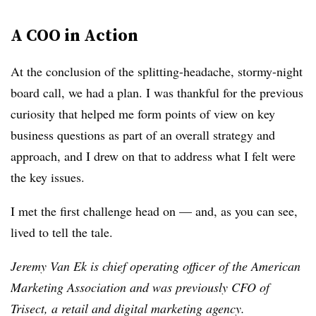
A COO in Action
At the conclusion of the splitting-headache, stormy-night
board call, we had a plan. I was thankful for the previous
curiosity that helped me form points of view on key
business questions as part of an overall strategy and
approach, and I drew on that to address what I felt were
the key issues.
I met the first challenge head on — and, as you can see,
lived to tell the tale.
Jeremy Van Ek is chief operating officer of the American
Marketing Association and was previously CFO of
Trisect, a retail and digital marketing agency.