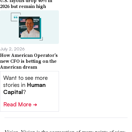
U.S. layoffs drop 40% in
2026 but remain high
July 2, 2026
How American Operator’s
new CFO is betting on the
American dream
Want to see more
stories in
Human
Capital
?
Read More
➔
Vision
. Vision is the aggregation of many points of view