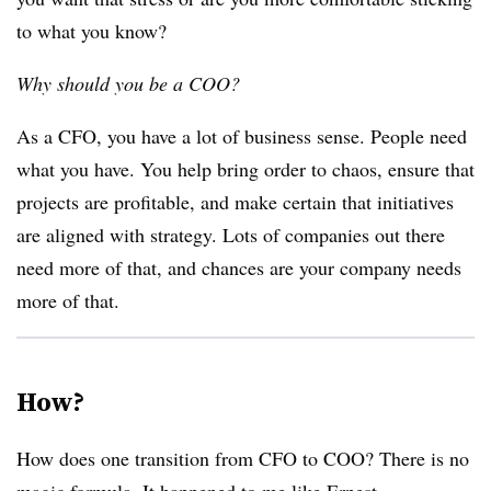
to what you know?
Why should you be a COO?
As a CFO, you have a lot of business sense. People need
what you have. You help bring order to chaos, ensure that
projects are profitable, and make certain that initiatives
are aligned with strategy. Lots of companies out there
need more of that, and chances are your company needs
more of that.
How?
How does one transition from CFO to COO? There is no