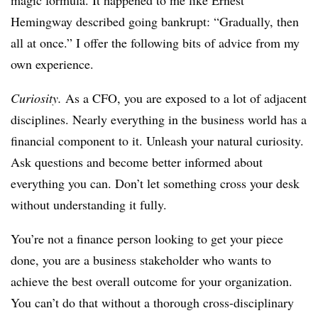
magic formula. It happened to me like Ernest
Hemingway described going bankrupt: “Gradually, then
all at once.” I offer the following bits of advice from my
own experience.
Curiosity.
As a CFO, you are exposed to a lot of adjacent
disciplines. Nearly everything in the business world has a
financial component to it. Unleash your natural curiosity.
Ask questions and become better informed about
everything you can. Don’t let something cross your desk
without understanding it fully.
You’re not a finance person looking to get your piece
done, you are a business stakeholder who wants to
achieve the best overall outcome for your organization.
You can’t do that without a thorough cross-disciplinary