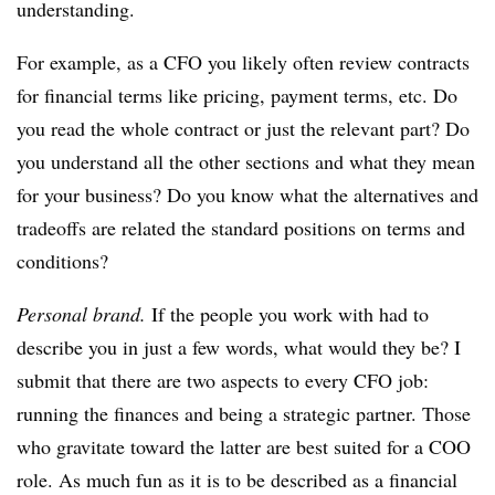
understanding.
For example, as a CFO you likely often review contracts
for financial terms like pricing, payment terms, etc. Do
you read the whole contract or just the relevant part? Do
you understand all the other sections and what they mean
for your business? Do you know what the alternatives and
tradeoffs are related the standard positions on terms and
conditions?
Personal brand.
If the people you work with had to
describe you in just a few words, what would they be? I
submit that there are two aspects to every CFO job:
running the finances and being a strategic partner. Those
who gravitate toward the latter are best suited for a COO
role. As much fun as it is to be described as a financial