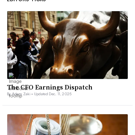
The CFO Earnings Dispatch
By Adam Zaki •
Updated Dec. 11, 2025