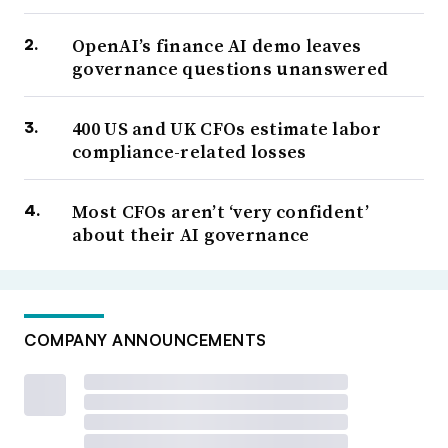
OpenAI’s finance AI demo leaves
governance questions unanswered
400 US and UK CFOs estimate labor
compliance-related losses
Most CFOs aren’t ‘very confident’
about their AI governance
COMPANY ANNOUNCEMENTS