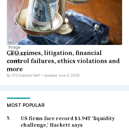
CFO crimes, litigation, financial
control failures, ethics violations and
more
By CFO Editorial Staff •
Updated June 5, 2026
MOST POPULAR
US firms face record $1.94T ‘liquidity
challenge,’ Hackett says