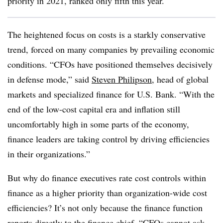
priority in 2021, ranked only fifth this year.
The heightened focus on costs is a starkly conservative
trend, forced on many companies by prevailing economic
conditions. “CFOs have positioned themselves decisively
in defense mode,” said
Steven Philipson
, head of global
markets and specialized finance for U.S. Bank. “With the
end of the low-cost capital era and inflation still
uncomfortably high in some parts of the economy,
finance leaders are taking control by driving efficiencies
in their organizations.”
But why do finance executives rate cost controls within
finance as a higher priority than organization-wide cost
efficiencies? It’s not only because the finance function
reports directly to the finance chief. “
CFOs cannot ask