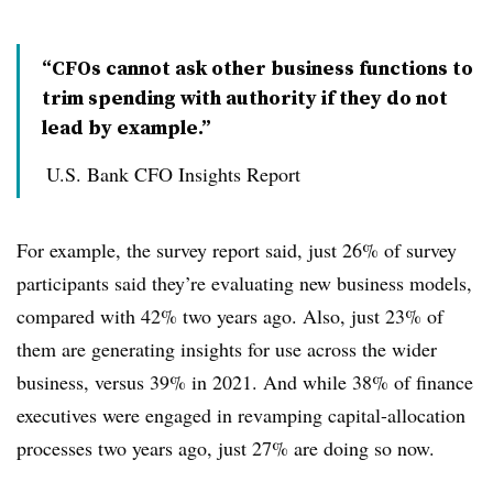
“CFOs cannot ask other business functions to
trim spending with authority if they do not
lead by example.”
U.S. Bank CFO Insights Report
For example, the survey report said, just 26% of survey
participants said they’re evaluating new business models,
compared with 42% two years ago. Also, just 23% of
them are generating insights for use across the wider
business, versus 39% in 2021. And while 38% of finance
executives were engaged in revamping capital-allocation
processes two years ago, just 27% are doing so now.