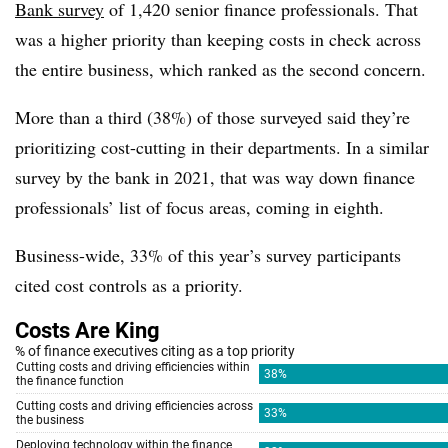
Bank survey
of 1,420 senior finance professionals. That
was a higher priority than keeping costs in check across
the entire business, which ranked as the second concern.
More than a third (38%) of those surveyed said they’re
prioritizing cost-cutting in their departments. In a similar
survey by the bank in 2021, that was way down finance
professionals’ list of focus areas, coming in eighth.
Business-wide, 33% of this year’s survey participants
cited cost controls as a priority.