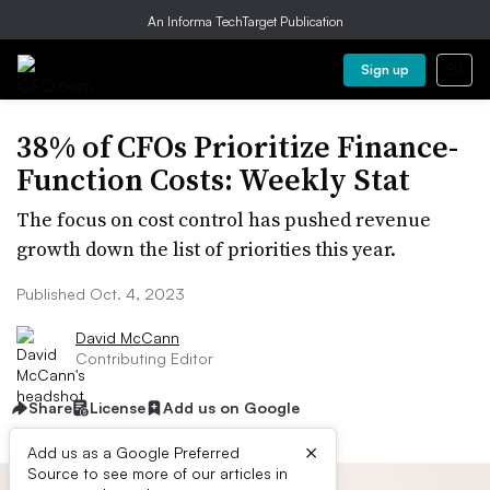
An Informa TechTarget Publication
Sign up
38% of CFOs Prioritize Finance-
Function Costs: Weekly Stat
The focus on cost control has pushed revenue
growth down the list of priorities this year.
Published Oct. 4, 2023
David McCann
Contributing Editor
Share
License
Add us on Google
×
Add us as a Google Preferred
Source to see more of our articles in