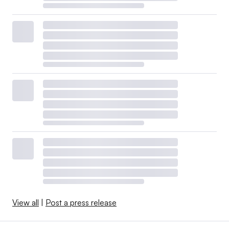
View all
|
Post a press release