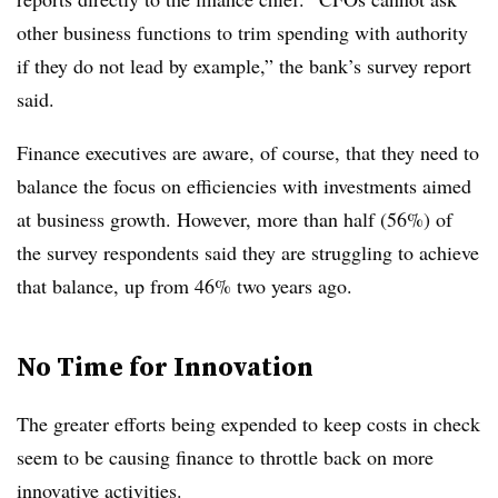
other business functions to trim spending with authority
if they do not lead by example,” the bank’s survey report
said.
Finance executives are aware, of course, that they need to
balance the focus on efficiencies with investments aimed
at business growth. However, more than half (56%) of
the survey respondents said they are struggling to achieve
that balance, up from 46% two years ago.
No Time for Innovation
The greater efforts being expended to keep costs in check
seem to be causing finance to throttle back on more
innovative activities.