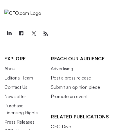
EXPLORE
REACH OUR AUDIENCE
About
Advertising
Editorial Team
Post a press release
Contact Us
Submit an opinion piece
Newsletter
Promote an event
Purchase
Licensing Rights
RELATED PUBLICATIONS
Press Releases
CFO Dive