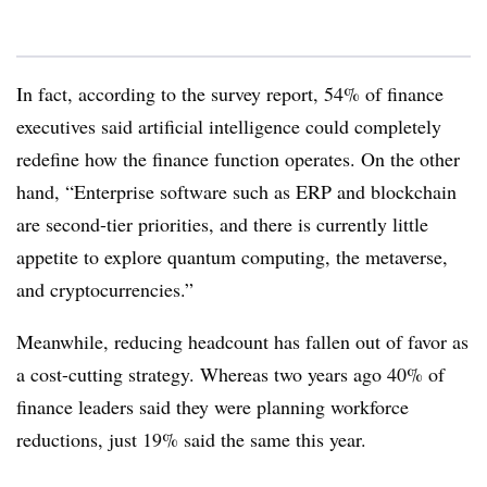
In fact, according to the survey report, 54% of finance
executives said artificial intelligence could completely
redefine how the finance function operates. On the other
hand, “Enterprise software such as ERP and blockchain
are second-tier priorities, and there is currently little
appetite to explore quantum computing, the metaverse,
and cryptocurrencies.”
Meanwhile, reducing headcount has fallen out of favor as
a cost-cutting strategy. Whereas two years ago 40% of
finance leaders said they were planning workforce
reductions, just 19% said the same this year.