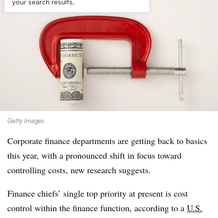
your search results.
Getty Images
Corporate finance departments are getting back to basics
this year, with a pronounced shift in focus toward
controlling costs, new research suggests.
Finance chiefs’ single top priority at present is cost
control within the finance function, according to a
U.S.