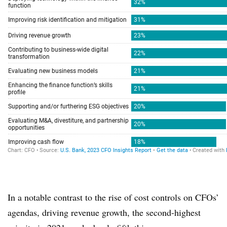
In a notable contrast to the rise of cost controls on CFOs’
agendas, driving revenue growth, the second-highest