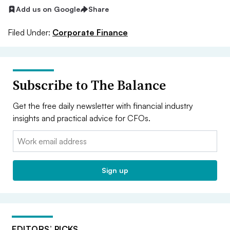
Add us on Google
Share
Filed Under:
Corporate Finance
Subscribe to The Balance
Get the free daily newsletter with financial industry
insights and practical advice for CFOs.
Email:
Sign up
EDITORS’ PICKS