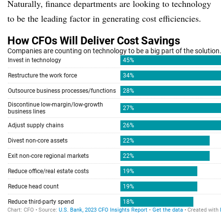
Naturally, finance departments are looking to technology
to be the leading factor in generating cost efficiencies.