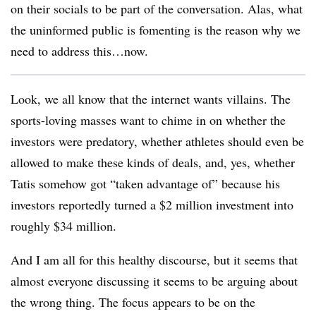
on their socials to be part of the conversation. Alas, what
the uninformed public is fomenting is the reason why we
need to address this…now.
Look, we all know that the internet wants villains. The
sports-loving masses want to chime in on whether the
investors were predatory, whether athletes should even be
allowed to make these kinds of deals, and, yes, whether
Tatis somehow got “taken advantage of” because his
investors reportedly turned a $2 million investment into
roughly $34 million.
And I am all for this healthy discourse, but it seems that
almost everyone discussing it seems to be arguing about
the wrong thing. The focus appears to be on the