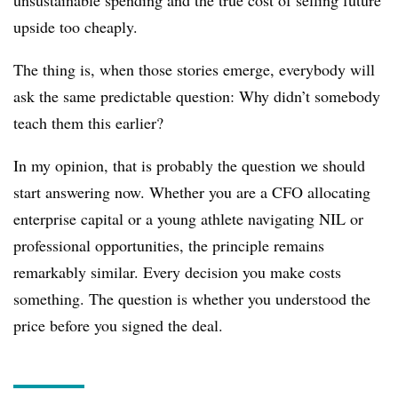
unsustainable spending and the true cost of selling future
upside too cheaply.
The thing is, when those stories emerge, everybody will
ask the same predictable question: Why didn’t somebody
teach them this earlier?
In my opinion, that is probably the question we should
start answering now. Whether you are a CFO allocating
enterprise capital or a young athlete navigating NIL or
professional opportunities, the principle remains
remarkably similar. Every decision you make costs
something. The question is whether you understood the
price before you signed the deal.