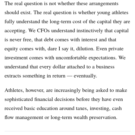
The real question is not whether these arrangements
should exist. The real question is whether young athletes
fully understand the long-term cost of the capital they are
accepting. We CFOs understand instinctively that capital
is never free, that debt comes with interest and that
equity comes with, dare I say it, dilution. Even private
investment comes with uncomfortable expectations. We
understand that every dollar attached to a business
extracts something in return — eventually.
Athletes, however, are increasingly being asked to make
sophisticated financial decisions before they have even
received basic education around taxes, investing, cash
flow management or long-term wealth preservation.