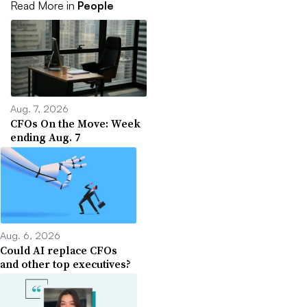
Read More in
People
Aug. 7, 2026
CFOs On the Move: Week
ending Aug. 7
Aug. 6, 2026
Could AI replace CFOs
and other top executives?