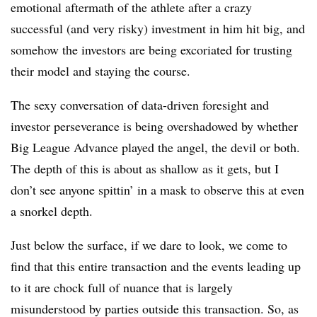
emotional aftermath of the athlete after a crazy
successful (and very risky) investment in him hit big, and
somehow the investors are being excoriated for trusting
their model and staying the course.
The sexy conversation of data-driven foresight and
investor perseverance is being overshadowed by whether
Big League Advance played the angel, the devil or both.
The depth of this is about as shallow as it gets, but I
don’t see anyone spittin’ in a mask to observe this at even
a snorkel depth.
Just below the surface, if we dare to look, we come to
find that this entire transaction and the events leading up
to it are chock full of nuance that is largely
misunderstood by parties outside this transaction. So, as