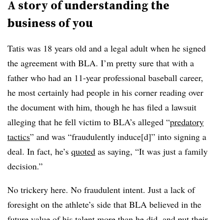
A story of understanding the
business of you
Tatis was 18 years old and a legal adult when he signed
the agreement with BLA. I’m pretty sure that with a
father who had an 11-year professional baseball career,
he most certainly had people in his corner reading over
the document with him, though he has filed a lawsuit
alleging that he fell victim to BLA’s alleged “
predatory
tactics
” and was “fraudulently induce[d]” into signing a
deal. In fact, he’s
quoted
as saying, “It was just a family
decision.”
No trickery here. No fraudulent intent. Just a lack of
foresight on the athlete’s side that BLA believed in the
future value of his talent more than he did, and put their