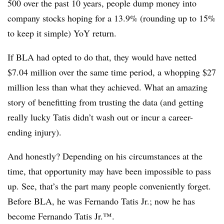
500 over the past 10 years, people dump money into
company stocks hoping for a 13.9% (rounding up to 15%
to keep it simple) YoY return.
If BLA had opted to do that, they would have netted
$7.04 million over the same time period, a whopping $27
million less than what they achieved. What an amazing
story of benefitting from trusting the data (and getting
really lucky Tatis didn’t wash out or incur a career-
ending injury).
And honestly? Depending on his circumstances at the
time, that opportunity may have been impossible to pass
up. See, that’s the part many people conveniently forget.
Before BLA, he was Fernando Tatis Jr.; now he has
become Fernando Tatis Jr.™.