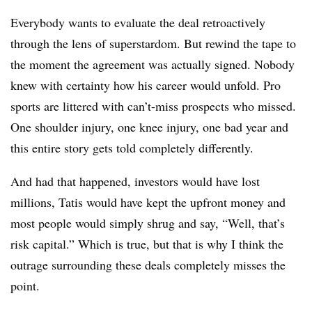
Everybody wants to evaluate the deal retroactively
through the lens of superstardom. But rewind the tape to
the moment the agreement was actually signed. Nobody
knew with certainty how his career would unfold. Pro
sports are littered with can’t-miss prospects who missed.
One shoulder injury, one knee injury, one bad year and
this entire story gets told completely differently.
And had that happened, investors would have lost
millions, Tatis would have kept the upfront money and
most people would simply shrug and say, “Well, that’s
risk capital.” Which is true, but that is why I think the
outrage surrounding these deals completely misses the
point.