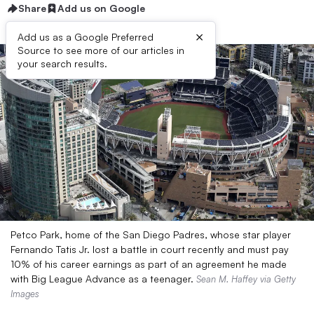
Share
Add us on Google
×
Add us as a Google Preferred
Source to see more of our articles in
your search results.
Petco Park, home of the San Diego Padres, whose star player
Fernando Tatis Jr. lost a battle in court recently and must pay
10% of his career earnings as part of an agreement he made
with Big League Advance as a teenager.
Sean M. Haffey via Getty
Images