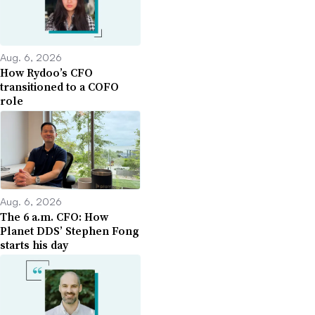
Aug. 6, 2026
How Rydoo’s CFO
transitioned to a COFO
role
Aug. 6, 2026
The 6 a.m. CFO: How
Planet DDS’ Stephen Fong
starts his day