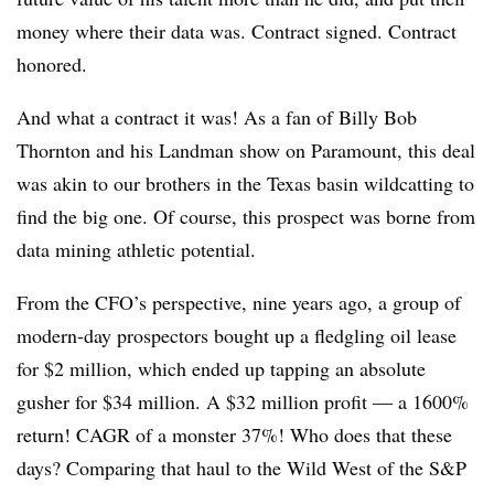
money where their data was. Contract signed. Contract
honored.
And what a contract it was! As a fan of Billy Bob
Thornton and his Landman show on Paramount, this deal
was akin to our brothers in the Texas basin wildcatting to
find the big one. Of course, this prospect was borne from
data mining athletic potential.
From the CFO’s perspective, nine years ago, a group of
modern-day prospectors bought up a fledgling oil lease
for $2 million, which ended up tapping an absolute
gusher for $34 million. A $32 million profit — a 1600%
return! CAGR of a monster 37%! Who does that these
days? Comparing that haul to the Wild West of the S&P