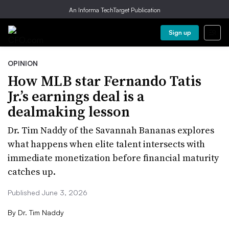
An Informa TechTarget Publication
Sign up
OPINION
How MLB star Fernando Tatis
Jr.’s earnings deal is a
dealmaking lesson
Dr. Tim Naddy of the Savannah Bananas explores
what happens when elite talent intersects with
immediate monetization before financial maturity
catches up.
Published June 3, 2026
By
Dr. Tim Naddy