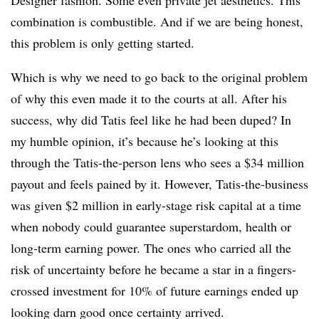
Designer fashion. Some even private jet aesthetics. This
combination is combustible. And if we are being honest,
this problem is only getting started.
Which is why we need to go back to the original problem
of why this even made it to the courts at all. After his
success, why did Tatis feel
like he had been duped? In
my humble opinion, it’s because he’s looking at this
through the Tatis-the-person lens who sees a $34 million
payout and feels pained by it. However, Tatis-the-business
was given $2 million in early-stage risk capital at a time
when nobody could guarantee superstardom, health or
long-term earning power. The ones who carried all the
risk of uncertainty before he became a star in a fingers-
crossed investment for 10% of future earnings ended up
looking darn good once certainty arrived.