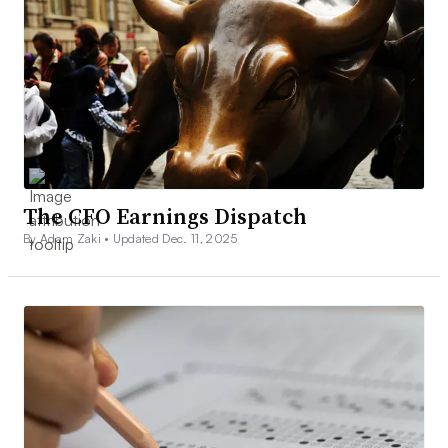
The CFO Earnings Dispatch
By Adam Zaki •
Updated Dec. 11, 2025