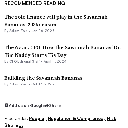
RECOMMENDED READING
The role finance will play in the Savannah
Bananas’ 2026 season
By
Adam Zaki
•
Jan. 16, 2026
The 6 a.m. CFO: How the Savannah Bananas’ Dr.
Tim Naddy Starts His Day
By CFO Editorial Staff •
April 11, 2024
Building the Savannah Bananas
By
Adam Zaki
•
Oct. 13, 2023
Add us on Google
Share
Filed Under:
People,
Regulation & Compliance,
Risk,
Strategy