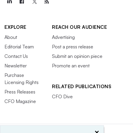
EXPLORE
REACH OUR AUDIENCE
About
Advertising
Editorial Team
Post a press release
Contact Us
Submit an opinion piece
Newsletter
Promote an event
Purchase
Licensing Rights
RELATED PUBLICATIONS
Press Releases
CFO Dive
CFO Magazine
×