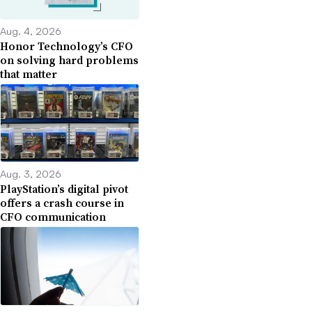
Aug. 4, 2026
Honor Technology’s CFO
on solving hard problems
that matter
Aug. 3, 2026
PlayStation’s digital pivot
offers a crash course in
CFO communication