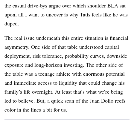
the casual drive-bys argue over which shoulder BLA sat
upon, all I want to uncover is why Tatis feels like he was
duped.
The real issue underneath this entire situation is financial
asymmetry. One side of that table understood capital
deployment, risk tolerance, probability curves, downside
exposure and long-horizon investing. The other side of
the table was a teenage athlete with enormous potential
and immediate access to liquidity that could change his
family’s life overnight. At least that’s what we’re being
led to believe. But, a quick scan of the Juan Dolio reefs
color in the lines a bit for us.