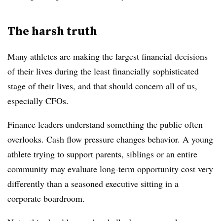
The harsh truth
Many athletes are making the largest financial decisions
of their lives during the least financially sophisticated
stage of their lives, and that should concern all of us,
especially CFOs.
Finance leaders understand something the public often
overlooks. Cash flow pressure changes behavior. A young
athlete trying to support parents, siblings or an entire
community may evaluate long-term opportunity cost very
differently than a seasoned executive sitting in a
corporate boardroom.