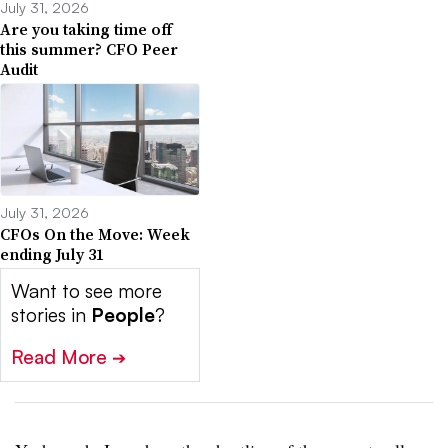
July 31, 2026
Are you taking time off
this summer? CFO Peer
Audit
July 31, 2026
CFOs On the Move: Week
ending July 31
Want to see more
stories in
People
?
Read More
➔