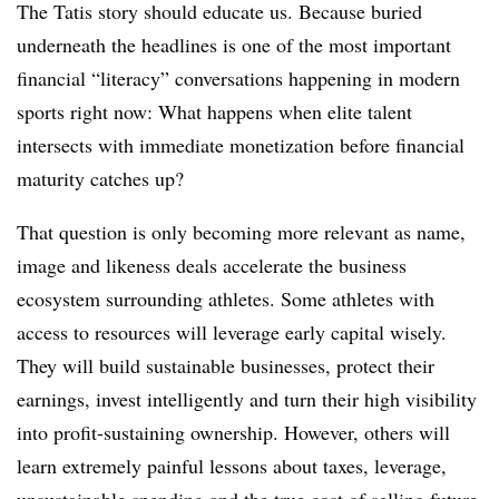
The Tatis story should educate us. Because buried
underneath the headlines is one of the most important
financial “literacy” conversations happening in modern
sports right now: What happens when elite talent
intersects with immediate monetization before financial
maturity catches up?
That question is only becoming more relevant as name,
image and likeness deals accelerate the business
ecosystem surrounding athletes. Some athletes with
access to resources will leverage early capital wisely.
They will build sustainable businesses, protect their
earnings, invest intelligently and turn their high visibility
into profit-sustaining ownership. However, others will
learn extremely painful lessons about taxes, leverage,