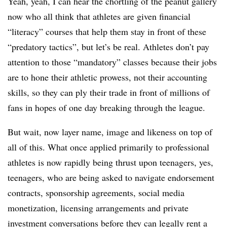
Yeah, yeah, I can hear the chortling of the peanut gallery
now who all think that athletes are given financial
“literacy” courses that help them stay in front of these
“predatory tactics”, but let’s be real. Athletes don’t pay
attention to those “mandatory” classes because their jobs
are to hone their athletic prowess, not their accounting
skills, so they can ply their trade in front of millions of
fans in hopes of one day breaking through the league.
But wait, now layer name, image and likeness on top of
all of this. What once applied primarily to professional
athletes is now rapidly being thrust upon teenagers, yes,
teenagers, who are being asked to navigate endorsement
contracts, sponsorship agreements, social media
monetization, licensing arrangements and private
investment conversations before they can legally rent a