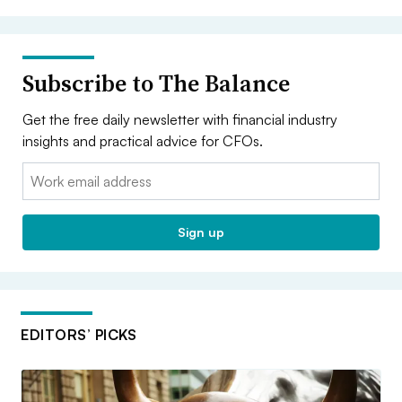
Subscribe to The Balance
Get the free daily newsletter with financial industry
insights and practical advice for CFOs.
Email:
Sign up
EDITORS’ PICKS