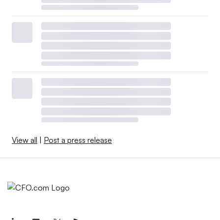
View all
|
Post a press release