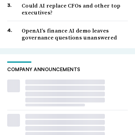
Could AI replace CFOs and other top
executives?
OpenAI’s finance AI demo leaves
governance questions unanswered
COMPANY ANNOUNCEMENTS