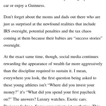
car or enjoy a Guinness.
Don’t forget about the moms and dads out there who are
just as surprised at the newfound realities that include
IRS oversight, potential penalties and the tax chaos
coming at them because their babies are “success stories”
overnight.
At the exact same time, though, social media continues
rewarding the appearance of wealth far more aggressively
than the discipline required to sustain it. I mean,
everywhere you look, the first question being asked to
these young athletes isn’t “Where did you invest your
money?” it’s “What did you spend your first paycheck
on?” The answers? Luxury watches. Exotic cars.