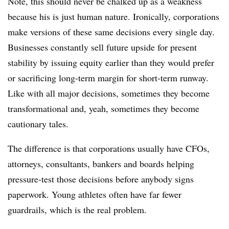
Note, this should never be chalked up as a weakness
because his is just human nature. Ironically, corporations
make versions of these same decisions every single day.
Businesses constantly sell future upside for present
stability by issuing equity earlier than they would prefer
or sacrificing long-term margin for short-term runway.
Like with all major decisions, sometimes they become
transformational and, yeah, sometimes they become
cautionary tales.
The difference is that corporations usually have CFOs,
attorneys, consultants, bankers and boards helping
pressure-test those decisions before anybody signs
paperwork. Young athletes often have far fewer
guardrails, which is the real problem.