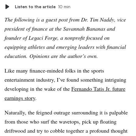
Listen to the article
10 min
The following is a guest post from Dr. Tim Naddy, vice
president of finance at the Savannah Bananas and
f
ounder of Legaci Forge, a nonprofit focused on
equipping athletes and emerging leaders with financial
education.
Opinions are the author’s own.
Like many finance-minded folks in the sports
entertainment industry, I’ve found something intriguing
developing in the wake of the
Fernando
Tatis
Jr. future
earnings story
.
Naturally, the feigned outrage surrounding it is palpable
from those who surf the wavetops, pick up floating
driftwood and try to cobble together a profound thought