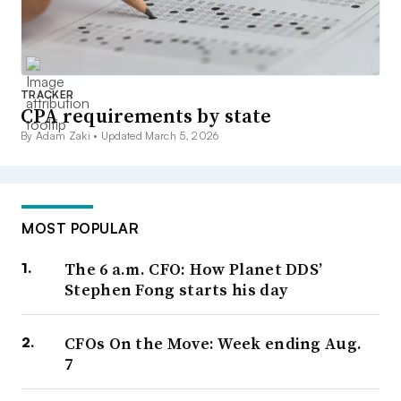
TRACKER
CPA requirements by state
By Adam Zaki •
Updated March 5, 2026
MOST POPULAR
The 6 a.m. CFO: How Planet DDS’
Stephen Fong starts his day
CFOs On the Move: Week ending Aug.
7