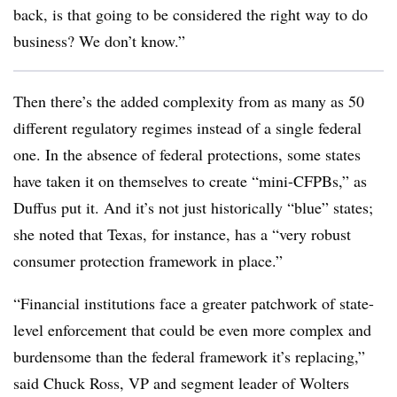
back, is that going to be considered the right way to do
business? We don’t know.”
Then there’s the added complexity from as many as 50
different regulatory regimes instead of a single federal
one. In the absence of federal protections, some states
have taken it on themselves to create “mini-CFPBs,” as
Duffus put it. And it’s not just historically “blue” states;
she noted that Texas, for instance, has a “very robust
consumer protection framework in place.”
“Financial institutions face a greater patchwork of state-
level enforcement that could be even more complex and
burdensome than the federal framework it’s replacing,”
said Chuck Ross, VP and segment leader of Wolters