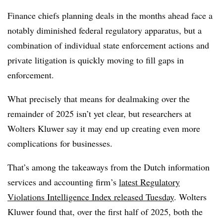
Finance chiefs planning deals in the months ahead face a
notably diminished federal regulatory apparatus, but a
combination of individual state enforcement actions and
private litigation is quickly moving to fill gaps in
enforcement.
What precisely that means for dealmaking over the
remainder of 2025 isn’t yet clear, but researchers at
Wolters Kluwer say it may end up creating even more
complications for businesses.
That’s among the takeaways from the Dutch information
services and accounting firm’s
latest Regulatory
Violations Intelligence Index released Tuesday
. Wolters
Kluwer found that, over the first half of 2025, both the