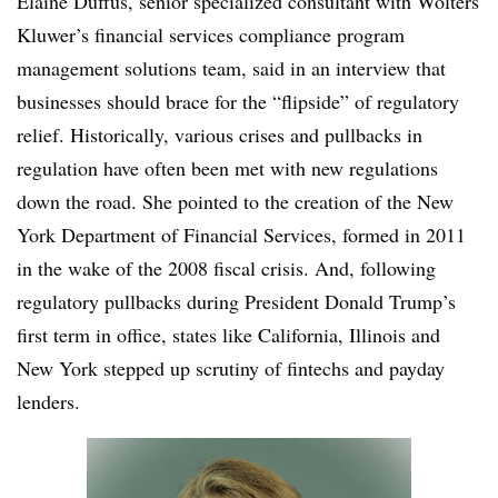
Elaine Duffus, senior specialized consultant with Wolters
Kluwer’s financial services compliance program
management solutions team, said in an interview that
businesses should brace for the “flipside” of regulatory
relief. Historically, various crises and pullbacks in
regulation have often been met with new regulations
down the road. She pointed to the creation of the New
York Department of Financial Services, formed in 2011
in the wake of the 2008 fiscal crisis. And, following
regulatory pullbacks during President Donald Trump’s
first term in office, states like California, Illinois and
New York stepped up scrutiny of fintechs and payday
lenders.