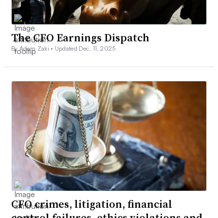
The CFO Earnings Dispatch
By Adam Zaki •
Updated Dec. 11, 2025
CFO crimes, litigation, financial
control failures, ethics violations and