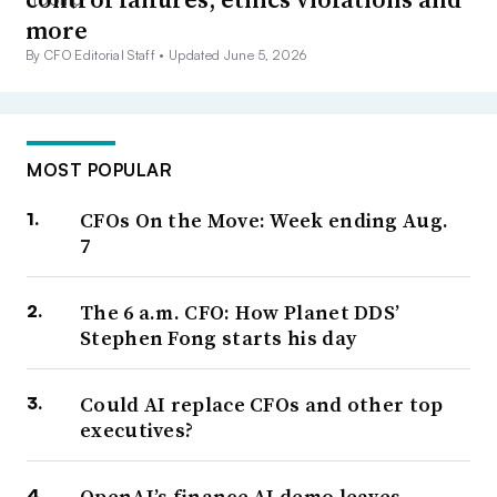
more
By CFO Editorial Staff •
Updated June 5, 2026
MOST POPULAR
CFOs On the Move: Week ending Aug.
7
The 6 a.m. CFO: How Planet DDS’
Stephen Fong starts his day
Could AI replace CFOs and other top
executives?
OpenAI’s finance AI demo leaves