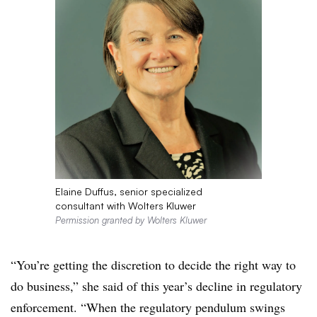
Elaine Duffus, senior specialized
consultant with Wolters Kluwer
Permission granted by Wolters Kluwer
“You’re getting the discretion to decide the right way to
do business,” she said of this year’s decline in regulatory
enforcement. “When the regulatory pendulum swings