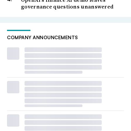
governance questions unanswered
COMPANY ANNOUNCEMENTS