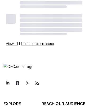
View all
|
Post a press release
EXPLORE
REACH OUR AUDIENCE