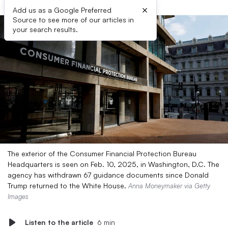
×
Add us as a Google Preferred
Source to see more of our articles in
your search results.
The exterior of the Consumer Financial Protection Bureau
Headquarters is seen on Feb. 10, 2025, in Washington, D.C. The
agency has withdrawn 67 guidance documents since Donald
Trump returned to the White House.
Anna Moneymaker via Getty
Images
Listen to the article
6 min