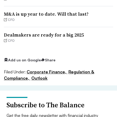
M&A is up year to date. Will that last?
CFO
Dealmakers are ready for a big 2025
CFO
Add us on Google
Share
Filed Under:
Corporate Finance,
Regulation &
Compliance,
Outlook
Subscribe to The Balance
Get the free daily newsletter with financial industry