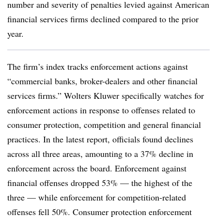
number and severity of penalties levied against American
financial services firms declined compared to the prior
year.
The firm’s index tracks enforcement actions against
“commercial banks, broker-dealers and other financial
services firms.” Wolters Kluwer specifically watches for
enforcement actions in response to offenses related to
consumer protection, competition and general financial
practices. In the latest report, officials found declines
across all three areas, amounting to a 37% decline in
enforcement across the board. Enforcement against
financial offenses dropped 53% — the highest of the
three — while enforcement for competition-related
offenses fell 50%. Consumer protection enforcement