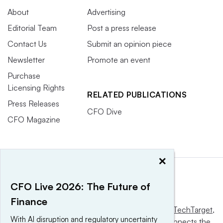
About
Advertising
Editorial Team
Post a press release
Contact Us
Submit an opinion piece
Newsletter
Promote an event
Purchase
Licensing Rights
RELATED PUBLICATIONS
Press Releases
CFO Dive
CFO Magazine
×
CFO Live 2026: The Future of
Finance
This website is owned and operated by
Informa TechTarget
,
With AI disruption and regulatory uncertainty
a global network that informs, influences and connects the