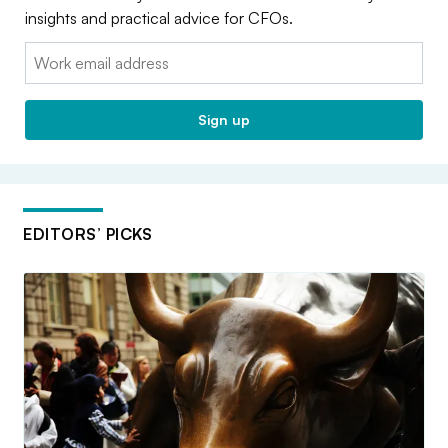
insights and practical advice for CFOs.
Email:
Sign up
EDITORS’ PICKS