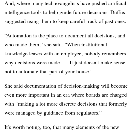
And, where many tech evangelists have pushed artificial
intelligence tools to help guide future decisions, Duffus
suggested using them to keep careful track of past ones.
“Automation is the place to document all decisions, and
who made them,” she said. “When institutional
knowledge leaves with an employee, nobody remembers
why decisions were made. … It just doesn’t make sense
not to automate that part of your house.”
She said documentation of decision-making will become
even more important in an era where boards are charged
with “making a lot more discrete decisions that formerly
were managed by guidance from regulators.”
It’s worth noting, too, that many elements of the new