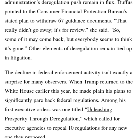
administration’s deregulation push remain in flux. Duffus
pointed to the Consumer Financial Protection Bureau’s
stated plan to withdraw 67 guidance documents. “That
really didn’t go away; it’s for review,” she said. “So,
some of it may come back, but everybody seems to think
it’s gone.” Other elements of deregulation remain tied up
in litigation.
The decline in federal enforcement activity isn’t exactly a
surprise for many observers. When Trump returned to the
White House earlier this year, he made plain his plans to
significantly pare back federal regulations. Among his
first executive orders was one titled “
Unleashing
Prosperity Through Deregulation
,” which called for
executive agencies to repeal 10 regulations for any new
one they proposed.