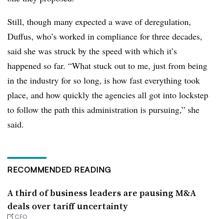
Still, though many expected a wave of deregulation,
Duffus, who’s worked in compliance for three decades,
said she was struck by the speed with which it’s
happened so far. “What stuck out to me, just from being
in the industry for so long, is how fast everything took
place, and how quickly the agencies all got into lockstep
to follow the path this administration is pursuing,” she
said.
RECOMMENDED READING
A third of business leaders are pausing M&A
deals over tariff uncertainty
CFO