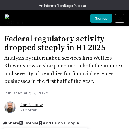
An Informa TechTarget Publication
Sign up
Federal regulatory activity
dropped steeply in H1 2025
Analysis by information services firm Wolters
Kluwer shows a sharp decline in both the number
and severity of penalties for financial services
businesses in the first half of the year.
Published Aug. 7, 2025
Dan Niepow
Reporter
Share
License
Add us on Google