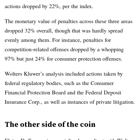
actions dropped by 22%, per the index.
The monetary value of penalties across these three areas
dropped 32% overall, though that was hardly spread
evenly among them. For instance, penalties for
competition-related offenses dropped by a whopping
97% but just 24% for consumer protection offenses.
Wolters Kluwer’s analysis included actions taken by
federal regulatory bodies, such as the Consumer
Financial Protection Board and the Federal Deposit
Insurance Corp., as well as instances of private litigation.
The other side of the coin