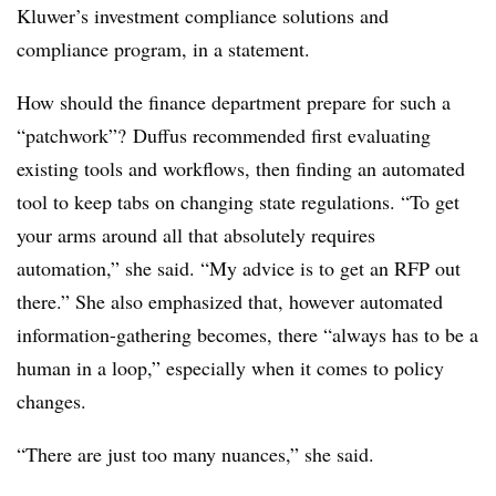
Kluwer’s investment compliance solutions and
compliance program, in a statement.
How should the finance department prepare for such a
“patchwork”? Duffus recommended first evaluating
existing tools and workflows, then finding an automated
tool to keep tabs on changing state regulations. “To get
your arms around all that absolutely requires
automation,” she said. “My advice is to get an RFP out
there.” She also emphasized that, however automated
information-gathering becomes, there “always has to be a
human in a loop,” especially when it comes to policy
changes.
“There are just too many nuances,” she said.