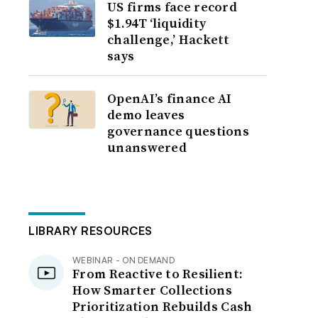
US firms face record
$1.94T ‘liquidity
challenge,’ Hackett
says
OpenAI’s finance AI
demo leaves
governance questions
unanswered
LIBRARY RESOURCES
WEBINAR - ON DEMAND
From Reactive to Resilient:
How Smarter Collections
Prioritization Rebuilds Cash