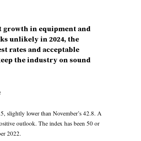
ut growth in equipment and
ks unlikely in 2024, the
est rates and acceptable
 keep the industry on sound
g
5, slightly lower than November’s 42.8. A
positive outlook. The index has been 50 or
ber 2022.