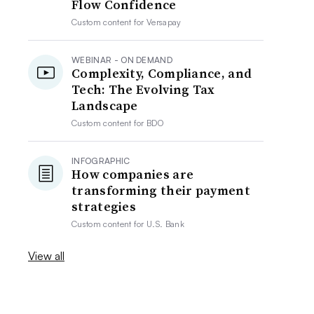
Flow Confidence
Custom content for
Versapay
WEBINAR - ON DEMAND
Complexity, Compliance, and
Tech: The Evolving Tax
Landscape
Custom content for
BDO
INFOGRAPHIC
How companies are
transforming their payment
strategies
Custom content for
U.S. Bank
View all