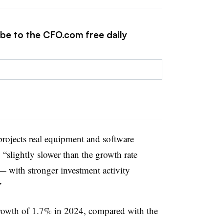
ibe to the CFO.com free daily
rojects real equipment and software
“slightly slower than the growth rate
— with stronger investment activity
”
rowth of 1.7% in 2024, compared with the