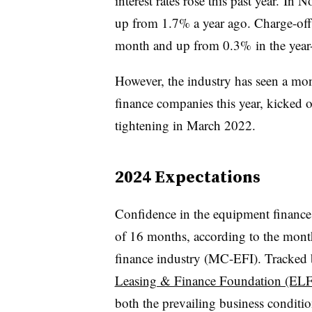
interest rates rose this past year. In
up from 1.7% a year ago. Charge-of
month and up from 0.3% in the year-e
However, the industry has seen a mo
finance companies this year, kicked o
tightening in March 2022.
2024 Expectations
Confidence in the equipment finance s
of 16 months, according to the mont
finance industry (MC-EFI). Tracked b
Leasing & Finance Foundation (EL
both the prevailing business conditio