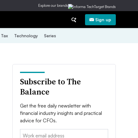
Explore our brands
Sign up
Tax
Technology
Series
Subscribe to The
Balance
Get the free daily newsletter with
financial industry insights and practical
advice for CFOs.
Email: