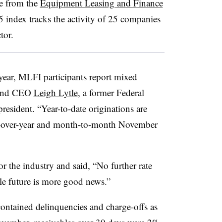
e from the
Equipment Leasing and Finance
index tracks the activity of 25 companies
tor.
year, MLFI participants report mixed
 and CEO
Leigh Lytle
, a former Federal
esident. “Year-to-date originations are
ar-over-year and month-to-month November
or the industry and said, “No further rate
ble future is more good news.”
ontained delinquencies and charge-offs as