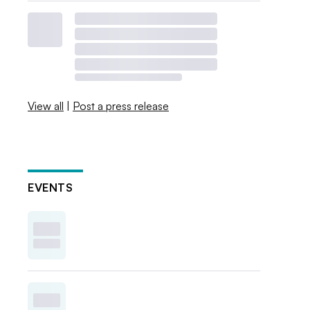
View all
|
Post a press release
EVENTS