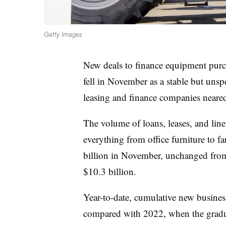
Getty Images
New deals to finance equipment purch
fell in November as a stable but uns
leasing and finance companies neare
The volume of loans, leases, and lin
everything from office furniture to f
billion in November, unchanged fro
$10.3 billion.
Year-to-date, cumulative new busine
compared with 2022, when the gradual