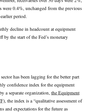
 November, receivables over 30 days were 2%,
fs were 0.4%, unchanged from the previous
arlier period.
nthly decline in headcount at equipment
ff by the start of the Fed’s monetary
ector has been lagging for the better part
hly confidence index for the equipment
y a separate organization,
the Equipment
FF)
, the index is a “qualitative assessment of
ns and expectations for the future as