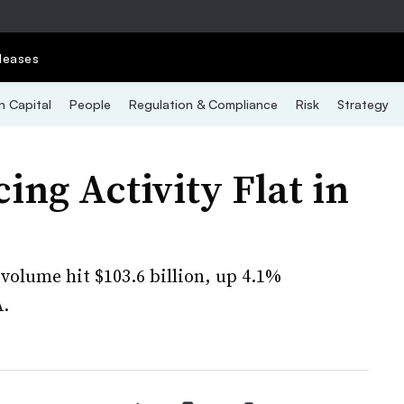
leases
 Capital
People
Regulation & Compliance
Risk
Strategy
ng Activity Flat in
volume hit $103.6 billion, up 4.1%
A.