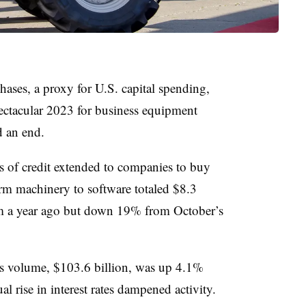
ases, a proxy for U.S. capital spending,
pectacular 2023 for business equipment
d an end.
es of credit extended to companies to buy
arm machinery to software totaled $8.3
m a year ago but down 19% from October’s
ss volume, $103.6 billion, was up 4.1%
 rise in interest rates dampened activity.