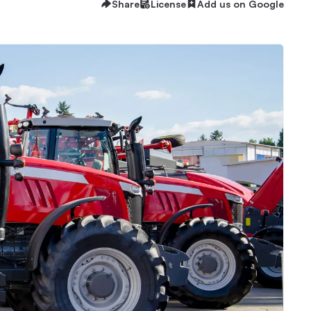
Share
License
Add us on Google