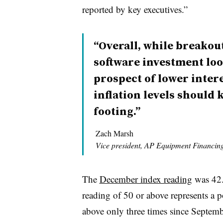
reported by key executives.”
“Overall, while breako
software investment loo
prospect of lower inter
inflation levels should
footing.”
Zach Marsh
Vice president, AP Equipment Financin
The
December index reading
was 42.
reading of 50 or above represents a 
above only three times since Septem