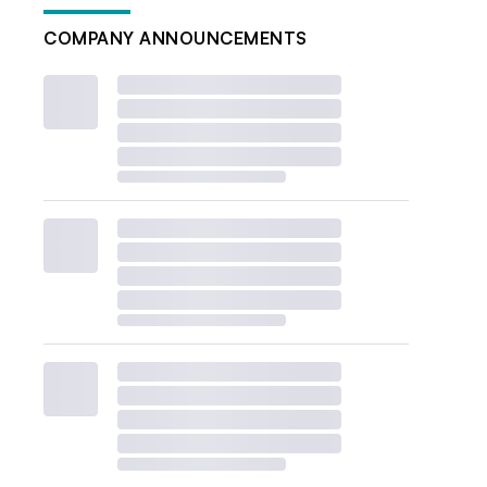
COMPANY ANNOUNCEMENTS