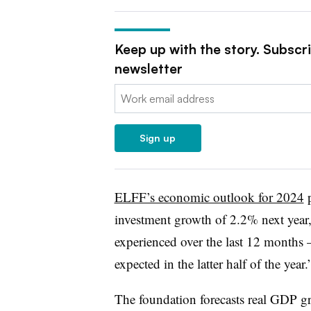
Keep up with the story. Subscr
newsletter
Email:
Sign up
ELFF’s economic outlook for 2024
p
investment growth of 2.2% next year, 
experienced over the last 12 months 
expected in the latter half of the year.
The foundation forecasts real GDP g