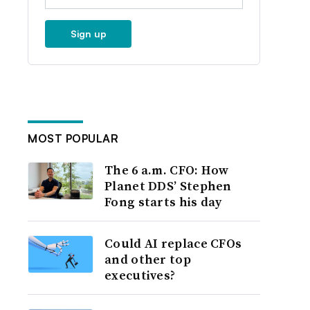
Sign up
MOST POPULAR
The 6 a.m. CFO: How
Planet DDS’ Stephen
Fong starts his day
Could AI replace CFOs
and other top
executives?