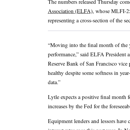
The numbers released Thursday com
Association (ELFA)
, whose MLFI-25 
representing a cross-section of the sec
“Moving into the final month of the 
performance,” said ELFA President
Reserve Bank of San Francisco vice pr
healthy despite some softness in ye
data.”
Lytle expects a positive final month f
increases by the Fed for the foreseea
Equipment lenders and lessors have c