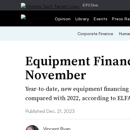
|
CFO Dive
Opinion
Library
Events
Press Re
Corporate Finance
Human
Equipment Financi
November
Year-to-date, new equipment financing 
compared with 2022, according to ELF
Published Dec. 21, 2023
Vincent Ryan