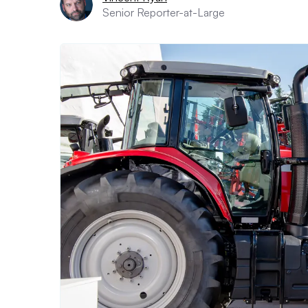
Senior Reporter-at-Large