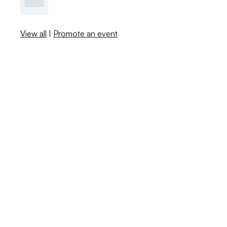
View all
|
Promote an event