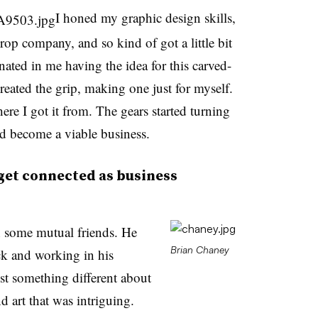
I honed my graphic design skills,
op company, and so kind of got a little bit
inated in me having the idea for this carved-
reated the grip, making one just for myself.
re I got it from. The gears started turning
uld become a viable business.
get connected as business
some mutual friends. He
Brian Chaney
uck and working in his
ust something different about
d art that was intriguing.