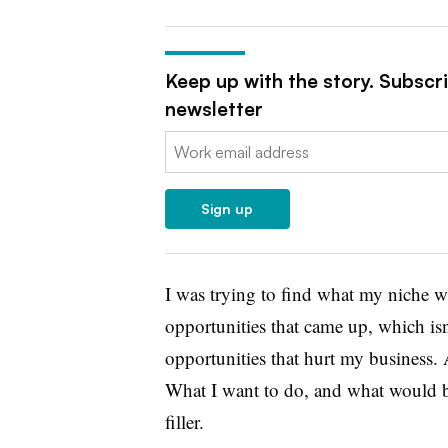
Keep up with the story. Subscr
newsletter
Email:
Sign up
I was trying to find what my niche w
opportunities that came up, which isn’
opportunities that hurt my business. 
What I want to do, and what would be
filler.