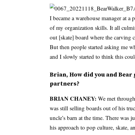
I became a warehouse manager at a pr
of my organization skills. It all culm
out [skate] board where the carving c
But then people started asking me whe
and I slowly started to think this co
Brian, How did you and Bear 
partners?
BRIAN CHANEY:
We met through 
was still selling boards out of his tr
uncle’s barn at the time. There was j
his approach to pop culture, skate, an