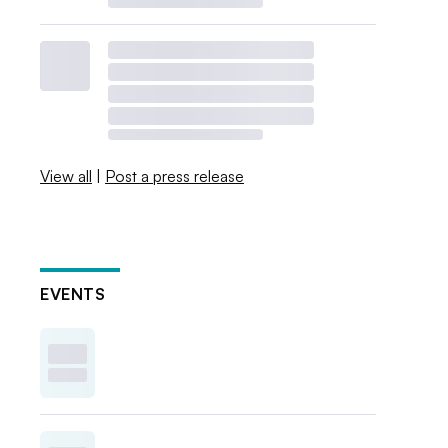
View all
|
Post a press release
EVENTS