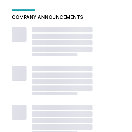
COMPANY ANNOUNCEMENTS