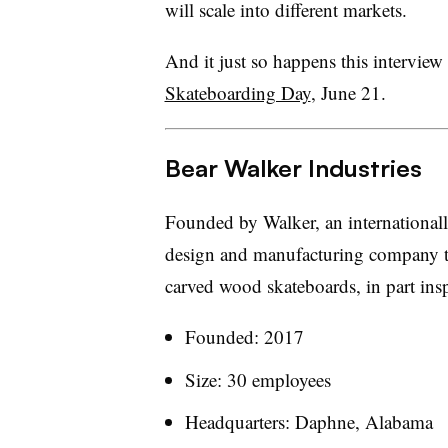
will scale into different markets.
And it just so happens this interview
Skateboarding Day
, June 21.
Bear Walker Industries
Founded by Walker, an international
design and manufacturing company tha
carved wood skateboards, in part insp
Founded: 2017
Size: 30 employees
Headquarters: Daphne, Alabama