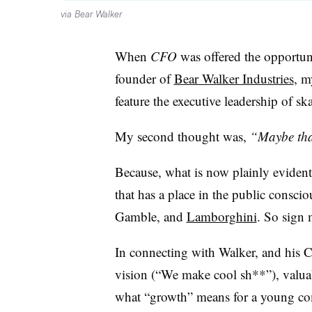
via Bear Walker
When
CFO
was offered the opportun
founder of
Bear Walker Industries
, m
feature the executive leadership of s
My second thought was,
“Maybe that
Because, what is now plainly evident
that has a place in the public consci
Gamble, and
Lamborghini
. So sign 
In connecting with Walker, and his
vision (“We make cool sh**”), valuab
what “growth” means for a young co