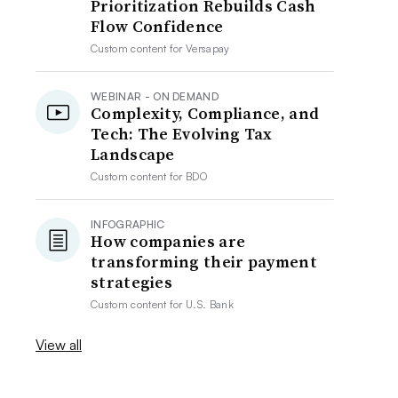
Prioritization Rebuilds Cash
Flow Confidence
Custom content for
Versapay
WEBINAR - ON DEMAND
Complexity, Compliance, and
Tech: The Evolving Tax
Landscape
Custom content for
BDO
INFOGRAPHIC
How companies are
transforming their payment
strategies
Custom content for
U.S. Bank
View all