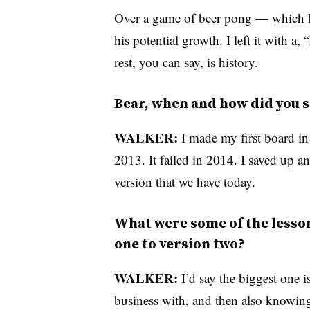
Over a game of beer pong — which I a
his potential growth. I left it with a,
rest, you can say, is history.
Bear, when and how did you s
WALKER:
I made my first board in 
2013. It failed in 2014. I saved up a
version that we have today.
What were some of the lesson
one to version two?
WALKER:
I’d say the biggest one 
business with, and then also knowing