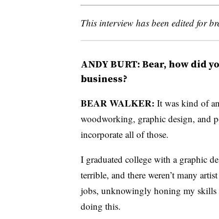
This interview has been edited for bre
ANDY BURT: Bear, how did you
business?
BEAR WALKER:
It was kind of an
woodworking, graphic design, and pop
incorporate all of those.
I graduated college with a graphic d
terrible, and there weren’t many artis
jobs, unknowingly honing my skills i
doing this.