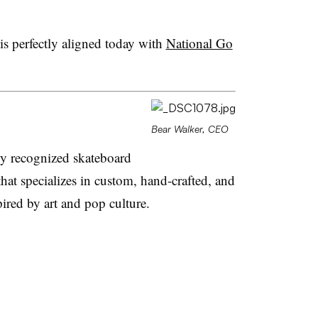
 is perfectly aligned today with
National Go
Bear Walker, CEO
ly recognized skateboard
t specializes in custom, hand-crafted, and
ired by art and pop culture.