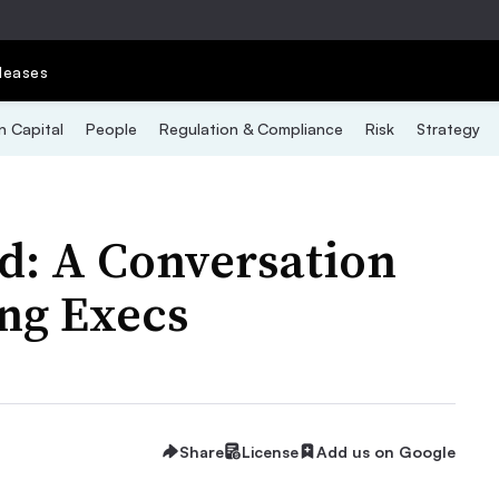
leases
 Capital
People
Regulation & Compliance
Risk
Strategy
d: A Conversation
ng Execs
Share
License
Add us on Google