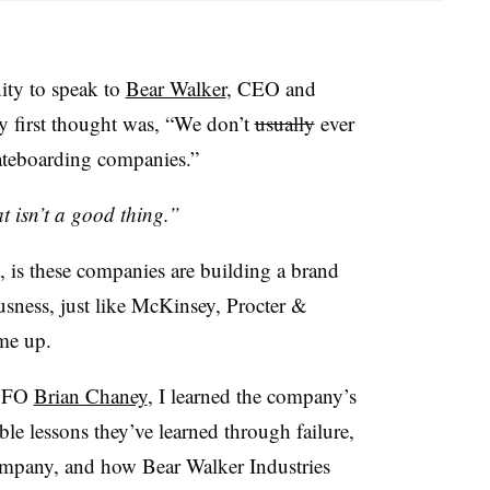
ity to speak to
Bear Walker
, CEO and
y first thought was, “We don’t
usually
ever
kateboarding companies.”
 isn’t a good thing.”
, is these companies are building a brand
ousness, just like McKinsey, Procter &
me up.
 CFO
Brian Chaney
, I learned the company’s
le lessons they’ve learned through failure,
mpany, and how Bear Walker Industries