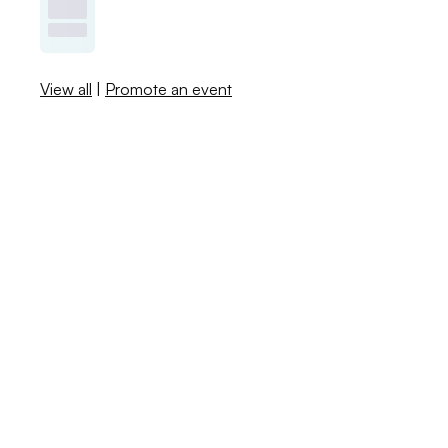
View all
|
Promote an event