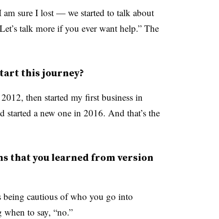
m sure I lost — we started to talk about
 “Let’s talk more if you ever want help.” The
tart this journey?
2012, then started my first business in
nd started a new one in 2016. And that’s the
s that you learned from version
is being cautious of who you go into
 when to say, “no.”