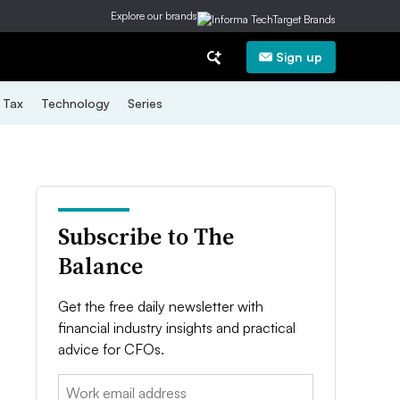
Explore our brands
Sign up
Tax
Technology
Series
Subscribe to The
Balance
Get the free daily newsletter with
financial industry insights and practical
advice for CFOs.
Email: