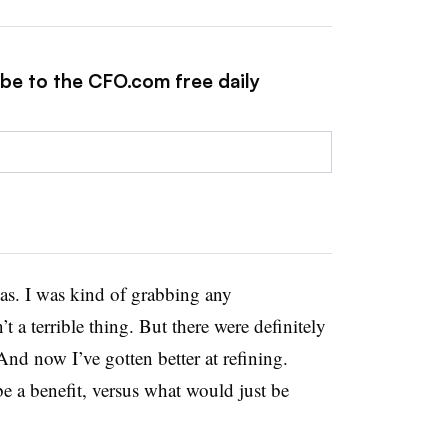
ibe to the CFO.com free daily
as. I was kind of grabbing any
t a terrible thing. But there were definitely
And now I’ve gotten better at refining.
 a benefit, versus what would just be