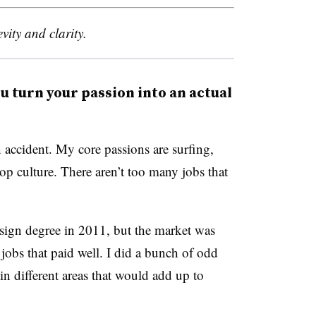
vity and clarity.
 turn your passion into an actual
 accident. My core passions are surfing,
 culture. There aren’t too many jobs that
esign degree in 2011, but the market was
t jobs that paid well. I did a bunch of odd
n different areas that would add up to