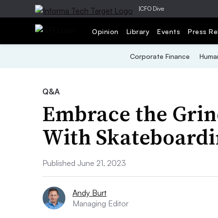
|
CFO Dive
Opinion
Library
Events
Press Re
Corporate Finance
Human
Q&A
Embrace the Grin
With Skateboardi
Published June 21, 2023
Andy Burt
Managing Editor