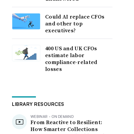
Could AI replace CFOs
and other top
executives?
400 US and UK CFOs
estimate labor
compliance-related
losses
LIBRARY RESOURCES
WEBINAR - ON DEMAND
From Reactive to Resilient:
How Smarter Collections