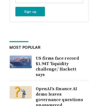
Sign up
MOST POPULAR
US firms face record
$1.94T ‘liquidity
challenge,’ Hackett
says
OpenAI’s finance AI
demo leaves
governance questions
unanswered