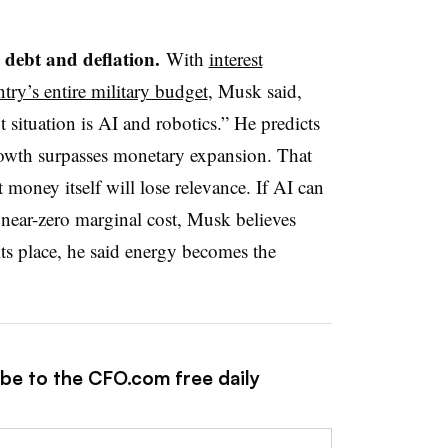
 debt and deflation.
With
interest
try’s entire military budget
, Musk said,
t situation is AI and robotics.” He predicts
rowth surpasses monetary expansion. That
 money itself will lose relevance. If AI can
 near-zero marginal cost, Musk believes
ts place, he said energy becomes the
ibe to the CFO.com free daily