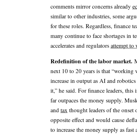
comments mirror concerns already
e
similar to other industries, some argue
for these roles. Regardless, finance t
many continue to face shortages in te
accelerates and regulators
attempt to 
Redefinition of the labor market.
M
next 10 to 20 years is that “working w
increase in output as AI and robotics 
it,” he said. For finance leaders, thi
far outpaces the money supply. Musk
and
tax
thought leaders of the onset 
opposite effect and would cause defl
to increase the money supply as fast 