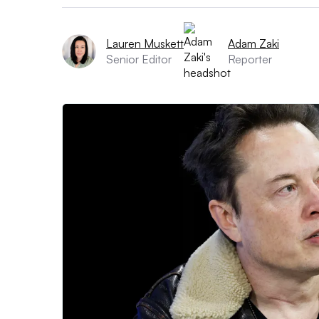
Lauren Muskett
Adam Zaki
Senior Editor
Reporter