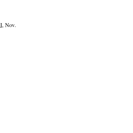
I
, Nov.
.