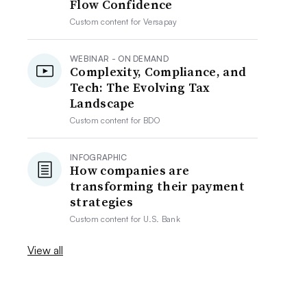
Flow Confidence
Custom content for
Versapay
WEBINAR - ON DEMAND
Complexity, Compliance, and
Tech: The Evolving Tax
Landscape
Custom content for
BDO
INFOGRAPHIC
How companies are
transforming their payment
strategies
Custom content for
U.S. Bank
View all