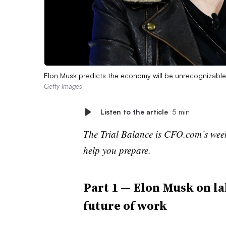
Elon Musk predicts the economy will be unrecognizabl
Getty Images
Listen to the article
5 min
The Trial Balance is CFO.com’s weekly
help you prepare.
Part 1 — Elon Musk on la
future of work