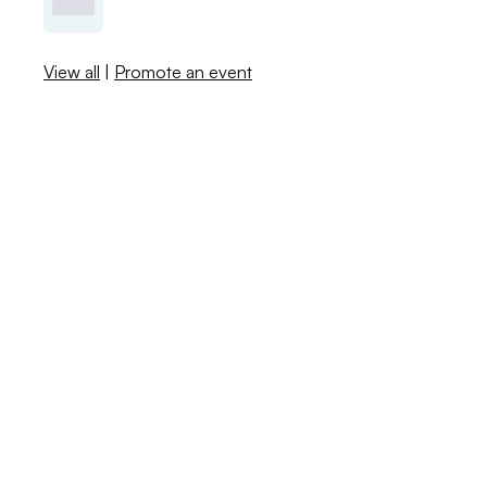
View all
|
Promote an event