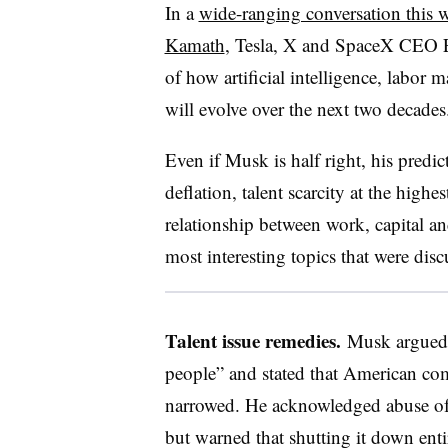
In a
wide-ranging conversation this
Kamath
, Tesla, X and SpaceX CEO E
of how artificial intelligence, labor
will evolve over the next two decade
Even if Musk is half right, his predic
deflation, talent scarcity at the highe
relationship between work, capital 
most interesting topics that were dis
Talent issue remedies.
Musk argued th
people” and stated that American com
narrowed. He acknowledged abuse of
but warned that shutting it down enti