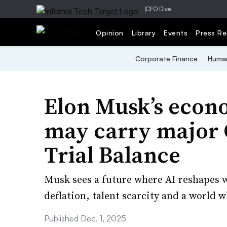
|
CFO Dive
Opinion
Library
Events
Press Re
Corporate Finance
Human
Elon Musk’s econ
may carry major 
Trial Balance
Musk sees a future where AI reshapes w
deflation, talent scarcity and a world 
Published Dec. 1, 2025