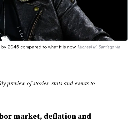
e by 2045 compared to what it is now.
Michael M. Santiago via
 preview of stories, stats and events to
bor market, deflation and