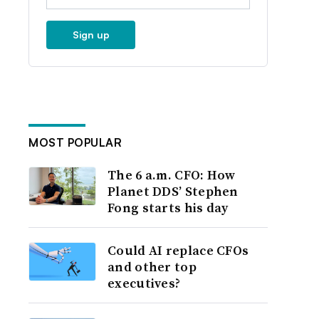
Sign up
MOST POPULAR
The 6 a.m. CFO: How
Planet DDS’ Stephen
Fong starts his day
Could AI replace CFOs
and other top
executives?