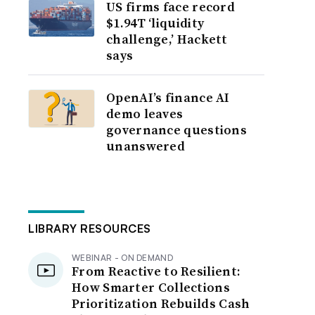
US firms face record
$1.94T ‘liquidity
challenge,’ Hackett
says
OpenAI’s finance AI
demo leaves
governance questions
unanswered
LIBRARY RESOURCES
WEBINAR - ON DEMAND
From Reactive to Resilient:
How Smarter Collections
Prioritization Rebuilds Cash