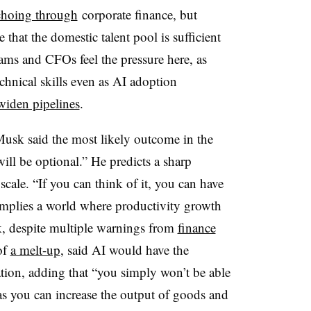
choing through
corporate finance, but
 that the domestic talent pool is sufficient
eams and CFOs feel the pressure here, as
chnical skills even as AI adoption
widen pipelines
.
usk said the most likely outcome in the
ill be optional.” He predicts a sharp
scale. “If you can think of it, you can have
s implies a world where productivity growth
, despite multiple warnings from
finance
of
a melt-up
, said AI would have the
ation, adding that “you simply won’t be able
as you can increase the output of goods and