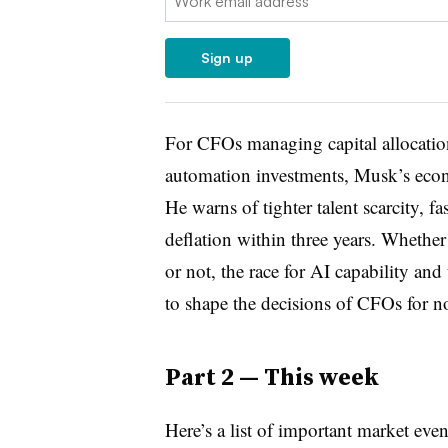
Sign up
For CFOs managing capital allocatio
automation investments, Musk’s econo
He warns of tighter talent scarcity, f
deflation within three years. Whether
or not, the race for AI capability and
to shape the decisions of CFOs for n
Part 2 — This week
Here’s a list of important market eve