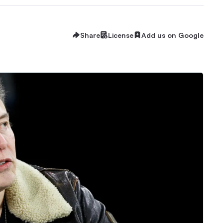
Share
License
Add us on Google