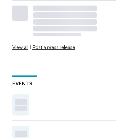
View all
|
Post a press release
EVENTS