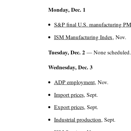
Monday, Dec. 1
S&P final U.S. manufacturing PM
ISM Manufacturing Index
, Nov.
Tuesday, Dec. 2
— None scheduled
Wednesday, Dec. 3
ADP employment
, Nov.
Import prices
, Sept.
Export prices
, Sept.
Industrial production
, Sept.