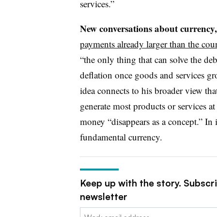
services.”
New conversations about currency,
payments already larger than the coun
“the only thing that can solve the deb
deflation once goods and services g
idea connects to his broader view that
generate most products or services at
money “disappears as a concept.” In i
fundamental currency.
Keep up with the story. Subscr
newsletter
Email: