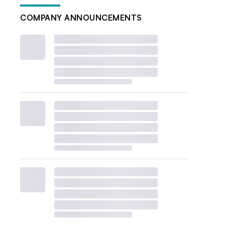
COMPANY ANNOUNCEMENTS