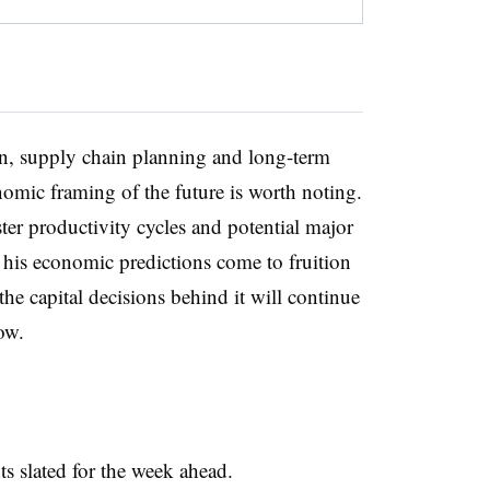
n, supply chain planning and long-term
mic framing of the future is worth noting.
aster productivity cycles and potential major
 his economic predictions come to fruition
 the capital decisions behind it will continue
ow.
nts slated for the week ahead.