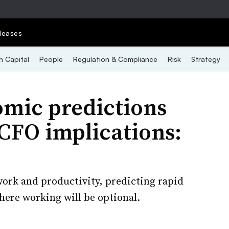
leases
 Capital
People
Regulation & Compliance
Risk
Strategy
omic predictions
CFO implications:
ork and productivity, predicting rapid
where working will be optional.