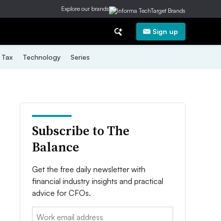
Explore our brands
Sign up
Tax
Technology
Series
Subscribe to The
Balance
Get the free daily newsletter with
financial industry insights and practical
advice for CFOs.
Email: