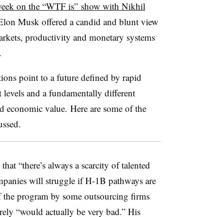
 week on the “WTF is” show with Nikhil
lon Musk offered a candid and blunt view
 markets, productivity and monetary systems
s.
tions point to a future defined by rapid
st levels and a fundamentally different
and economic value.
Here are some of the
cussed.
at “there’s always a scarcity of talented
panies will struggle if H-1B pathways are
 the program by some outsourcing firms
rely “would actually be very bad.” His