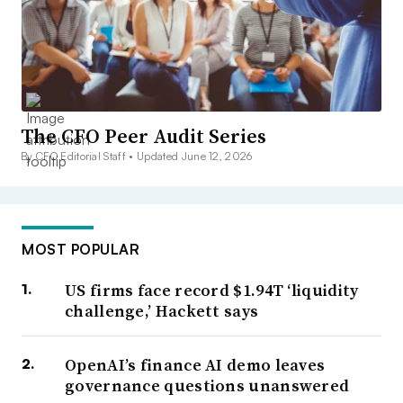
The CFO Peer Audit Series
By CFO Editorial Staff •
Updated June 12, 2026
MOST POPULAR
US firms face record $1.94T ‘liquidity
challenge,’ Hackett says
OpenAI’s finance AI demo leaves
governance questions unanswered