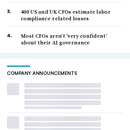
400 US and UK CFOs estimate labor
compliance-related losses
Most CFOs aren’t ‘very confident’
about their AI governance
COMPANY ANNOUNCEMENTS