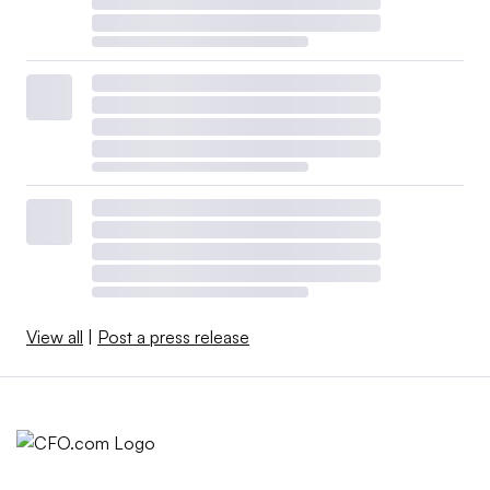
View all
|
Post a press release