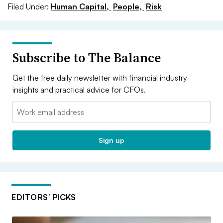
Filed Under:
Human Capital,
People,
Risk
Subscribe to The Balance
Get the free daily newsletter with financial industry
insights and practical advice for CFOs.
Email:
Sign up
EDITORS’ PICKS