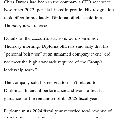
Chris Davies had been in the company’s CFO seat since
November 2022, per his
LinkedIn profile
. His resignation
took effect immediately, Diploma officials said in a
Thursday news release.
Details on the executive’s actions were sparse as of
Thursday morning. Diploma officials said only that his
“personal behavior” at an unnamed company event “
did
not meet the high standards required of the Group’s
leadership team
.”
The company said his resignation isn’t related to
Diploma’s financial performance and won’t affect its
guidance for the remainder of its 2025 fiscal year.
Diploma in its 2024 fiscal year recorded total revenue of