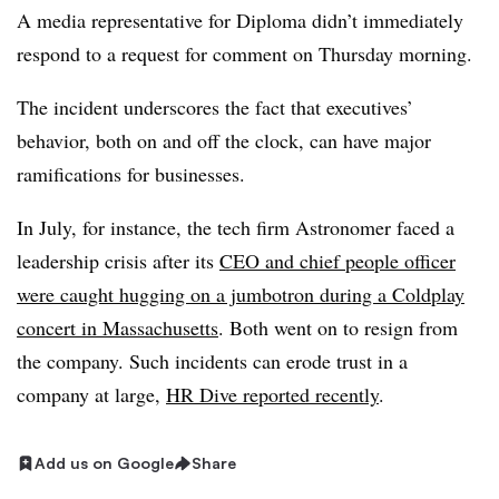
A media representative for Diploma didn’t immediately
respond to a request for comment on Thursday morning.
The incident underscores the fact that executives’
behavior, both on and off the clock, can have major
ramifications for businesses.
In July, for instance, the tech firm Astronomer faced a
leadership crisis after its
CEO and chief people officer
were caught hugging on a jumbotron during a Coldplay
concert in Massachusetts
. Both went on to resign from
the company. Such incidents can erode trust in a
company at large,
HR Dive reported recently
.
Add us on Google
Share