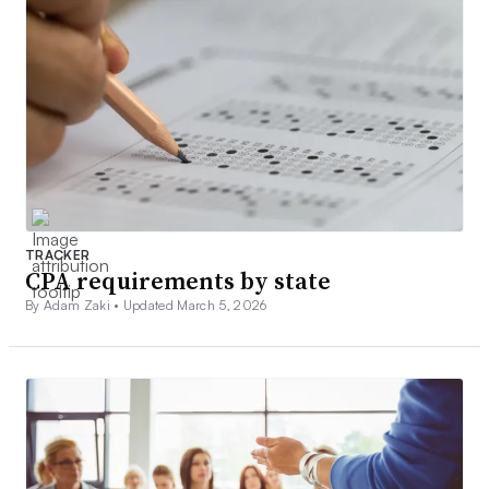
TRACKER
CPA requirements by state
By Adam Zaki •
Updated March 5, 2026