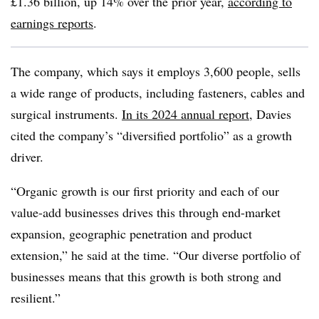
£1.36 billion, up 14% over the prior year,
according to
earnings reports
.
The company, which says it employs 3,600 people, sells
a wide range of products, including fasteners, cables and
surgical instruments.
In its 2024 annual report
, Davies
cited the company’s “diversified portfolio” as a growth
driver.
“Organic growth is our first priority and each of our
value-add businesses drives this through end-market
expansion, geographic penetration and product
extension,” he said at the time. “Our diverse portfolio of
businesses means that this growth is both strong and
resilient.”