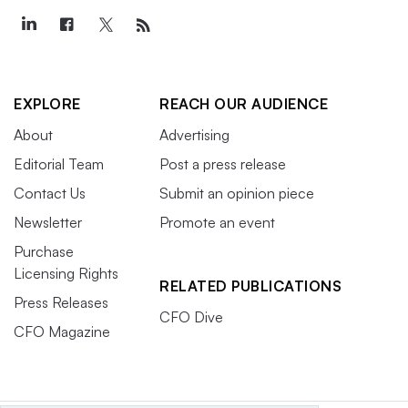
EXPLORE
REACH OUR AUDIENCE
About
Advertising
Editorial Team
Post a press release
Contact Us
Submit an opinion piece
Newsletter
Promote an event
Purchase
Licensing Rights
RELATED PUBLICATIONS
Press Releases
CFO Dive
CFO Magazine