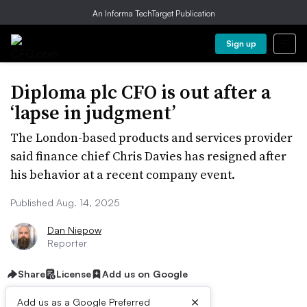
An Informa TechTarget Publication
Sign up
Diploma plc CFO is out after a
‘lapse in judgment’
The London-based products and services provider
said finance chief Chris Davies has resigned after
his behavior at a recent company event.
Published Aug. 14, 2025
Dan Niepow
Reporter
Share
License
Add us on Google
×
Add us as a Google Preferred