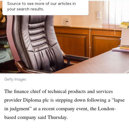
Source to see more of our articles in
your search results.
Getty Images
The finance chief of technical products and services
provider Diploma plc is stepping down following a “lapse
in judgment” at a recent company event, the London-
based company said Thursday.