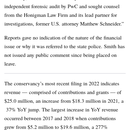
independent forensic audit by PwC and sought counsel
from the Honigman Law Firm and its lead partner for
investigations, former U.S. attorney Matthew Schneider.”
Reports gave no indication of the nature of the financial
issue or why it was referred to the state police. Smith has
not issued any public comment since being placed on
leave.
The conservancy’s most recent filing in 2022 indicates
revenue — comprised of contributions and grants — of
$25.0 million, an increase from $18.3 million in 2021, a
37% YoY jump. The largest increase in YoY revenue
occurred between 2017 and 2018 when contributions
grew from $5.2 million to $19.6 million, a 277%