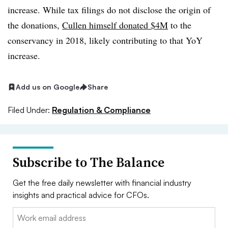
increase. While tax filings do not disclose the origin of
the donations,
Cullen himself donated $4M
to the
conservancy in 2018, likely contributing to that YoY
increase.
Add us on Google
Share
Filed Under:
Regulation & Compliance
Subscribe to The Balance
Get the free daily newsletter with financial industry
insights and practical advice for CFOs.
Email: