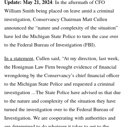
Update: May 21, 2024
: In the aftermath of CFO
William Smith being placed on leave amid a criminal
investigation, Conservancy Chairman Matt Cullen
announced the “nature and complexity of the situation”
have led the Michigan State Police to turn the case over
to the Federal Bureau of Investigation (FBI).
In a statement
, Cullen said, “At my direction, last week,
the Honigman Law Firm brought evidence of financial
wrongdoing by the Conservancy’s chief financial officer
to the Michigan State Police and requested a criminal
investigation ...The State Police have advised us that due
to the nature and complexity of the situation they have
turned the investigation over to the Federal Bureau of
Investigation. We are cooperating with authorities and
are determined to do whatever it takes to get to the