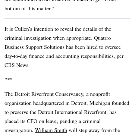
bottom of this matter.”
It is Cullen’s intention to reveal the details of the
criminal investigation when appropriate. Quatrro
Business Support Solutions has been hired to oversee
day-to-day finance and accounting responsibilities, per
CBS News.
***
The Detroit Riverfront Conservancy, a nonprofit
organization headquartered in Detroit, Michigan founded
to preserve the Detroit International Riverfront, has
placed its CFO on leave, pending a criminal
investigation.
William Smith
will step away from the