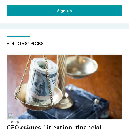
Sign up
EDITORS’ PICKS
CFO crimes, litigation, financial