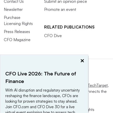
Contact Us
Submit an opinion piece
Newsletter
Promote an event
Purchase
Licensing Rights
RELATED PUBLICATIONS
Press Releases
CFO Dive
CFO Magazine
×
CFO Live 2026: The Future of
Finance
This website is owned and operated by
Informa TechTarget
,
With AI disruption and regulatory uncertainty
a global network that informs, influences and connects the
reshaping the finance landscape, CFOs are
world’s technology buyers and sellers.
looking for proven strategies to stay ahead.
Join CFO.com and CFO Dive 30 for a live
© 2025 TechTarget, Inc. or its subsidiaries. All rights
virtual event exploring how to assess tech