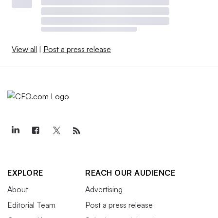
View all
|
Post a press release
EXPLORE
REACH OUR AUDIENCE
About
Advertising
Editorial Team
Post a press release