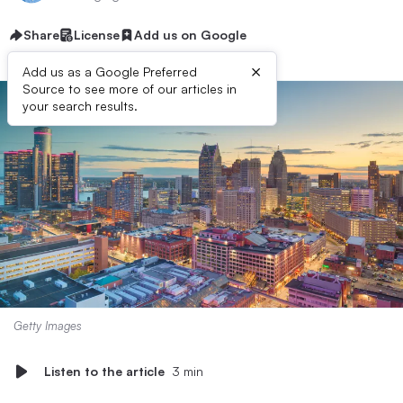
Share
License
Add us on Google
×
Add us as a Google Preferred
Source to see more of our articles in
your search results.
Getty Images
Listen to the article
3 min