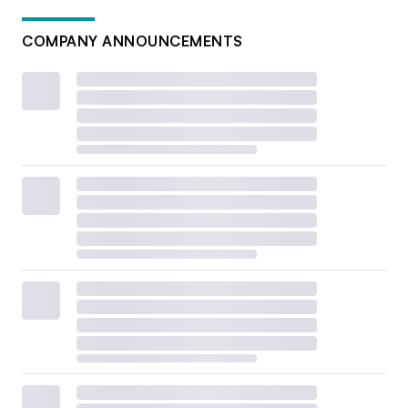
COMPANY ANNOUNCEMENTS