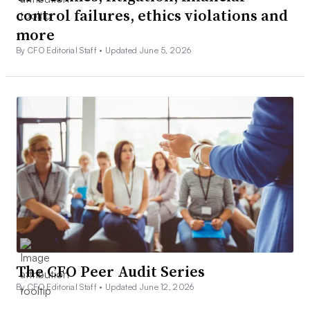
control failures, ethics violations and
more
By CFO Editorial Staff •
Updated June 5, 2026
The CFO Peer Audit Series
By CFO Editorial Staff •
Updated June 12, 2026