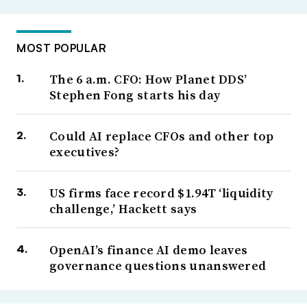
MOST POPULAR
The 6 a.m. CFO: How Planet DDS’
Stephen Fong starts his day
Could AI replace CFOs and other top
executives?
US firms face record $1.94T ‘liquidity
challenge,’ Hackett says
OpenAI’s finance AI demo leaves
governance questions unanswered