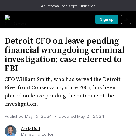
An Informa TechTarget Publication
Sign up
Detroit CFO on leave pending
financial wrongdoing criminal
investigation; case referred to
FBI
CFO William Smith, who has served the Detroit
Riverfront Conservancy since 2005, has been
placed on leave pending the outcome of the
investigation.
Published May 16, 2024
•
Updated May 21, 2024
Andy Burt
Managing Editor