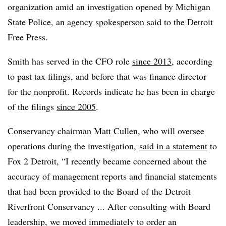
organization amid an investigation opened by Michigan
State Police, an
agency spokesperson said
to the Detroit
Free Press.
Smith has served in the CFO role
since 2013
, according
to past tax filings, and before that was finance director
for the nonprofit. Records indicate he has been in charge
of the filings
since 2005
.
Conservancy chairman Matt Cullen, who will oversee
operations during the investigation,
said in a statement
to
Fox 2 Detroit, “I recently became concerned about the
accuracy of management reports and financial statements
that had been provided to the Board of the Detroit
Riverfront Conservancy ... After consulting with Board
leadership, we moved immediately to order an