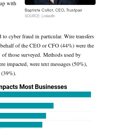
 up with
Baptiste Collot, CEO, Trustpair
SOURCE: LinkedIn
to cyber fraud in particular. Wire transfers
 behalf of the CEO or CFO (44%) were the
ty of those surveyed. Methods used by
ere impacted, were text messages (50%),
s (39%).