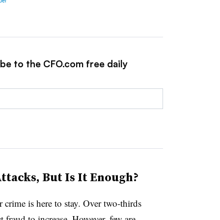
ibe to the CFO.com free daily
tacks, But Is It Enough?
 crime is here to stay. Over two-thirds
 fraud to increase. However, few are