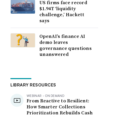
US firms face record
$1.94T ‘liquidity
challenge,’ Hackett
says
OpenAI’s finance AI
demo leaves
governance questions
unanswered
LIBRARY RESOURCES
WEBINAR - ON DEMAND
From Reactive to Resilient:
How Smarter Collections
Prioritization Rebuilds Cash