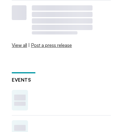
View all
|
Post a press release
EVENTS