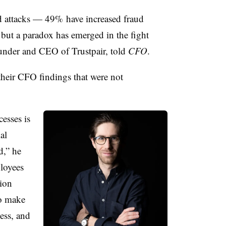
ud attacks — 49% have increased fraud
 but a paradox has emerged in the fight
ounder and CEO of Trustpair, told
CFO
.
 their CFO findings that were not
esses is
al
d,” he
loyees
tion
to make
ess, and