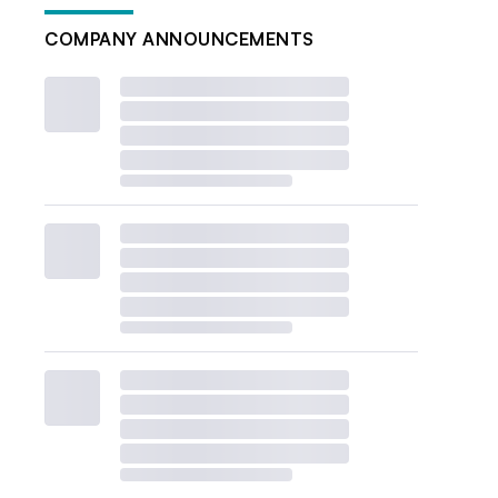
COMPANY ANNOUNCEMENTS