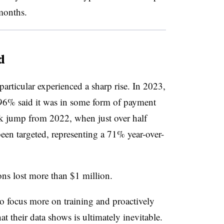
months.
d
articular experienced a sharp rise. In 2023,
 96% said it was in some form of payment
rk jump from 2022, when just over half
een targeted, representing a 71% year-over-
ons lost more than $1 million.
to focus more on training and proactively
at their data shows is ultimately inevitable.