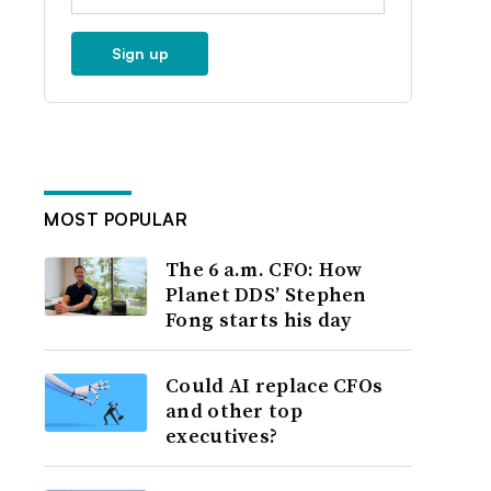
Sign up
MOST POPULAR
The 6 a.m. CFO: How
Planet DDS’ Stephen
Fong starts his day
Could AI replace CFOs
and other top
executives?