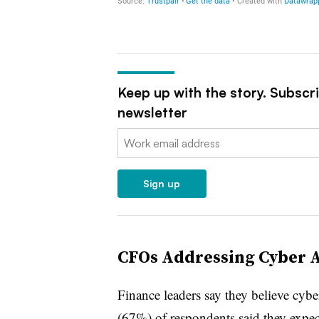
Keep up with the story. Subscr
newsletter
Email:
Sign up
CFOs Addressing Cyber At
Finance leaders say they believe cyber
(67%) of respondents said they expect