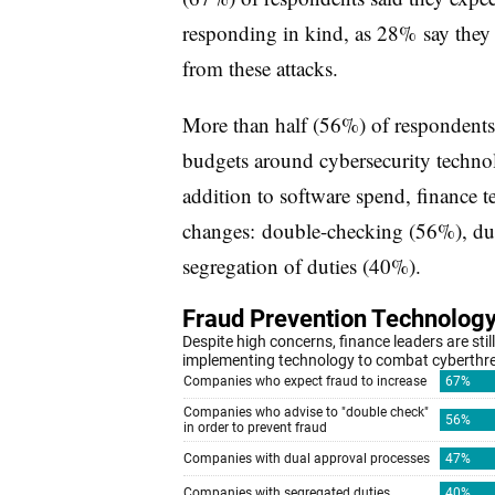
responding in kind, as 28% say they 
from these attacks.
More than half (56%) of respondents 
budgets around cybersecurity technol
addition to software spend, finance 
changes: double-checking (56%), dua
segregation of duties (40%).