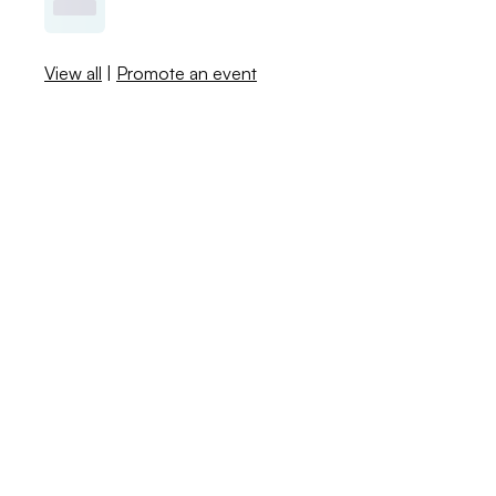
View all
|
Promote an event