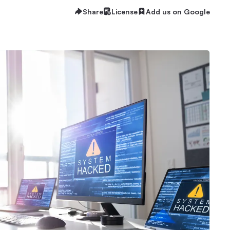
Share
License
Add us on Google