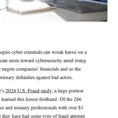
egies cyber criminals can wreak havoc on a
cate more toward cybersecurity amid rising
argets companies’ financials and so the
primary defenders against bad actors.
r’s
2024 U.S. Fraud study
, a large portion
earned this lesson firsthand. Of the 266
ce and treasury professionals with over $1
d they have had some type of fraud attempt