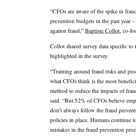
“CFOs are aware of the spike in fra
prevention budgets in the past year –
against fraud,”
Baptiste Collot
, co-f
Collot shared survey data specific to
highlighted in the survey.
“Training around fraud risks and proc
what CFOs think is the most benefici
method to reduce the impacts of frau
said. “But 52% of CFOs believe emp
don’t always follow the fraud preven
policies in place. Humans continue 
mistakes in the fraud prevention proc