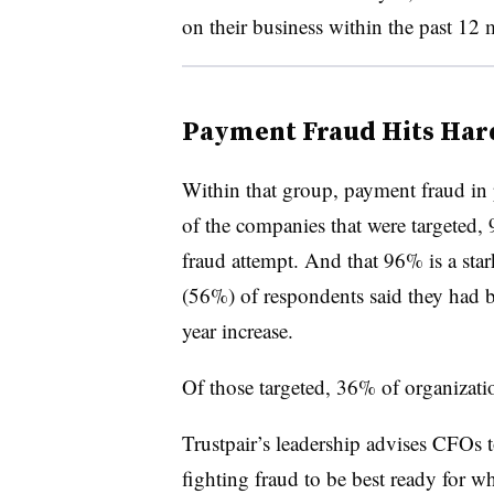
on their business within the past 12 
Payment Fraud Hits Har
Within that group, payment fraud in p
of the companies that were targeted,
fraud attempt. And
that 96% is a sta
(56%) of respondents said they had b
year increase.
Of those targeted, 36% of organizati
Trustpair’s leadership advises CFOs 
fighting fraud to be best ready for wh