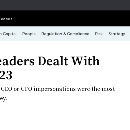
leases
 Capital
People
Regulation & Compliance
Risk
Strategy
eaders Dealt With
023
d CEO or CFO impersonations were the most
ey.