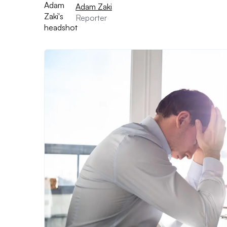
Adam Zaki
Reporter