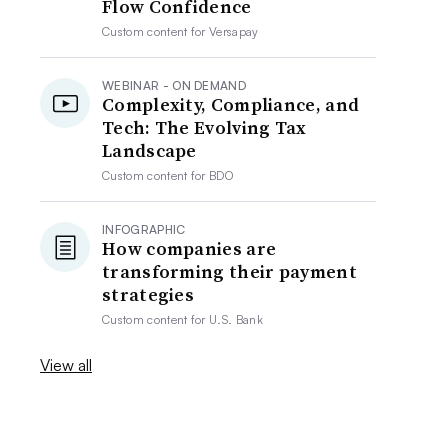
Flow Confidence
Custom content for
Versapay
WEBINAR - ON DEMAND
Complexity, Compliance, and
Tech: The Evolving Tax
Landscape
Custom content for
BDO
INFOGRAPHIC
How companies are
transforming their payment
strategies
Custom content for
U.S. Bank
View all