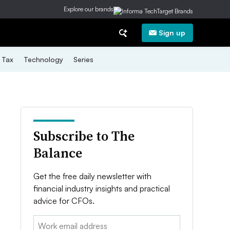
Explore our brands
Sign up
Tax
Technology
Series
Subscribe to The
Balance
Get the free daily newsletter with
financial industry insights and practical
advice for CFOs.
Email: