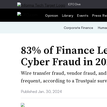
|
CFO Dive
Opinion
Library
Events
Press Re
Corporate Finance
Human
83% of Finance L
Cyber Fraud in 2
Wire transfer fraud, vendor fraud, an
frequent, according to a Trustpair surv
Published Jan. 30, 2024