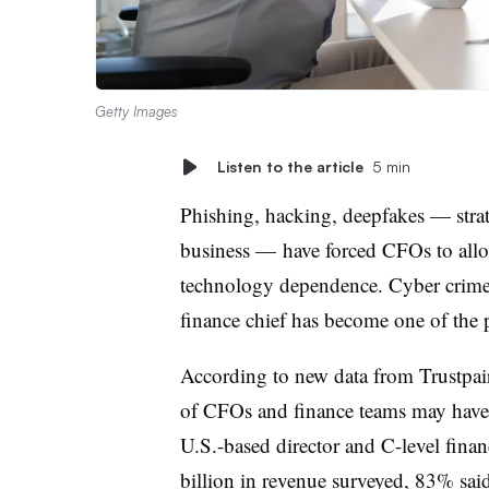
Getty Images
Listen to the article
5 min
Phishing, hacking, deepfakes — strat
business — have forced CFOs to allo
technology dependence. Cyber crime t
finance chief has become one of the 
According to new data from Trustpai
of CFOs and finance teams may have l
U.S.-based director and C-level finan
billion in revenue surveyed, 83% sai