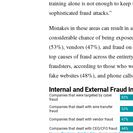
training alone is not enough to keep
sophisticated fraud attacks.”
Mistakes in these areas can result in a
considerable chance of being exposed 
(53%), vendors (47%), and fraud on
top causes of fraud across the entire
fraudsters, according to those who w
fake websites (48%), and phone call