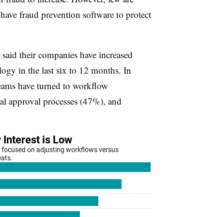
have fraud prevention software to protect
said their companies have increased
ogy in the last six to 12 months. In
teams have turned to workflow
l approval processes (47%), and