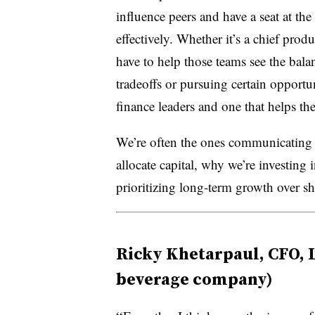
influence peers and have a seat at th
effectively. Whether it’s a chief produ
have to help those teams see the bal
tradeoffs
or pursuing certain opportun
finance leaders and one that helps th
We’re often the ones communicatin
allocate capital, why we’re investing
prioritizing long-term growth over sh
Ricky Khetarpaul, CFO, 
beverage company)