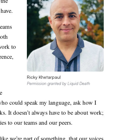
 the
 have.
teams
oth
work to
rence,
Ricky Khetarpaul
Permission granted by Liquid Death
e
who could speak my language, ask how I
. It doesn’t always have to be about work;
lies to our teams and our peers.
ike we’re part of something, that our voices