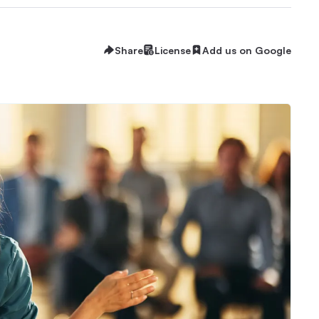
Share
License
Add us on Google