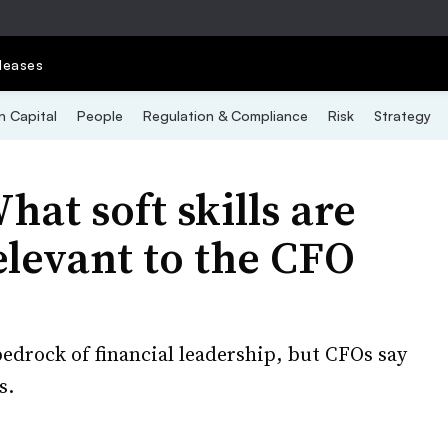
leases
 Capital
People
Regulation & Compliance
Risk
Strategy
at soft skills are
levant to the CFO
edrock of financial leadership, but CFOs say
s.