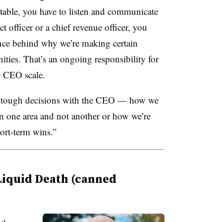
e table, you have to listen and communicate
ct officer or a chief revenue officer, you
ance behind why we’re making certain
ities. That’s an ongoing responsibility for
e CEO scale.
g tough decisions with the CEO — how we
 in one area and not another or how we’re
ort-term wins.”
Liquid Death (canned