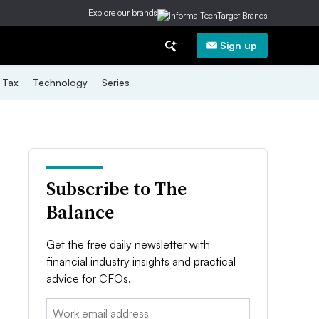
Explore our brands
Sign up
Tax
Technology
Series
Subscribe to The
Balance
Get the free daily newsletter with
financial industry insights and practical
advice for CFOs.
Email: