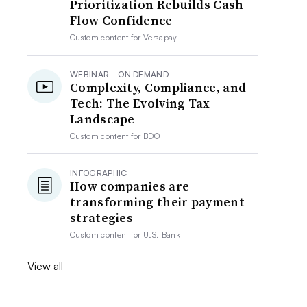
Prioritization Rebuilds Cash
Flow Confidence
Custom content for
Versapay
WEBINAR - ON DEMAND
Complexity, Compliance, and
Tech: The Evolving Tax
Landscape
Custom content for
BDO
INFOGRAPHIC
How companies are
transforming their payment
strategies
Custom content for
U.S. Bank
View all