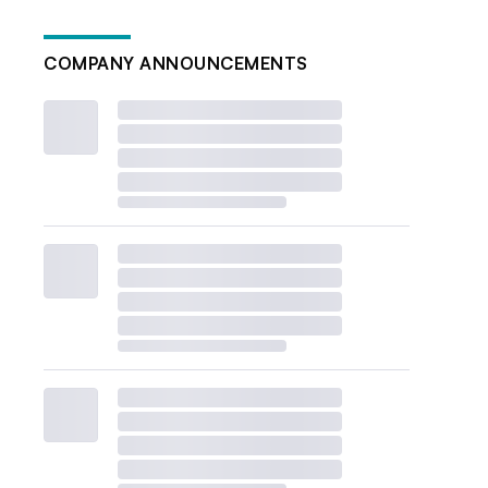
COMPANY ANNOUNCEMENTS