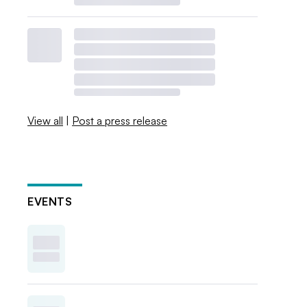
View all
|
Post a press release
EVENTS