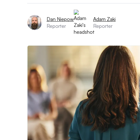
Dan Niepow
Adam Zaki
Reporter
Reporter