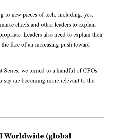
g to new pieces of tech, including, yes,
 finance chiefs and other leaders to explain
propriate. Leaders also need to explain their
the face of an increasing push toward
 Series
, we turned to a handful of CFOs
u say are becoming more relevant to the
I Worldwide (global