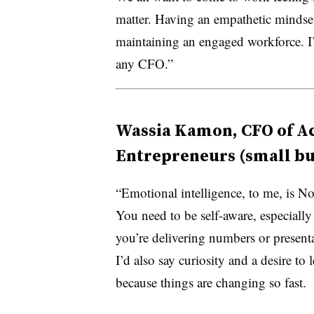
matter. Having an empathetic mindset
maintaining an engaged workforce. I’d 
any CFO.”
Wassia Kamon, CFO of Acc
Entrepreneurs (small bu
“Emotional intelligence, to me, is No
You need to be self-aware, especiall
you’re delivering numbers or presenta
I’d also say curiosity and a desire to l
because things are changing so fast.