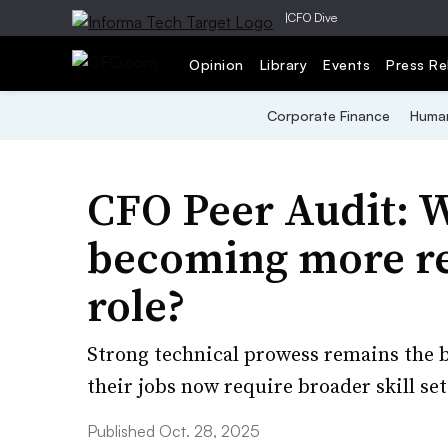
|
CFO Dive
Opinion
Library
Events
Press Re
Corporate Finance
Human
CFO Peer Audit: Wh
becoming more re
role?
Strong technical prowess remains the b
their jobs now require broader skill set
Published Oct. 28, 2025