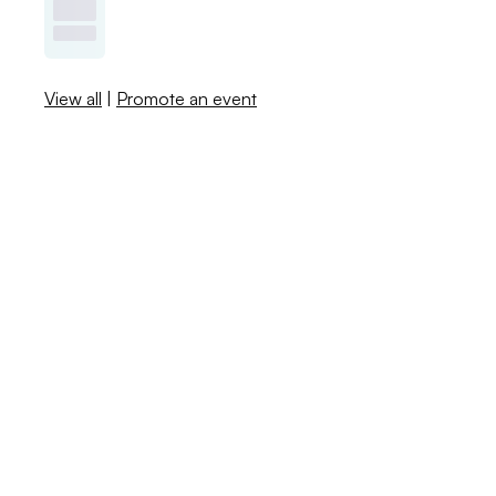
View all
|
Promote an event