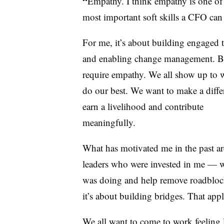
“
Empathy. I think empathy is one of
most important soft skills a CFO can
For me, it’s about building engaged 
and enabling change management. B
require empathy. We all show up to 
do our best. We want to make a diffe
earn a livelihood and contribute
meaningfully.
What has motivated me in the past ar
leaders who were invested in me — 
was doing and help remove roadblocks
it’s about building bridges. That app
We all want to come to work feeling l