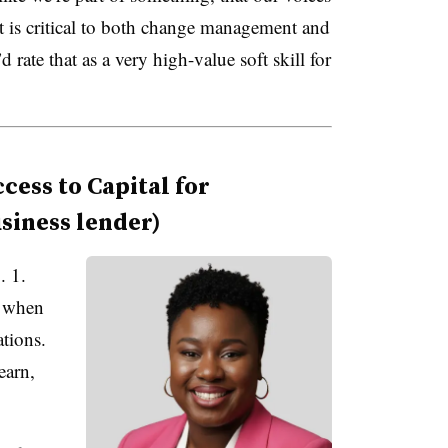
 is critical to both change management and
rate that as a very high-value soft skill for
ess to Capital for
siness lender)
. 1.
y when
tions.
earn,