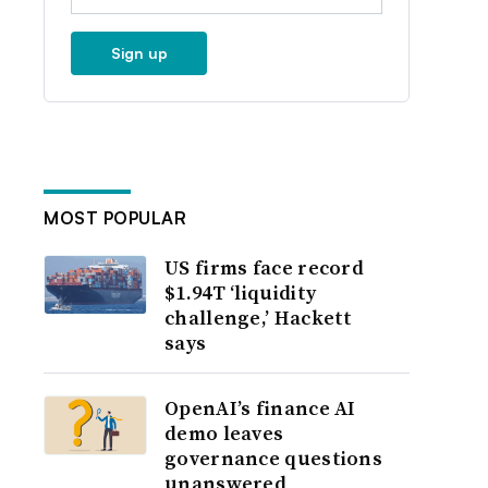
Sign up
MOST POPULAR
US firms face record
$1.94T ‘liquidity
challenge,’ Hackett
says
OpenAI’s finance AI
demo leaves
governance questions
unanswered