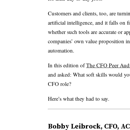
Customers and clients, too, are turnin
artificial intelligence, and it falls on
whether such tools are accurate or ap
companies’ own value proposition in 
automation.
In this edition of
The CFO Peer Audit
and asked: What soft skills would yo
CFO role?
Here’s what they had to say.
Bobby Leibrock, CFO, AC