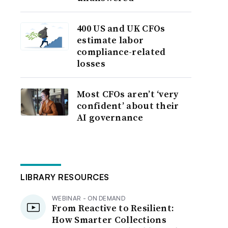
400 US and UK CFOs
estimate labor
compliance-related
losses
Most CFOs aren’t ‘very
confident’ about their
AI governance
LIBRARY RESOURCES
WEBINAR - ON DEMAND
From Reactive to Resilient:
How Smarter Collections