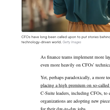
CFOs have long been called upon to put stories behin
technology-driven world.
Getty Images
As finance teams implement more lay
even more heavily on CFOs’ technical
Yet, perhaps paradoxically, a more te
placing a high premium on so-called “
C-Suite leaders, including CFOs, to e
organizations are adopting new piece
for their day-to-day jobs.