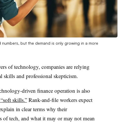
d numbers, but the demand is only growing in a more
ers of technology, companies are relying
 skills and professional skepticism.
chnology-driven finance operation is also
soft skills.”
Rank-and-file workers expect
xplain in clear terms why their
s of tech, and what it may or may not mean