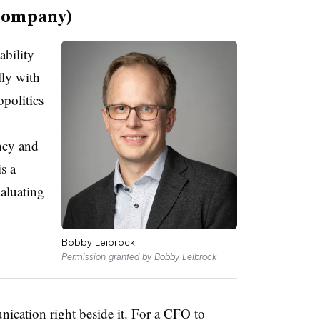
company)
ability
lly with
politics
ncy and
s a
valuating
Bobby Leibrock
Permission granted by Bobby Leibrock
nication right beside it. For a CFO to