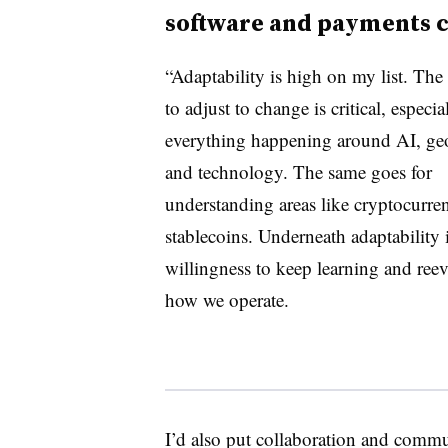
software and payments 
“Adaptability is high on my list. The 
to adjust to change is critical, especia
everything happening around AI, geo
and technology. The same goes for
understanding areas like cryptocurre
stablecoins. Underneath adaptability i
willingness to keep learning and ree
how we operate.
I’d also put collaboration and commu