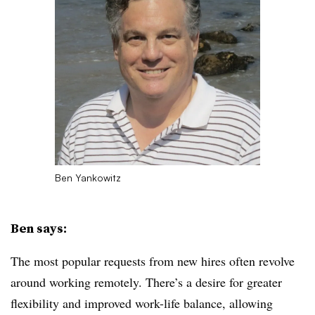
Ben Yankowitz
Ben says:
The most popular requests from new hires often revolve
around working remotely. There’s a desire for greater
flexibility and improved work-life balance, allowing