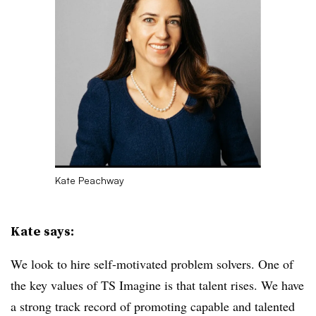
Kate Peachway
Kate says:
We look to hire self-motivated problem solvers. One of
the key values of TS Imagine is that talent rises. We have
a strong track record of promoting capable and talented