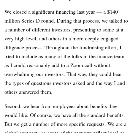
We closed a significant financing last year — a $140
million Series D round. During that process, we talked to
a number of different investors, presenting to some at a
very high level, and others in a more deeply engaged
diligence process. Throughout the fundraising effort, I
tried to include as many of the folks in the finance team
as I could reasonably add to a Zoom call without
overwhelming our investors. That way, they could hear
the types of questions investors asked and the way I and
others answered them.
Second, we hear from employees about benefits they
would like. Of course, we have all the standard benefits.
But we get a number of more specific requests. We are a
global company, so some of the requests reflect local or