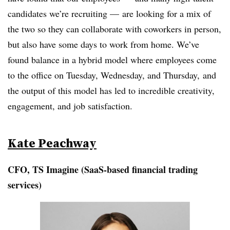
candidates we’re recruiting — are looking for a mix of
the two so they can collaborate with coworkers in person,
but also have some days to work from home. We’ve
found balance in a hybrid model where employees come
to the office on Tuesday, Wednesday, and Thursday, and
the output of this model has led to incredible creativity,
engagement, and job satisfaction.
Kate Peachway
CFO, TS Imagine (
SaaS-based financial trading
services)