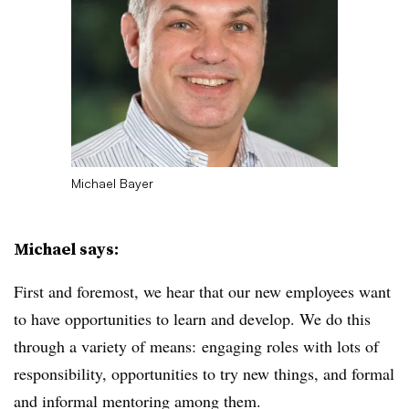
Michael Bayer
Michael says:
First and foremost, we hear that our new employees want
to have opportunities to learn and develop. We do this
through a variety of means: engaging roles with lots of
responsibility, opportunities to try new things, and formal
and informal mentoring among them.