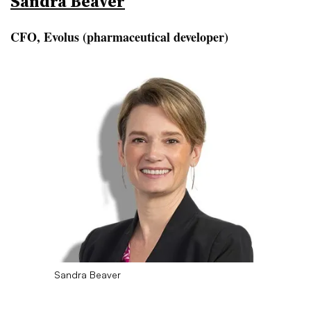
Sandra Beaver
CFO, Evolus (pharmaceutical developer)
Sandra Beaver