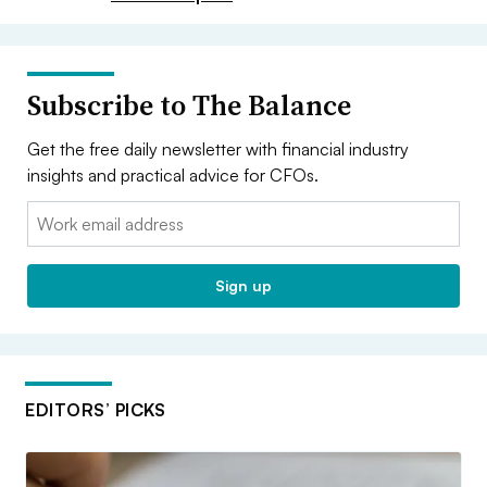
Subscribe to The Balance
Get the free daily newsletter with financial industry
insights and practical advice for CFOs.
Email:
Sign up
EDITORS’ PICKS