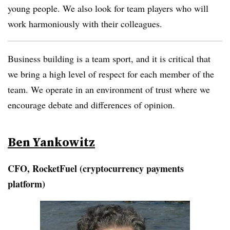
young people. We also look for team players who will
work harmoniously with their colleagues.
Business building is a team sport, and it is critical that
we bring a high level of respect for each member of the
team. We operate in an environment of trust where we
encourage debate and differences of opinion.
Ben Yankowitz
CFO, RocketFuel (cryptocurrency payments
platform)