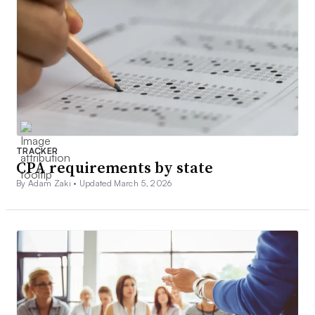
TRACKER
CPA requirements by state
By Adam Zaki •
Updated March 5, 2026