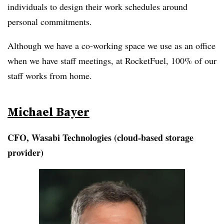
individuals to design their work schedules around
personal commitments.
Although we have a co-working space we use as an office
when we have staff meetings, at RocketFuel, 100% of our
staff works from home.
Michael Bayer
CFO, Wasabi Technologies (cloud-based storage
provider)