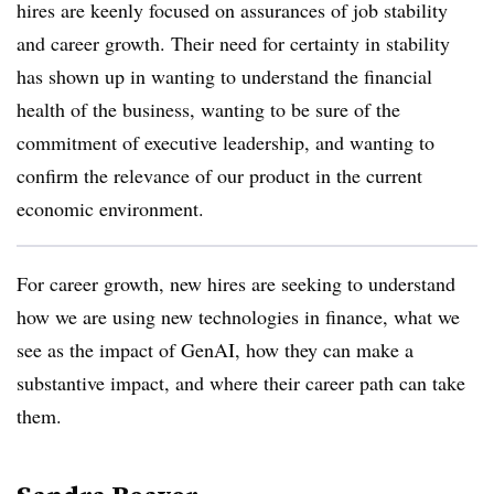
hires are keenly focused on assurances of job stability
and career growth. Their need for certainty in stability
has shown up in wanting to understand the financial
health of the business, wanting to be sure of the
commitment of executive leadership, and wanting to
confirm the relevance of our product in the current
economic environment.
For career growth, new hires are seeking to understand
how we are using new technologies in finance, what we
see as the impact of GenAI, how they can make a
substantive impact, and where their career path can take
them.