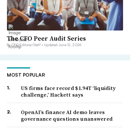
The CFO Peer Audit Series
By CFO Editorial Staff •
Updated June 12, 2026
MOST POPULAR
US firms face record $1.94T ‘liquidity
challenge,’ Hackett says
OpenAI’s finance AI demo leaves
governance questions unanswered