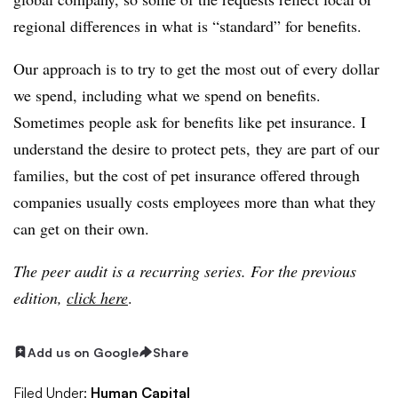
regional differences in what is “standard” for benefits.
Our approach is to try to get the most out of every dollar
we spend, including what we spend on benefits.
Sometimes people ask for benefits like pet insurance. I
understand the desire to protect pets, they are part of our
families, but the cost of pet insurance offered through
companies usually costs employees more than what they
can get on their own.
The peer audit is a recurring series. For the previous
edition,
click here
.
Add us on Google
Share
Filed Under:
Human Capital