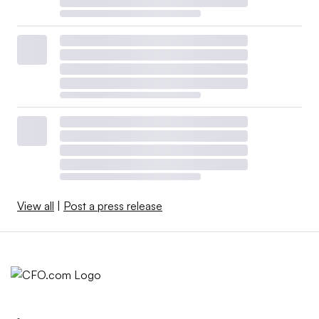
View all
|
Post a press release