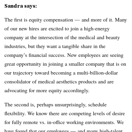
Sandra says:
The first is equity compensation — and more of it. Many
of our new hires are excited to join a high-energy
company at the intersection of the medical and beauty
industries, but they want a tangible share in the
company’s financial success. New employees are seeing
great opportunity in joining a smaller company that is on
our trajectory toward becoming a multi-billion-dollar
consolidator of medical aesthetics products and are
advocating for more equity accordingly.
The second is, perhaps unsurprisingly, schedule
flexibility. We know there are competing levels of desire
for fully remote vs. in-office working environments. We
have found that our employees — and many high-talent