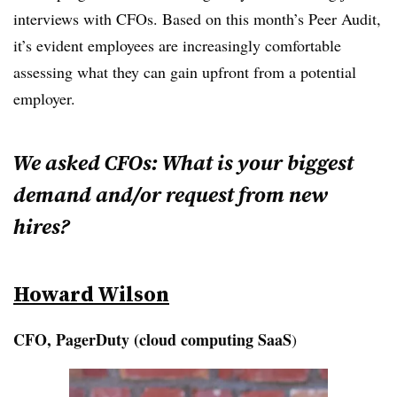
interviews with CFOs. Based on this month’s Peer Audit,
it’s evident employees are increasingly comfortable
assessing what they can gain upfront from a potential
employer.
We asked CFOs: What is your biggest
demand and/or request from new
hires?
Howard Wilson
CFO, PagerDuty (cloud computing SaaS
)