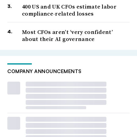
400 US and UK CFOs estimate labor
compliance-related losses
Most CFOs aren’t ‘very confident’
about their AI governance
COMPANY ANNOUNCEMENTS