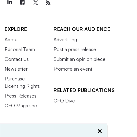
EXPLORE
REACH OUR AUDIENCE
About
Advertising
Editorial Team
Post a press release
Contact Us
Submit an opinion piece
Newsletter
Promote an event
Purchase
Licensing Rights
RELATED PUBLICATIONS
Press Releases
CFO Dive
CFO Magazine
×