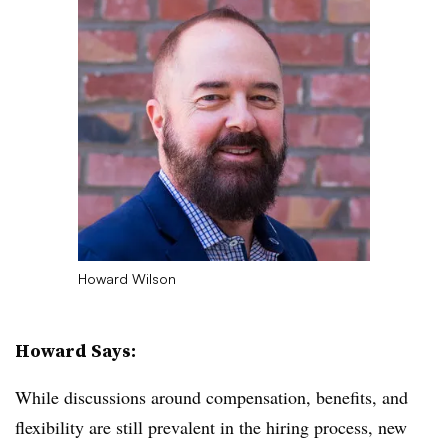
Howard Wilson
Howard Says:
While discussions around compensation, benefits, and
flexibility are still prevalent in the hiring process, new