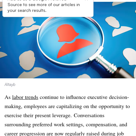
Source to see more of our articles in
your search results.
Altayb
As
labor trends
continue to influence executive decision-
making, employees are capitalizing on the opportunity to
exercise their present leverage.
Conversations
surrounding preferred work settings, compensation, and
career progression are now regularly raised during job