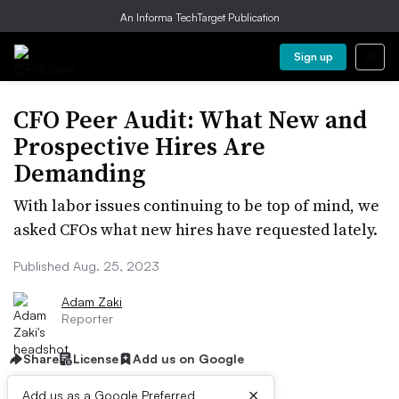
An Informa TechTarget Publication
Sign up
CFO Peer Audit: What New and
Prospective Hires Are
Demanding
With labor issues continuing to be top of mind, we
asked CFOs what new hires have requested lately.
Published Aug. 25, 2023
Adam Zaki
Reporter
Share
License
Add us on Google
×
Add us as a Google Preferred