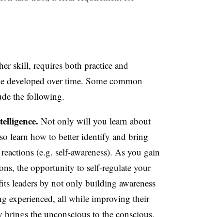
er skill, requires both practice and
an be developed over time. Some common
lude the following.
elligence.
Not only will you learn about
so learn how to better identify and bring
eactions (e.g. self-awareness). As you gain
ons, the opportunity to self-regulate your
fits leaders by not only building awareness
g experienced, all while improving their
lly brings the unconscious to the conscious.