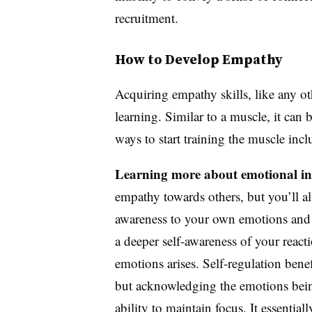
recruitment.
How to Develop Empathy
Acquiring empathy skills, like any oth
learning. Similar to a muscle, it c
ways to start training the muscle inc
Learning more about emotional int
empathy towards others, but you’ll al
awareness to your own emotions and r
a deeper self-awareness of your reacti
emotions arises. Self-regulation bene
but acknowledging the emotions bein
ability to maintain focus. It essentia