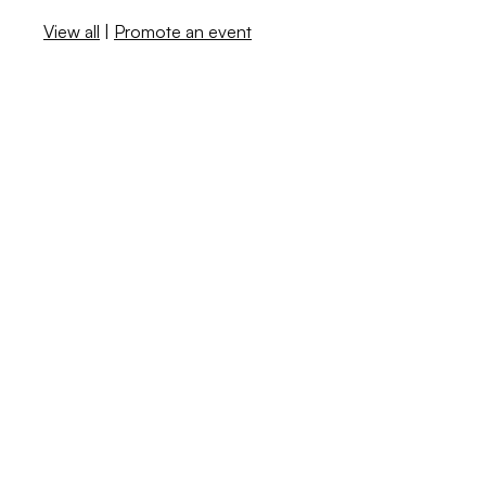
View all
|
Promote an event