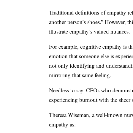
Traditional definitions of empathy refe
another person’s shoes.” However, thi
illustrate empathy’s valued nuances.
For example, cognitive empathy is th
emotion that someone else is experien
not only identifying and understand
mirroring that same feeling.
Needless to say, CFOs who demonstrat
experiencing burnout with the sheer 
Theresa Wiseman, a well-known nursin
empathy as: