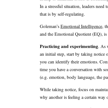
In a stressful situation, leaders need
that is by self-regulating.
Goleman’s
Emotional Intelligence
, t
and the Emotional Quotient (EQ), is a 
Practicing and experimenting
. As 
an initial step, start by taking notice
you can identify their emotions. Cons
time you have a conversation with s
(e.g. emotion, body language, the pa
While taking notice, focus on maint
why another is feeling a certain way