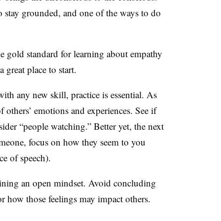
 to stay grounded, and one of the ways to do
he gold standard for learning about empathy
great place to start.
with any new skill, practice is essential. As
 of others’ emotions and experiences. See if
ider “people watching.” Better yet, the next
omeone, focus on how they seem to you
ce of speech).
aining an open mindset. Avoid concluding
 or how those feelings may impact others.