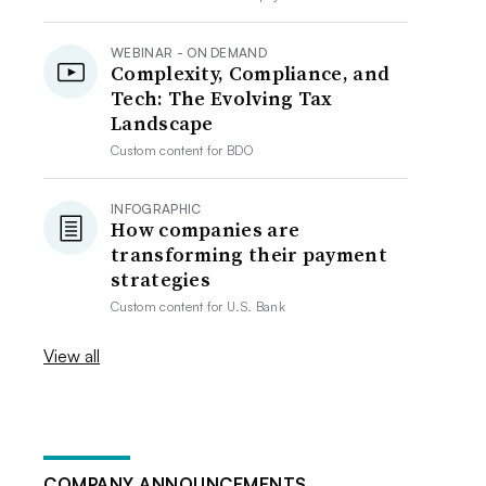
WEBINAR - ON DEMAND
Complexity, Compliance, and
Tech: The Evolving Tax
Landscape
Custom content for
BDO
INFOGRAPHIC
How companies are
transforming their payment
strategies
Custom content for
U.S. Bank
View all
COMPANY ANNOUNCEMENTS