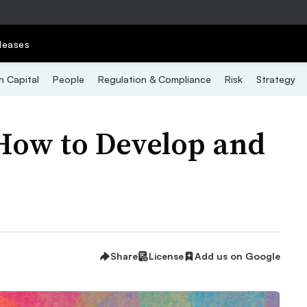
leases
 Capital
People
Regulation & Compliance
Risk
Strategy
How to Develop and
Share
License
Add us on Google