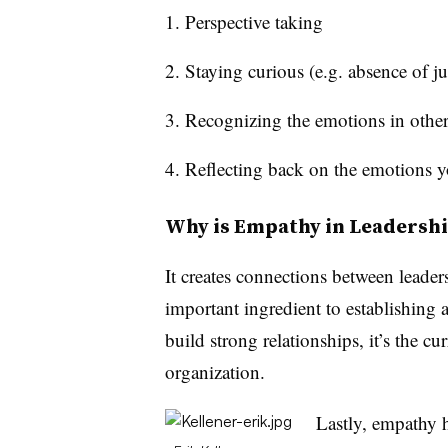
Perspective taking
Staying curious (e.g. absence of 
Recognizing the emotions in other
Reflecting back on the emotions 
Why is Empathy in Leadersh
It creates connections between leader
important ingredient to establishing
build strong relationships, it’s the cu
organization.
Lastly, empathy h