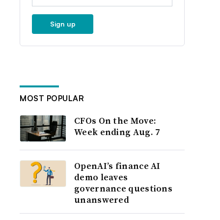
Sign up
MOST POPULAR
CFOs On the Move:
Week ending Aug. 7
OpenAI’s finance AI
demo leaves
governance questions
unanswered