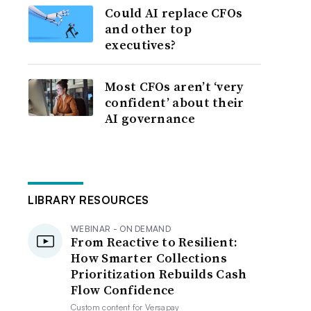
Could AI replace CFOs
and other top
executives?
Most CFOs aren’t ‘very
confident’ about their
AI governance
LIBRARY RESOURCES
WEBINAR - ON DEMAND
From Reactive to Resilient:
How Smarter Collections
Prioritization Rebuilds Cash
Flow Confidence
Custom content for
Versapay