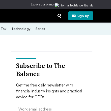
Explore our brands
Sign up
Tax
Technology
Series
Subscribe to The
Balance
Get the free daily newsletter with
financial industry insights and practical
advice for CFOs.
Email: