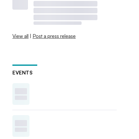
View all
|
Post a press release
EVENTS