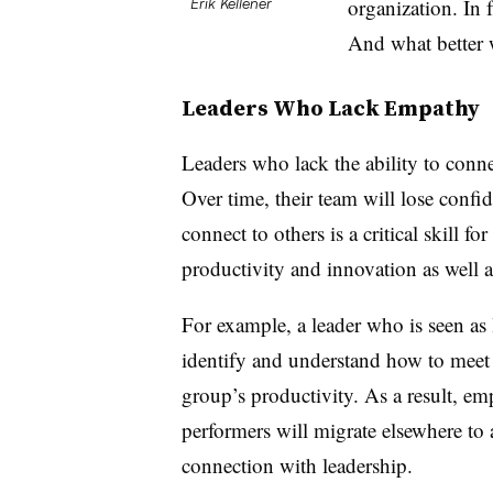
organization. In 
Erik Kellener
And what better w
Leaders Who Lack Empathy
Leaders who lack the ability to conne
Over time, their team will lose confide
connect to others is a critical skill for
productivity and innovation as well 
For example, a leader who is seen as 
identify and understand how to meet 
group’s productivity. As a result, em
performers will migrate elsewhere to a
connection with leadership.