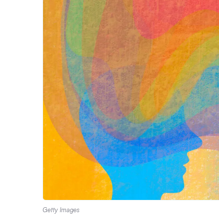
Getty Images