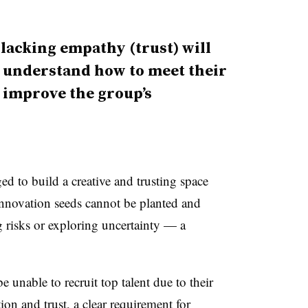
 lacking empathy (trust) will
d understand how to meet their
o improve the group’s
ed to build a creative and trusting space
 innovation seeds cannot be planted and
g risks or exploring uncertainty — a
e unable to recruit top talent due to their
ion and trust, a clear requirement for