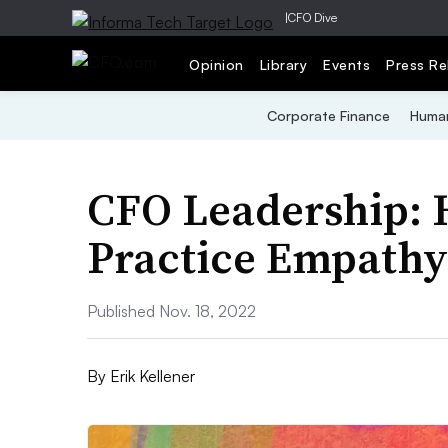
|
CFO Dive
Opinion
Library
Events
Press Re
Corporate Finance
Human
CFO Leadership: 
Practice Empathy
Published Nov. 18, 2022
By
Erik Kellener