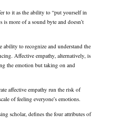
r to it as the ability to “put yourself in
s is more of a sound byte and doesn’t
e ability to recognize and understand the
cing. Affective empathy, alternatively, is
ing the emotion but taking on and
e affective empathy run the risk of
scale of feeling everyone’s emotions.
g scholar, defines the four attributes of