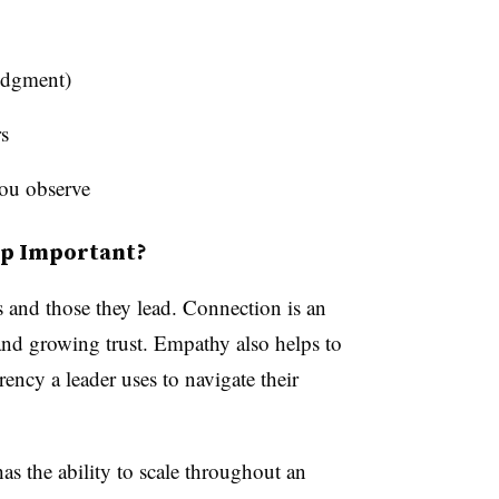
judgment)
s
you observe
ip Important?
s and those they lead. Connection is an
 and growing trust. Empathy also helps to
rrency a leader uses to navigate their
as the ability to scale throughout an