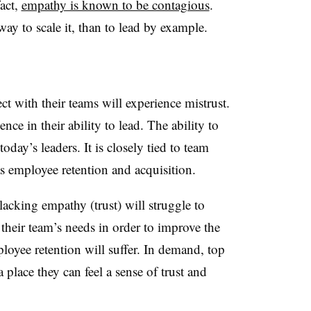
fact,
empathy is known to be contagious
.
ay to scale it, than to lead by example.
ct with their teams will experience mistrust.
nce in their ability to lead. The ability to
 today’s leaders. It is closely tied to team
as employee retention and acquisition.
lacking empathy (trust) will struggle to
their team’s needs in order to improve the
ployee retention will suffer. In demand, top
 place they can feel a sense of trust and