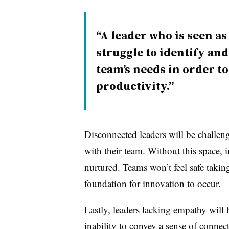
A leader who is seen as
struggle to identify an
team’s needs in order t
productivity.
Disconnected leaders will be challeng
with their team. Without this space,
nurtured. Teams won’t feel safe takin
foundation for innovation to occur.
Lastly, leaders lacking empathy will b
inability to convey a sense of connect