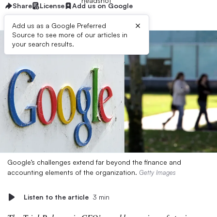
Share
License
Add us on Google
×
Add us as a Google Preferred
Source to see more of our articles in
your search results.
Google’s challenges extend far beyond the finance and
accounting elements of the organization.
Getty Images
Listen to the article
3 min