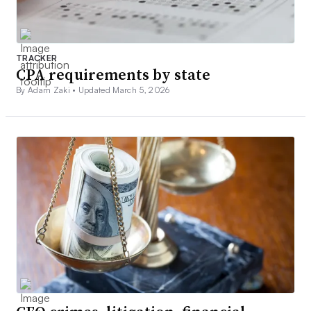
TRACKER
CPA requirements by state
By Adam Zaki •
Updated March 5, 2026