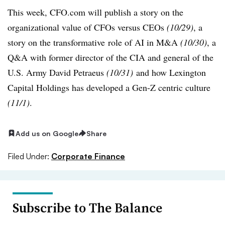
This week, CFO.com will publish a story on the
organizational value of CFOs versus CEOs
(10/29)
, a
story on the transformative role of AI in M&A
(10/30)
, a
Q&A with former director of the CIA and general of the
U.S. Army David Petraeus
(10/31)
and how Lexington
Capital Holdings has developed a Gen-Z centric culture
(11/1)
.
Add us on Google
Share
Filed Under:
Corporate Finance
Subscribe to The Balance