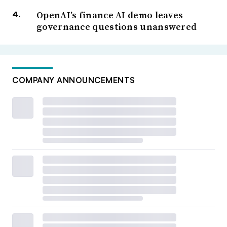
OpenAI’s finance AI demo leaves
governance questions unanswered
COMPANY ANNOUNCEMENTS