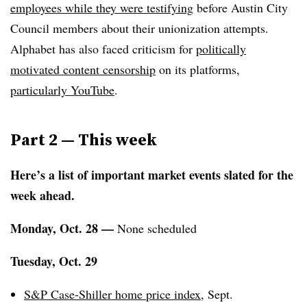
employees while they were testifying
before Austin City
Council members about their unionization attempts.
Alphabet has also faced criticism for
politically
motivated content censorship
on its platforms,
particularly YouTube
.
Part 2 —
This week
Here’s a list of important market events slated for the
week ahead.
Monday, Oct. 28 —
None scheduled
Tuesday, Oct. 29
S&P Case-Shiller home price index
, Sept.