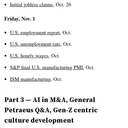
Initial jobless claims
, Oct. 26
Friday, Nov. 1
U.S. employment report
, Oct.
U.S. unemployment rate
, Oct.
U.S. hourly wages
, Oct.
S&P final U.S. manufacturing PMI
, Oct.
ISM manufacturing
, Oct.
Part 3 — AI in M&A, General
Petraeus
Q&A, Gen-Z centric
culture development