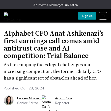
An Informa TechTarget Publication
Sign up
Alphabet CFO Anat Ashkenazi’s
first earnings call comes amid
antitrust case and AI
competition: Trial Balance
As the company faces legal challenges and
increasing competition, the former Eli Lilly CFO
has a significant set of obstacles ahead of her.
Published Oct. 28, 2024
Lauren Muskett
Adam Zaki
Senior Editor
Reporter