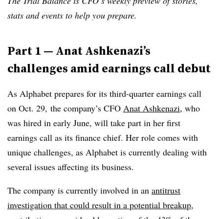
The Trial Balance is CFO’s weekly preview of stories,
stats and events to help you prepare.
Part 1 — Anat Ashkenazi’s
challenges amid earnings call debut
As Alphabet prepares for its third-quarter earnings call
on Oct. 29, the company’s CFO
Anat Ashkenazi
, who
was hired in early June, will take part in her first
earnings call as its finance chief. Her role comes with
unique challenges, as Alphabet is currently dealing with
several issues affecting its business.
The company is currently involved in an
antitrust
investigation that could result in a potential breakup
,