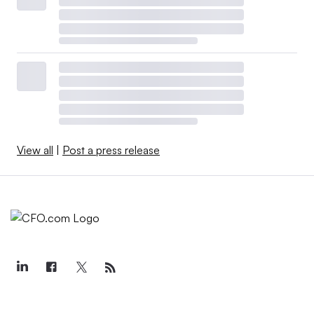
View all
|
Post a press release