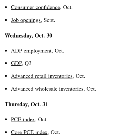
Consumer confidence
, Oct.
Job openings
, Sept.
Wednesday, Oct. 30
ADP employment
, Oct.
GDP
, Q3
Advanced retail inventories
, Oct.
Advanced wholesale inventories
, Oct.
Thursday, Oct. 31
PCE index
, Oct.
Core PCE index
, Oct.