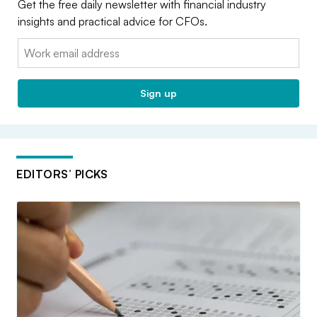
Get the free daily newsletter with financial industry
insights and practical advice for CFOs.
Email:
Sign up
EDITORS’ PICKS