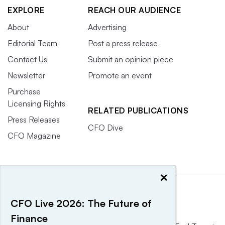
EXPLORE
REACH OUR AUDIENCE
About
Advertising
Editorial Team
Post a press release
Contact Us
Submit an opinion piece
Newsletter
Promote an event
Purchase
Licensing Rights
RELATED PUBLICATIONS
Press Releases
CFO Dive
CFO Magazine
×
CFO Live 2026: The Future of
Finance