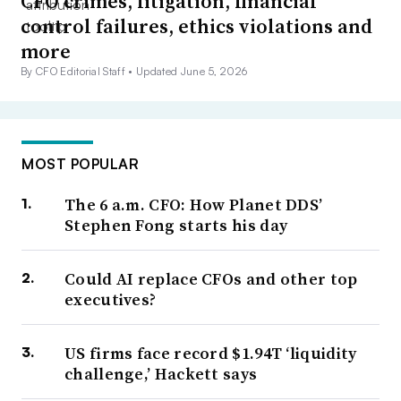
CFO crimes, litigation, financial
control failures, ethics violations and
more
By CFO Editorial Staff •
Updated June 5, 2026
MOST POPULAR
The 6 a.m. CFO: How Planet DDS’
Stephen Fong starts his day
Could AI replace CFOs and other top
executives?
US firms face record $1.94T ‘liquidity
challenge,’ Hackett says