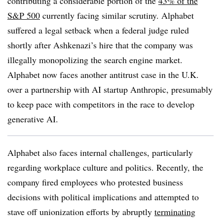
contributing a considerable portion of the
43% of the
S&P 500
currently facing similar scrutiny. Alphabet
suffered a legal setback when a federal judge ruled
shortly after Ashkenazi’s hire that the company was
illegally monopolizing the search engine market.
Alphabet now faces another antitrust case in the U.K.
over a partnership with AI startup Anthropic, presumably
to keep pace with competitors in the race to develop
generative AI.
Alphabet also faces internal challenges, particularly
regarding workplace culture and politics. Recently, the
company fired employees who protested business
decisions with political implications and attempted to
stave off unionization efforts by abruptly
terminating