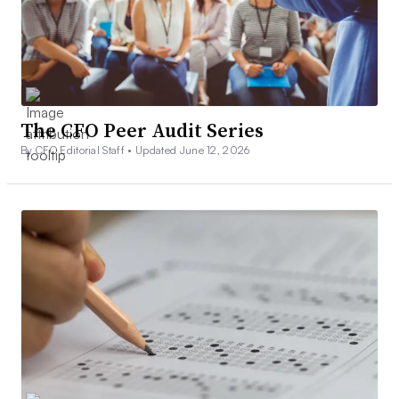
The CFO Peer Audit Series
By CFO Editorial Staff •
Updated June 12, 2026