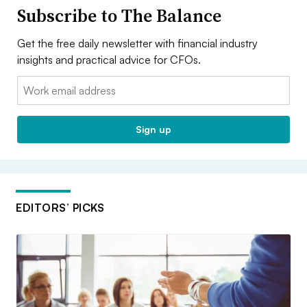
Subscribe to The Balance
Get the free daily newsletter with financial industry
insights and practical advice for CFOs.
Email:
Sign up
EDITORS’ PICKS