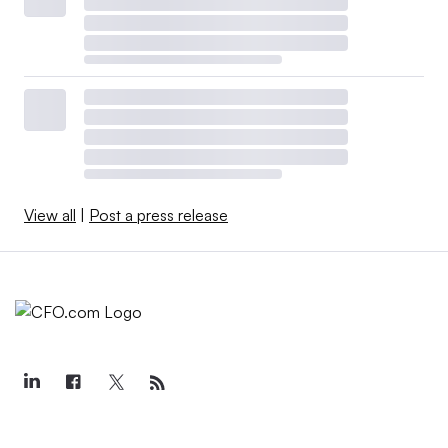
View all
|
Post a press release