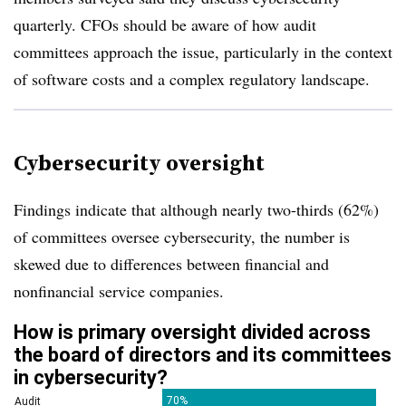
quarterly. CFOs should be aware of how audit
committees approach the issue, particularly in the context
of software costs and a complex regulatory landscape.
Cybersecurity oversight
Findings indicate that although nearly two-thirds (62%)
of committees oversee cybersecurity, the number is
skewed due to differences between financial and
nonfinancial service companies.