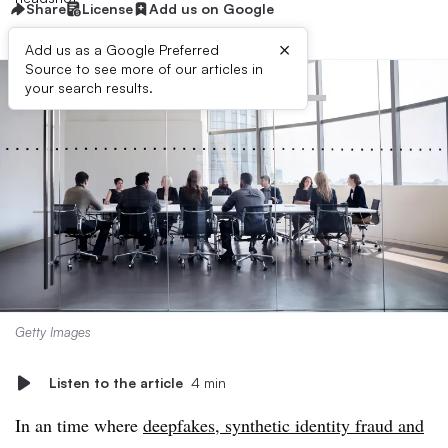
Share
License
Add us on Google
×
Add us as a Google Preferred
Source to see more of our articles in
your search results.
Getty Images
Listen to the article
4 min
In an time where
deepfakes, synthetic identity fraud and