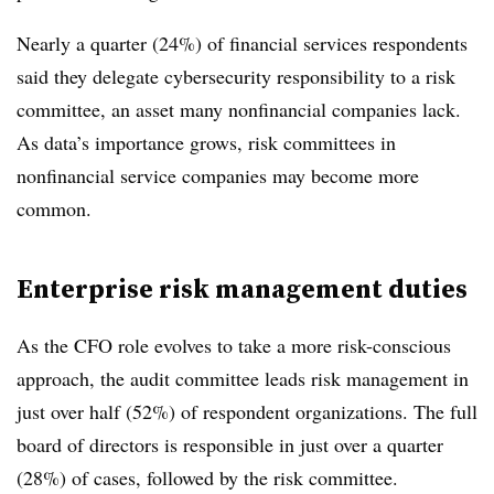
Nearly a quarter (24%) of financial services respondents
said they delegate cybersecurity responsibility to a risk
committee, an asset many nonfinancial companies lack.
As data’s importance grows, risk committees in
nonfinancial service companies may become more
common.
Enterprise risk management duties
As the CFO role evolves to take a more risk-conscious
approach, the audit committee leads risk management in
just over half (52%) of respondent organizations. The full
board of directors is responsible in just over a quarter
(28%) of cases, followed by the risk committee.