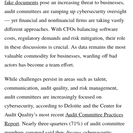
fake documents
pose an increasing threat to businesses,
audit committees are ramping up cybersecurity oversight
— yet financial and nonfinancial firms are taking vastly
different approaches. With CFOs balancing software
costs, regulatory demands and risk mitigation, their role
in these discussions is crucial. As data remains the most
valuable commodity for businesses, warding off bad
actors has become a team effort.
While challenges persist in areas such as talent,
communication, audit quality, and risk management,
audit committees are increasingly focused on
cybersecurity, according to Deloitte and the Center for
Audit Quality’s most recent
Audit Committee Practices
Report
. Nearly three-quarters (71%) of audit committee
members surveyed said they discuss cybersecurity