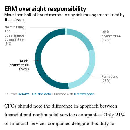
CFOs should note the difference in approach between
financial and nonfinancial services companies. Only 21%
of financial services companies delegate this duty to