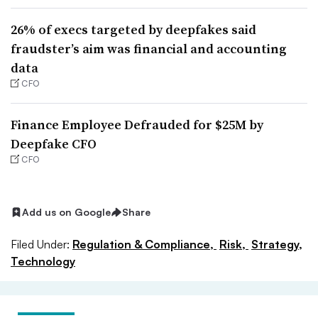
26% of execs targeted by deepfakes said
fraudster’s aim was financial and accounting
data
CFO
Finance Employee Defrauded for $25M by
Deepfake CFO
CFO
Add us on Google
Share
Filed Under:
Regulation & Compliance,
Risk,
Strategy,
Technology