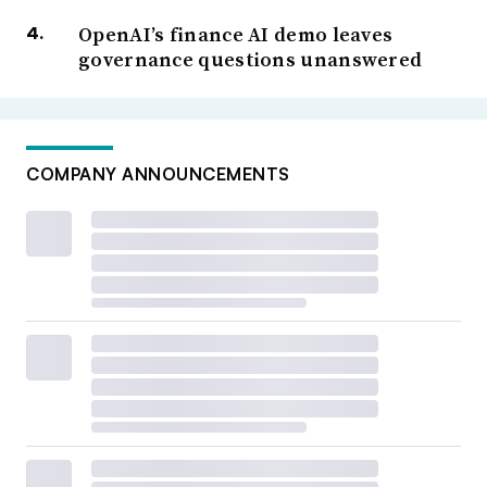
OpenAI’s finance AI demo leaves
governance questions unanswered
COMPANY ANNOUNCEMENTS