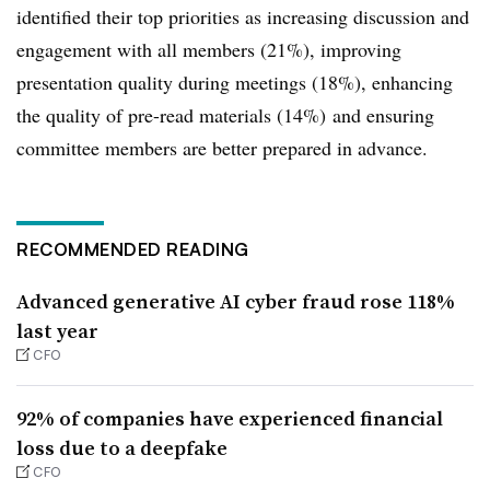
identified their top priorities as increasing discussion and
engagement with all members (21%), improving
presentation quality during meetings (18%), enhancing
the quality of pre-read materials (14%) and ensuring
committee members are better prepared in advance.
RECOMMENDED READING
Advanced generative AI cyber fraud rose 118%
last year
CFO
92% of companies have experienced financial
loss due to a deepfake
CFO