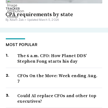
TRACKER
CPA requirements by state
By Adam Zaki •
Updated March 5, 2026
MOST POPULAR
The 6 a.m. CFO: How Planet DDS’
Stephen Fong starts his day
CFOs On the Move: Week ending Aug.
7
Could AI replace CFOs and other top
executives?