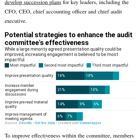
develop succession plans
for key leaders, including the
CFO, CEO, chief accounting officer and chief audit
executive.
To improve effectiveness within the committee, members