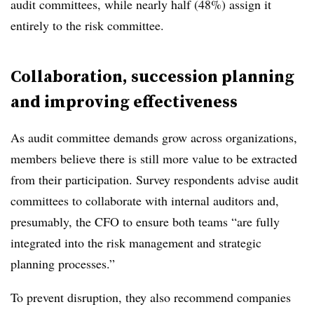
audit committees, while nearly half (48%) assign it
entirely to the risk committee.
Collaboration, succession planning
and improving effectiveness
As audit committee demands grow across organizations,
members believe there is still more value to be extracted
from their participation. Survey respondents advise audit
committees to collaborate with internal auditors and,
presumably, the CFO to ensure both teams “are fully
integrated into the risk management and strategic
planning processes.”
To prevent disruption, they also recommend companies