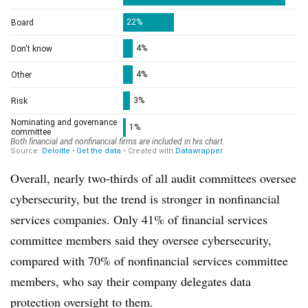
Overall, nearly two-thirds of all audit committees oversee
cybersecurity, but the trend is stronger in nonfinancial
services companies. Only 41% of financial services
committee members said they oversee cybersecurity,
compared with 70% of nonfinancial services committee
members, who say their company delegates data
protection oversight to them.