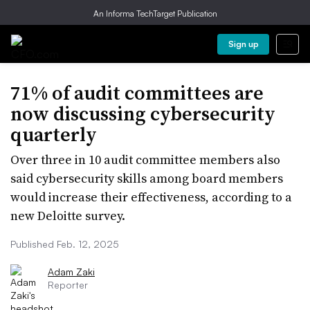
An Informa TechTarget Publication
Sign up
71% of audit committees are
now discussing cybersecurity
quarterly
Over three in 10 audit committee members also
said cybersecurity skills among board members
would increase their effectiveness, according to a
new Deloitte survey.
Published Feb. 12, 2025
Adam Zaki
Reporter