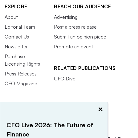
EXPLORE
REACH OUR AUDIENCE
About
Advertising
Editorial Team
Post a press release
Contact Us
Submit an opinion piece
Newsletter
Promote an event
Purchase
Licensing Rights
RELATED PUBLICATIONS
Press Releases
CFO Dive
CFO Magazine
×
CFO Live 2026: The Future of
Finance