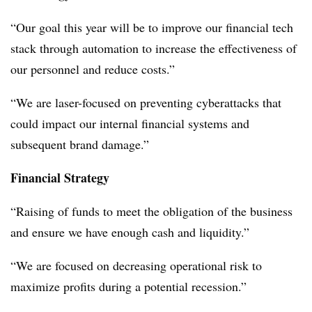
“Our goal this year will be to improve our financial tech
stack through automation to increase the effectiveness of
our personnel and reduce costs.”
“We are laser-focused on preventing cyberattacks that
could impact our internal financial systems and
subsequent brand damage.”
Financial Strategy
“Raising of funds to meet the obligation of the business
and ensure we have enough cash and liquidity.”
“We are focused on decreasing operational risk to
maximize profits during a potential recession.”