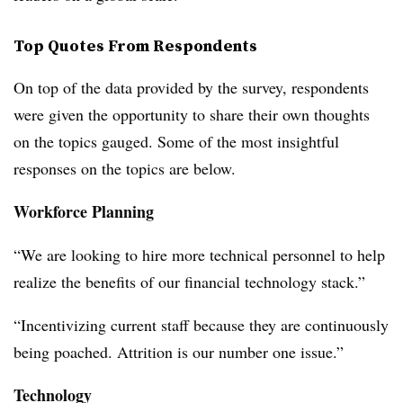
Top Quotes From Respondents
On top of the data provided by the survey, respondents
were given the opportunity to share their own thoughts
on the topics gauged. Some of the most insightful
responses on the topics are below.
Workforce Planning
“We are looking to hire more technical personnel to help
realize the benefits of our financial technology stack.”
“Incentivizing current staff because they are continuously
being poached. Attrition is our number one issue.”
Technology