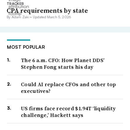
TRACKER
CPA requirements by state
By Adam Zaki •
Updated March 5, 2026
MOST POPULAR
The 6 a.m. CFO: How Planet DDS’
Stephen Fong starts his day
Could AI replace CFOs and other top
executives?
US firms face record $1.94T ‘liquidity
challenge,’ Hackett says