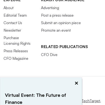
About
Advertising
Editorial Team
Post a press release
Contact Us
Submit an opinion piece
Newsletter
Promote an event
Purchase
Licensing Rights
RELATED PUBLICATIONS
Press Releases
CFO Dive
CFO Magazine
×
Virtual Event: The Future of
This website is owned and operated by
Informa TechTarget
,
Finance