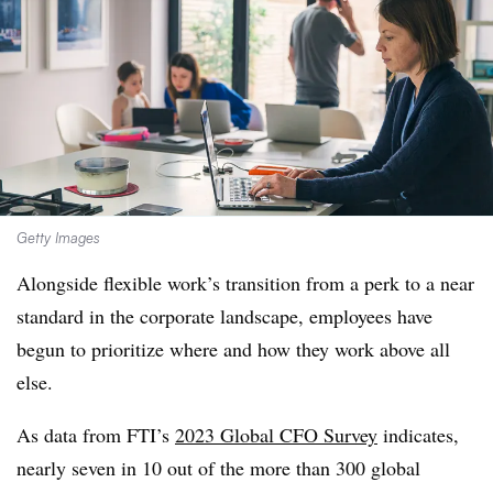
Getty Images
Alongside flexible work’s transition from a perk to a near
standard in the corporate landscape, employees have
begun to prioritize where and how they work above all
else.
As data from FTI’s
2023 Global CFO Survey
indicates,
nearly seven in 10 out of the more than 300 global