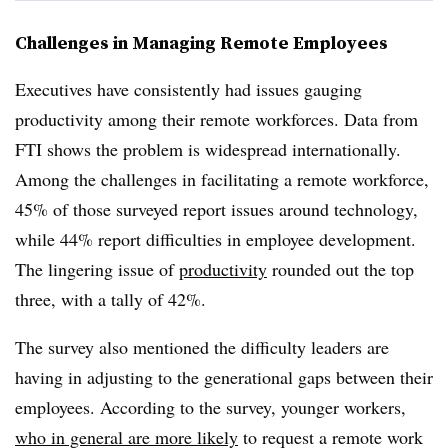
Challenges in Managing Remote Employees
Executives have consistently had issues gauging
productivity among their remote workforces. Data from
FTI shows the problem is widespread internationally.
Among the challenges in facilitating a remote workforce,
45% of those surveyed report issues around technology,
while 44% report difficulties in employee development.
The lingering issue of
productivity
rounded out the top
three, with a tally of 42%.
The survey also mentioned the difficulty leaders are
having in adjusting to the generational gaps between their
employees. According to the survey, younger workers,
who in general are more likely
to request a remote work