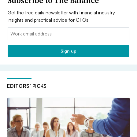
Subscribe to The Balance
Get the free daily newsletter with financial industry
insights and practical advice for CFOs.
Email:
Sign up
EDITORS’ PICKS