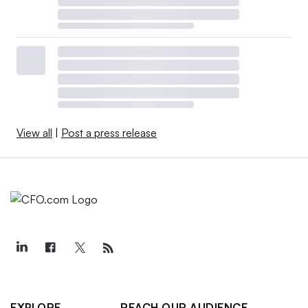
View all
|
Post a press release
EXPLORE
REACH OUR AUDIENCE