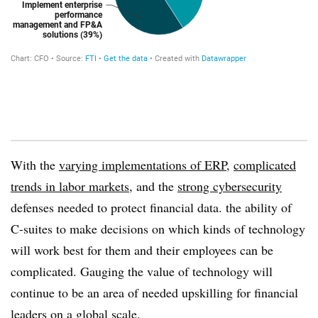
With the
varying implementations of ERP
,
complicated
trends in labor markets
, and the
strong cybersecurity
defenses needed to protect financial data. the ability of
C-suites to make decisions on which kinds of technology
will work best for them and their employees can be
complicated. Gauging the value of technology will
continue to be an area of needed upskilling for financial
leaders on a global scale.