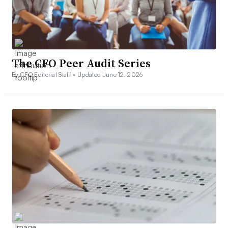
The CFO Peer Audit Series
By CFO Editorial Staff •
Updated June 12, 2026