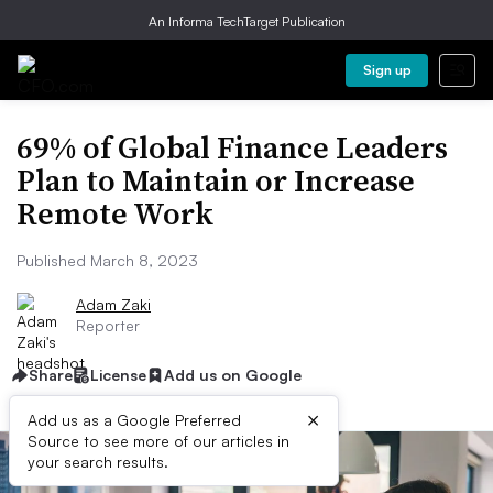
An Informa TechTarget Publication
Sign up
69% of Global Finance Leaders
Plan to Maintain or Increase
Remote Work
Published March 8, 2023
Adam Zaki
Reporter
Share
License
Add us on Google
×
Add us as a Google Preferred
Source to see more of our articles in
your search results.