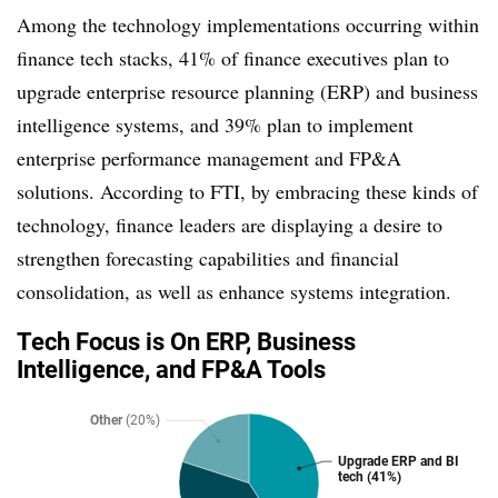
Among the technology implementations occurring within
finance tech stacks, 41% of finance executives plan to
upgrade enterprise resource planning (ERP) and business
intelligence systems, and 39% plan to implement
enterprise performance management and FP&A
solutions. According to FTI, by embracing these kinds of
technology, finance leaders are displaying a desire to
strengthen forecasting capabilities and financial
consolidation, as well as enhance systems integration.