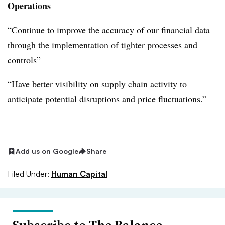
Operations
“Continue to improve the accuracy of our financial data
through the implementation of tighter processes and
controls”
“Have better visibility on supply chain activity to
anticipate potential disruptions and price fluctuations.”
Add us on Google
Share
Filed Under:
Human Capital