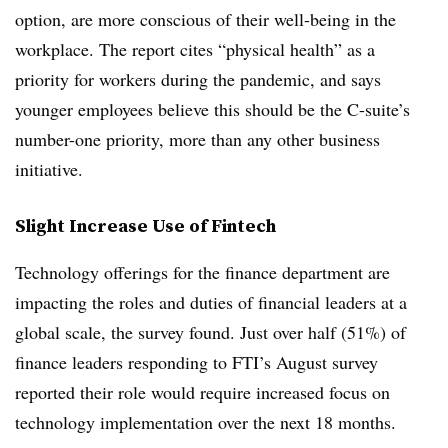
option, are more conscious of their well-being in the
workplace. The report cites “physical health” as a
priority for workers during the pandemic, and says
younger employees believe this should be the C-suite’s
number-one priority, more than any other business
initiative.
Slight Increase Use of Fintech
Technology offerings for the finance department are
impacting the roles and duties of financial leaders at a
global scale, the survey found. Just over half (51%) of
finance leaders responding to FTI’s August survey
reported their role would require increased focus on
technology implementation over the next 18 months.