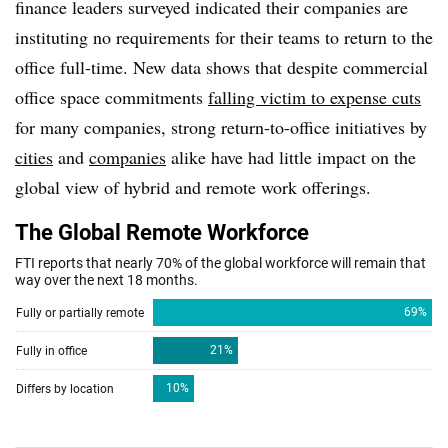
finance leaders surveyed indicated their companies are
instituting no requirements for their teams to return to the
office full-time. New data shows that despite commercial
office space commitments
falling victim to expense cuts
for many companies, strong return-to-office initiatives by
cities
and
companies
alike have had little impact on the
global view of hybrid and remote work offerings.