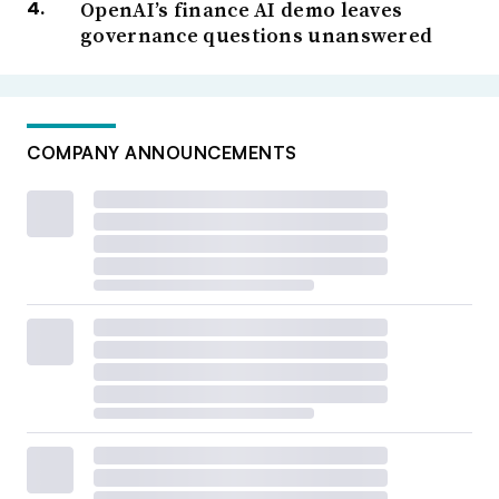
OpenAI’s finance AI demo leaves
governance questions unanswered
COMPANY ANNOUNCEMENTS