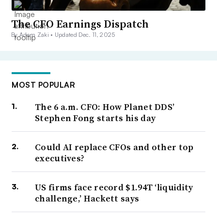
The CFO Earnings Dispatch
By Adam Zaki •
Updated Dec. 11, 2025
MOST POPULAR
The 6 a.m. CFO: How Planet DDS’
Stephen Fong starts his day
Could AI replace CFOs and other top
executives?
US firms face record $1.94T ‘liquidity
challenge,’ Hackett says