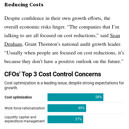
Reducing Costs
Despite confidence in their own growth efforts, the
overall economic risks linger. “The companies that I’m
talking to are all focused on cost reductions,” said
Sean
Denham
, Grant Thornton’s national audit growth leader.
“Usually when people are focused on cost reductions, it’s
because they don’t have a positive outlook on the future.”