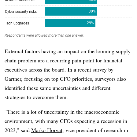
External factors having an impact on the looming supply
chain problem are a recurring pain point for financial
executives across the board. In a
recent survey
by
Gartner, focusing on top CFO priorities, surveyors also
identified these same uncertainties and different
strategies to overcome them.
“There is a lot of uncertainty in the macroeconomic
environment, with many CFOs expecting a recession in
2023,” said
Marko Horvat
, vice president of research in