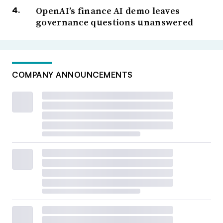
OpenAI’s finance AI demo leaves
governance questions unanswered
COMPANY ANNOUNCEMENTS