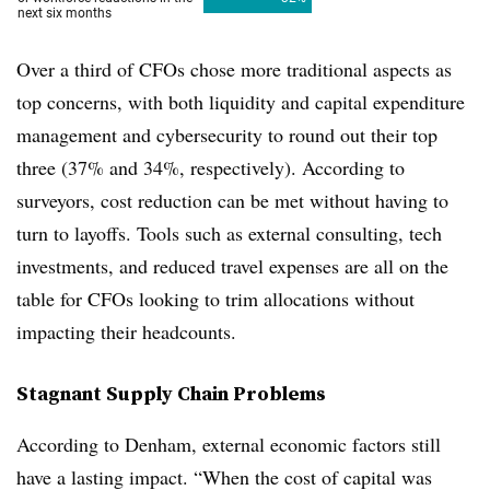
Over a third of CFOs chose more traditional aspects as
top concerns, with both liquidity and capital expenditure
management and cybersecurity to round out their top
three (37% and 34%, respectively). According to
surveyors, cost reduction can be met without having to
turn to layoffs. Tools such as external consulting, tech
investments, and reduced travel expenses are all on the
table for CFOs looking to trim allocations without
impacting their headcounts.
Stagnant Supply Chain Problems
According to Denham, external economic factors still
have a lasting impact. “When the cost of capital was