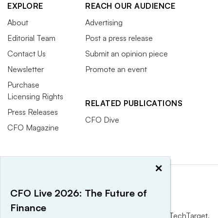
EXPLORE
REACH OUR AUDIENCE
About
Advertising
Editorial Team
Post a press release
Contact Us
Submit an opinion piece
Newsletter
Promote an event
Purchase
Licensing Rights
RELATED PUBLICATIONS
Press Releases
CFO Dive
CFO Magazine
×
CFO Live 2026: The Future of
Finance
This website is owned and operated by
Informa TechTarget
,