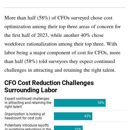
More than half (58%) of CFOs surveyed chose cost
optimization among their top three areas of concern for
the first half of 2023, while another 40% chose
workforce rationalization among their top three. With
labor being a major component of cost for CFOs, more
than half (58%) told surveyors they expect continued
challenges in attracting and retaining the right talent.