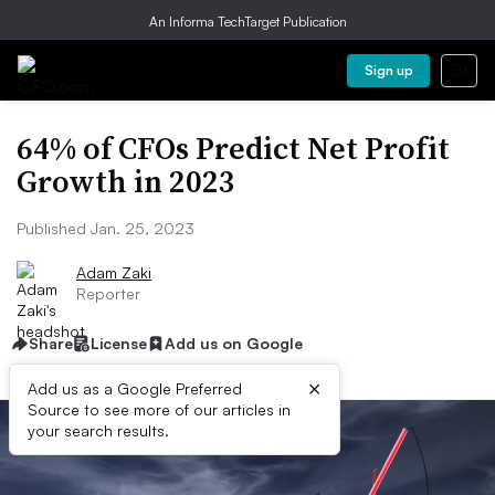
An Informa TechTarget Publication
Sign up
64% of CFOs Predict Net Profit
Growth in 2023
Published Jan. 25, 2023
Adam Zaki
Reporter
Share
License
Add us on Google
×
Add us as a Google Preferred
Source to see more of our articles in
your search results.