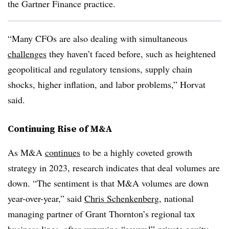
the Gartner Finance practice.
“Many CFOs are also dealing with simultaneous
challenges
they haven’t faced before, such as heightened
geopolitical and regulatory tensions, supply chain
shocks, higher inflation, and labor problems,” Horvat
said.
Continuing Rise of M&A
As M&A
continues
to be a highly coveted growth
strategy in 2023, research indicates that deal volumes are
down. “The sentiment is that M&A volumes are down
year-over-year,” said
Chris Schenkenberg
, national
managing partner of Grant Thornton’s regional tax