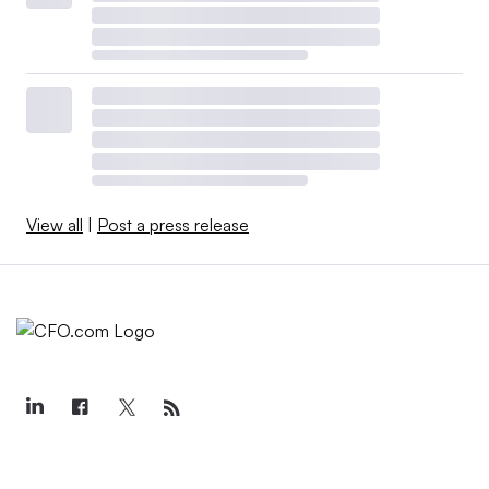
View all
|
Post a press release