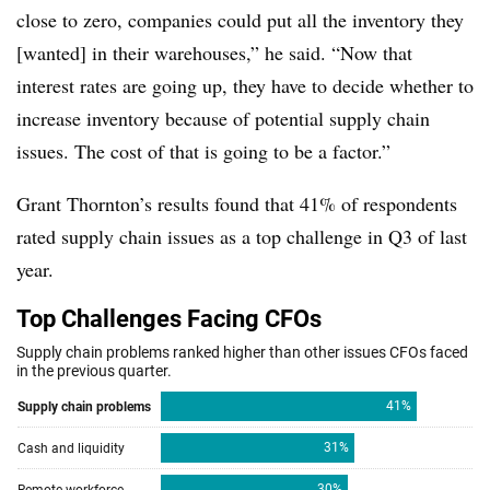
close to zero, companies could put all the inventory they
[wanted] in their warehouses,” he said. “Now that
interest rates are going up, they have to decide whether to
increase inventory because of potential supply chain
issues. The cost of that is going to be a factor.”
Grant Thornton’s results found that 41% of respondents
rated supply chain issues as a top challenge in Q3 of last
year.