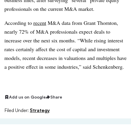
business lines, after surveying “several” private equity
professionals on the current M&A market.
According to
recent
M&A data from Grant Thornton,
nearly 72% of M&A professionals expect deals to
increase over the next six months. “While rising interest
rates certainly affect the cost of capital and investment
models, recent decreases in valuations and multiples have
a positive effect in some industries,” said Schenkenberg.
Add us on Google
Share
Filed Under:
Strategy