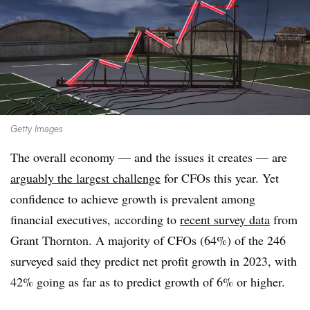
Getty Images
The overall economy — and the issues it creates — are
arguably the largest challenge
for CFOs this year. Yet
confidence to achieve growth is prevalent among
financial executives, according to
recent survey data
from
Grant Thornton. A majority of CFOs (64%) of the 246
surveyed said they predict net profit growth in 2023, with
42% going as far as to predict growth of 6% or higher.