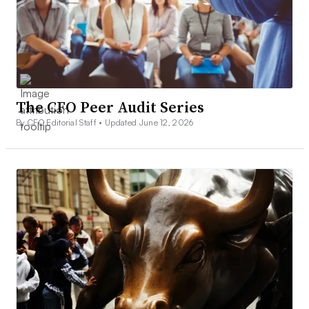
The CFO Peer Audit Series
By CFO Editorial Staff •
Updated June 12, 2026