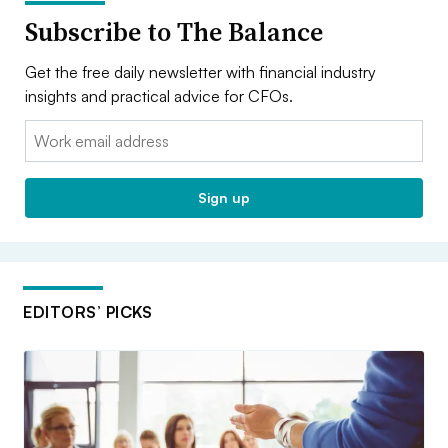
Subscribe to The Balance
Get the free daily newsletter with financial industry
insights and practical advice for CFOs.
Email:
Sign up
EDITORS’ PICKS