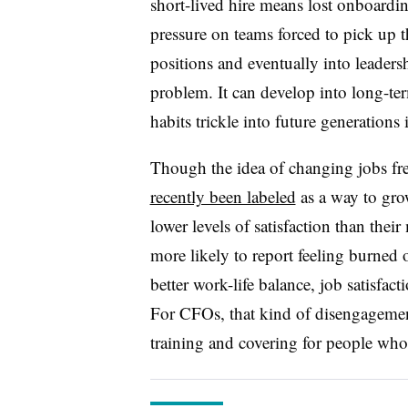
short-lived hire means lost onboardi
pressure on teams forced to pick up t
positions and eventually into leadersh
problem. It can develop into long-ter
habits trickle into future generations 
Though the idea of changing jobs fr
recently been labeled
as a way to gro
lower levels of satisfaction than the
more likely to report feeling burne
better work-life balance, job satisfact
For CFOs, that kind of disengageme
training and covering for people who