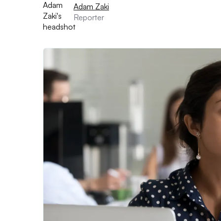
Adam Zaki
Reporter