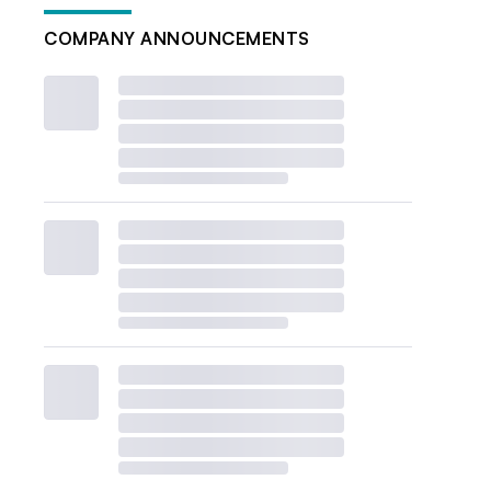
COMPANY ANNOUNCEMENTS