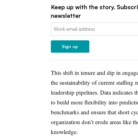
Keep up with the story. Subscr
newsletter
Email:
Sign up
This shift in tenure and dip in enga
the sustainability of current staffin
leadership pipelines. Data indicates t
to build more flexibility into predict
benchmarks and ensure that short cy
organization don’t erode areas like th
knowledge.