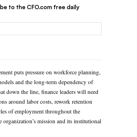
ibe to the CFO.com free daily
gement puts pressure on workforce planning,
g models and the long-term dependency of
hat down the line, finance leaders will need
ions around labor costs, rework retention
cles of employment throughout the
e organization’s mission and its institutional