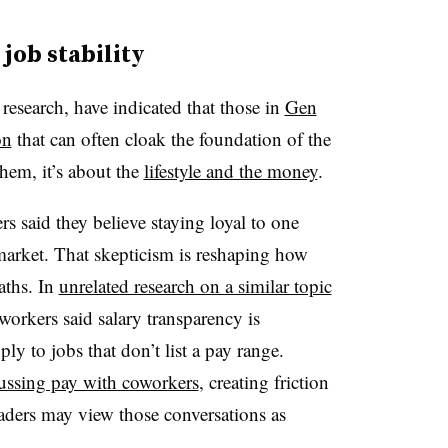
job stability
research, have indicated that those in
Gen
on
that can often cloak the foundation of the
hem, it’s about the
lifestyle and the money
.
 said they believe staying loyal to one
market. That skepticism is reshaping how
aths. In
unrelated research on a similar topic
workers said salary transparency is
ly to jobs that don’t list a pay range.
ussing pay with coworkers
, creating friction
aders may view those conversations as