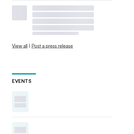
View all
|
Post a press release
EVENTS