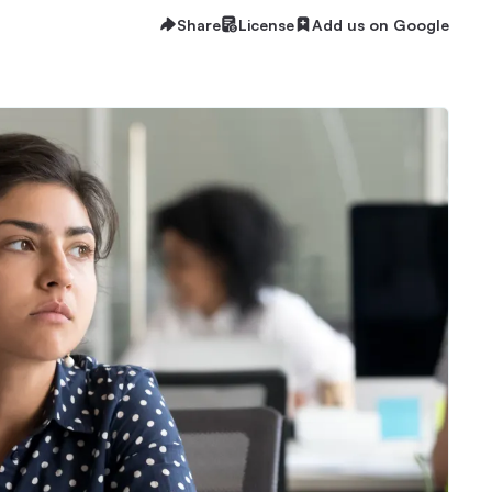
Share
License
Add us on Google