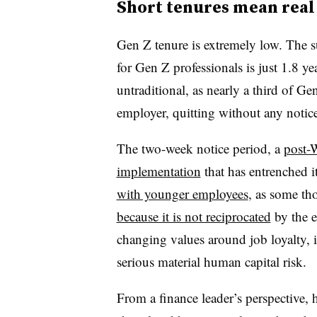
Short tenures mean real
Gen Z tenure is extremely low. The su
for Gen Z professionals is just 1.8 yea
untraditional, as nearly a third of 
employer, quitting without any notice
The two-week notice period, a
post-
implementation
that has entrenched it
with younger employees
, as some tho
because it is not reciprocated
by the e
changing values around job loyalty, it
serious material human capital risk.
From a finance leader’s perspective, h