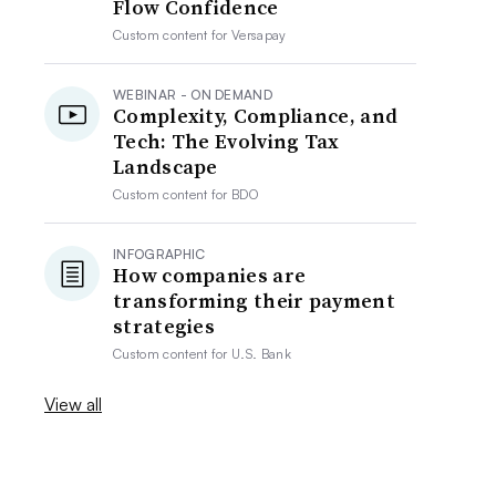
Flow Confidence
Custom content for
Versapay
WEBINAR - ON DEMAND
Complexity, Compliance, and
Tech: The Evolving Tax
Landscape
Custom content for
BDO
INFOGRAPHIC
How companies are
transforming their payment
strategies
Custom content for
U.S. Bank
View all