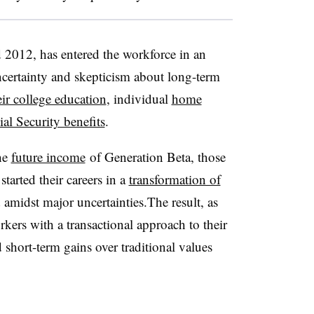
2012, has entered the workforce in an
ertainty and skepticism about long-term
ir college education
, individual
home
ial Security benefits
.
he
future income
of Generation Beta, those
arted their careers in a
transformation of
amidst major uncertainties.
The result, as
orkers with a transactional approach to their
d short-term gains over traditional values