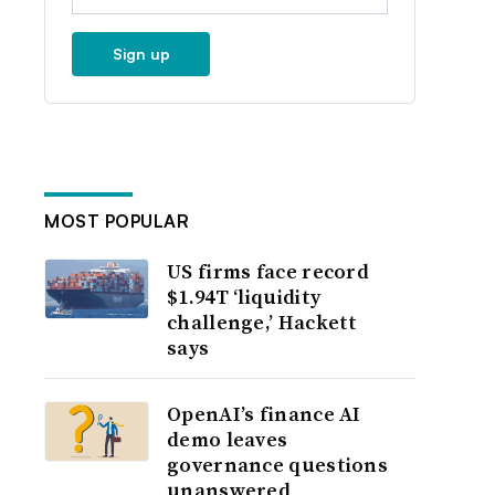
Sign up
MOST POPULAR
US firms face record
$1.94T ‘liquidity
challenge,’ Hackett
says
OpenAI’s finance AI
demo leaves
governance questions
unanswered