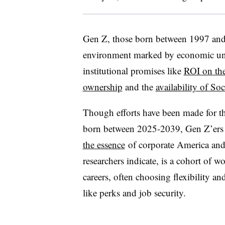
Gen Z, those born between 1997 and 
environment marked by economic unc
institutional promises like
ROI on the
ownership
and the
availability of Soc
Though efforts have been made for t
born between 2025-2039, Gen Z’ers st
the essence
of corporate America and 
researchers indicate, is a cohort of w
careers, often choosing flexibility an
like perks and job security.