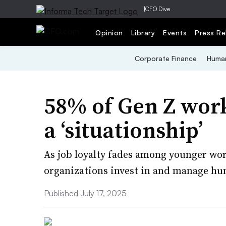
|
CFO Dive
Opinion
Library
Events
Press Re
Corporate Finance
Human
58% of Gen Z worke
a ‘situationship’
As job loyalty fades among younger wo
organizations invest in and manage hu
Published July 17, 2025