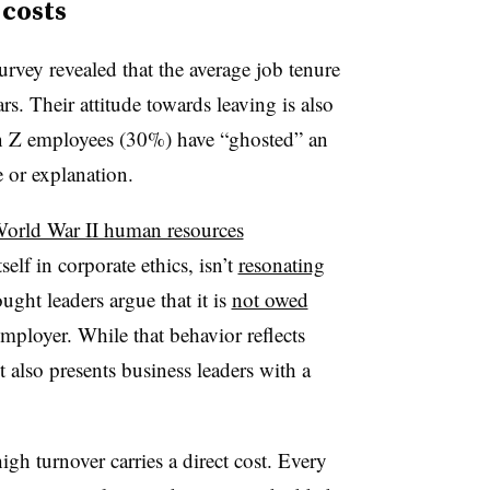
 costs
rvey revealed that the average job tenure
rs. Their attitude towards leaving is also
Gen Z employees (30%) have “ghosted” an
 or explanation.
World War II human resources
self in corporate ethics, isn’t
resonating
ught leaders argue that it is
not owed
mployer. While that behavior reflects
 also presents business leaders with a
igh turnover carries a direct cost. Every