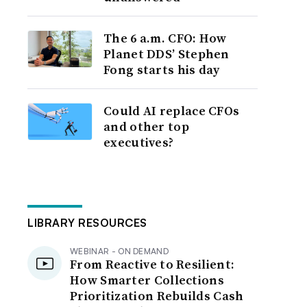
The 6 a.m. CFO: How
Planet DDS’ Stephen
Fong starts his day
Could AI replace CFOs
and other top
executives?
LIBRARY RESOURCES
WEBINAR - ON DEMAND
From Reactive to Resilient:
How Smarter Collections
Prioritization Rebuilds Cash