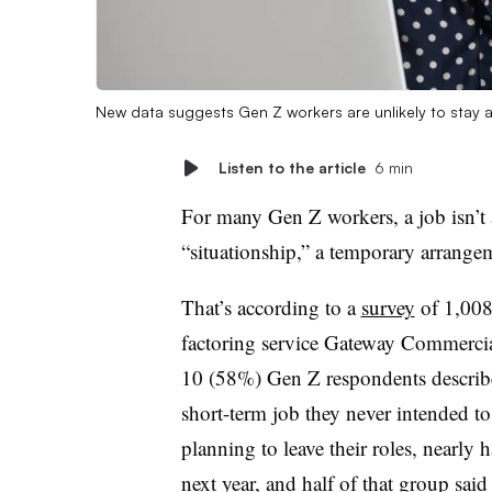
New data suggests Gen Z workers are unlikely to stay at
Listen to the article
6 min
For many Gen Z workers, a job isn’t a
“situationship,” a temporary arrang
That’s according to a
survey
of 1,008
factoring service Gateway Commercial
10 (58%) Gen Z respondents described 
short-term job they never intended to 
planning to leave their roles, nearly 
next year, and half of that group sai