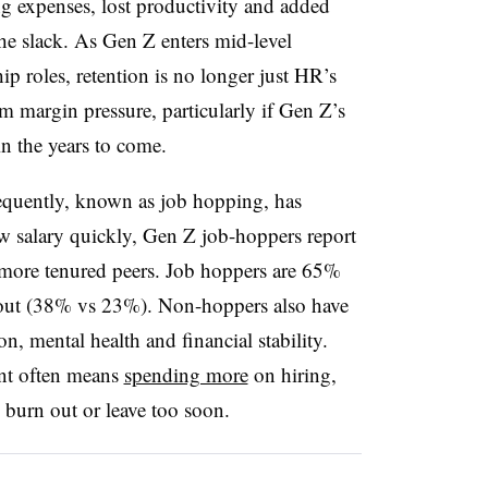
ng expenses, lost productivity and added
he slack. As Gen Z enters mid-level
ip roles, retention is no longer just HR’s
m margin pressure, particularly if Gen Z’s
in the years to come.
equently, known as job hopping, has
w salary quickly, Gen Z job-hoppers report
ir more tenured peers. Job hoppers are 65%
d out (38% vs 23%). Non-hoppers also have
ion, mental health and financial stability.
nt often means
spending more
on hiring,
 burn out or leave too soon.