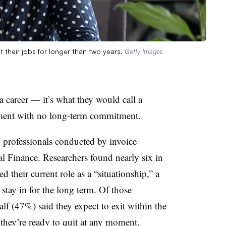
 their jobs for longer than two years.
Getty Images
 career — it’s what they would call a
ement with no long-term commitment.
 professionals conducted by invoice
 Finance. Researchers found nearly six in
their current role as a “situationship,” a
stay in for the long term. Of those
half (47%) said they expect to exit within the
d they’re ready to quit at any moment.