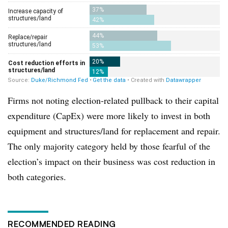
Firms not noting election-related pullback to their capital
expenditure (CapEx) were more likely to invest in both
equipment and structures/land for replacement and repair.
The only majority category held by those fearful of the
election’s impact on their business was cost reduction in
both categories.
RECOMMENDED READING