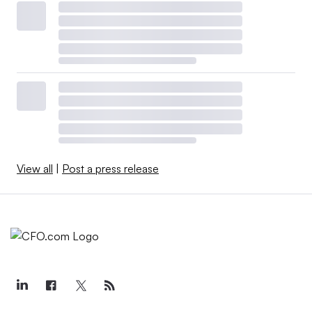
View all
|
Post a press release