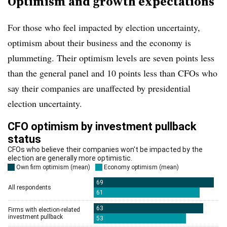
Optimism and growth expectations
For those who feel impacted by election uncertainty,
optimism about their business and the economy is
plummeting. Their optimism levels are seven points less
than the general panel and 10 points less than CFOs who
say their companies are unaffected by presidential
election uncertainty.