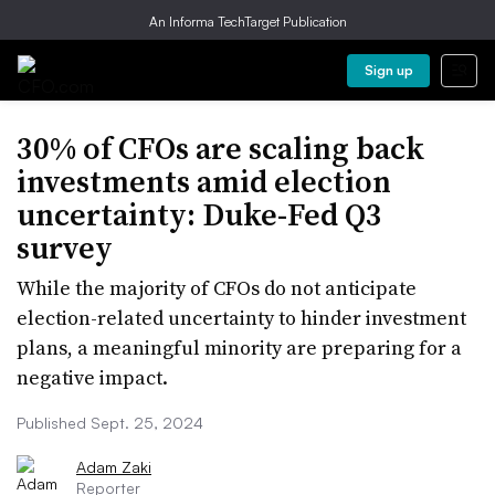
An Informa TechTarget Publication
Sign up
30% of CFOs are scaling back
investments amid election
uncertainty: Duke-Fed Q3
survey
While the majority of CFOs do not anticipate
election-related uncertainty to hinder investment
plans, a meaningful minority are preparing for a
negative impact.
Published Sept. 25, 2024
Adam Zaki
Reporter