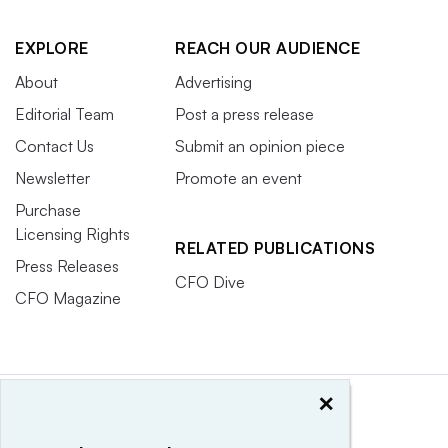
EXPLORE
REACH OUR AUDIENCE
About
Advertising
Editorial Team
Post a press release
Contact Us
Submit an opinion piece
Newsletter
Promote an event
Purchase
Licensing Rights
RELATED PUBLICATIONS
Press Releases
CFO Dive
CFO Magazine
×