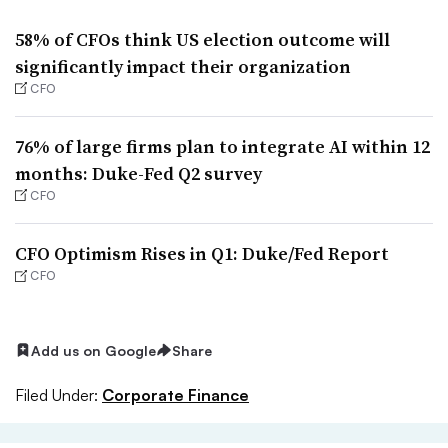
58% of CFOs think US election outcome will
significantly impact their organization
CFO
76% of large firms plan to integrate AI within 12
months: Duke-Fed Q2 survey
CFO
CFO Optimism Rises in Q1: Duke/Fed Report
CFO
Add us on Google
Share
Filed Under:
Corporate Finance