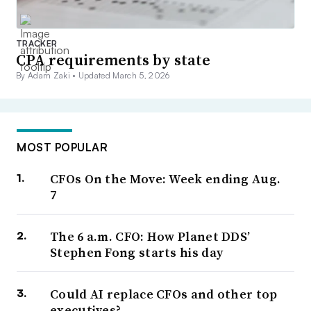
TRACKER
CPA requirements by state
By Adam Zaki •
Updated March 5, 2026
MOST POPULAR
CFOs On the Move: Week ending Aug.
7
The 6 a.m. CFO: How Planet DDS’
Stephen Fong starts his day
Could AI replace CFOs and other top
executives?