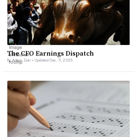
The CFO Earnings Dispatch
By Adam Zaki •
Updated Dec. 11, 2025