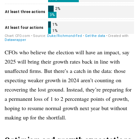
CFOs who believe the election will have an impact, say
2025 will bring their growth rates back in line with
unaffected firms. But there’s a catch in the data: those
expecting weaker growth in 2024 aren’t counting on
recovering the lost ground. Instead, they’re preparing for
a permanent loss of 1 to 2 percentage points of growth,
hoping to resume normal growth next year but without
making up for the shortfall.