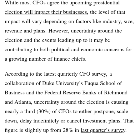
While
most CFOs agree the upcoming presidential
election will impact their businesses
, the level of that
impact will vary depending on factors like industry, size,
revenue and plans. However, uncertainty around the
election and the events leading up to it may be
contributing to both political and economic concerns for
a growing number of finance chiefs.
According to the
latest quarterly CFO survey
, a
collaboration of Duke University’s Fuqua School of
Business and the Federal Reserve Banks of Richmond
and Atlanta, uncertainty around the election is causing
nearly a third (30%) of CFOs to either postpone, scale
down, delay indefinitely or cancel investment plans. That
figure is slightly up from 28% in
last quarter’s survey
.