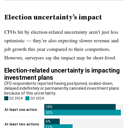
Election uncertainty’s impact
CFOs hit by election-related uncertainty aren’t just less
optimistic — they’re also expecting slower revenue and
job growth this year compared to their competitors.
However, surveyors say the impact may be short-lived.