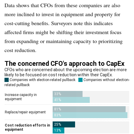
Data shows that CFOs from these companies are also
more inclined to invest in equipment and property for
cost-cutting benefits. Surveyors note this indicates
affected firms might be shifting their investment focus
from expanding or maintaining capacity to prioritizing
cost reduction.