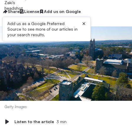
Share
License
Add us on Google
×
Add us as a Google Preferred
Source to see more of our articles in
your search results.
Getty Images
Listen to the article
3 min