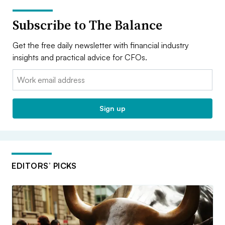
Subscribe to The Balance
Get the free daily newsletter with financial industry
insights and practical advice for CFOs.
Email:
Sign up
EDITORS’ PICKS