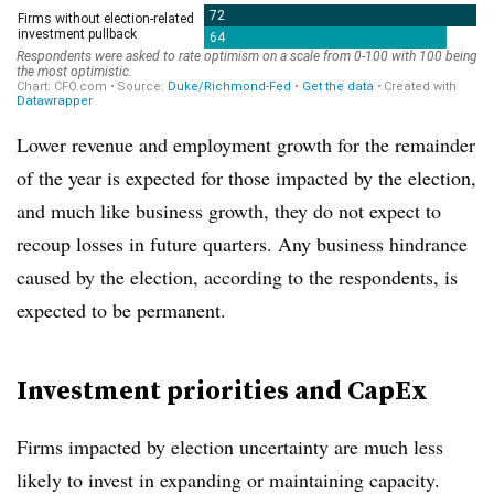
Lower revenue and employment growth for the remainder
of the year is expected for those impacted by the election,
and much like business growth, they do not expect to
recoup losses in future quarters. Any business hindrance
caused by the election, according to the respondents, is
expected to be permanent.
Investment priorities and CapEx
Firms impacted by election uncertainty are much less
likely to invest in expanding or maintaining capacity.