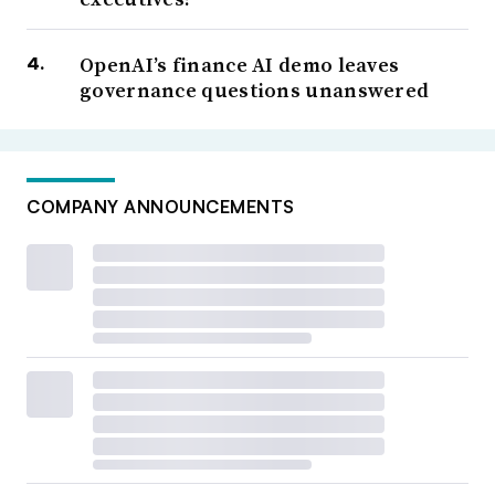
OpenAI’s finance AI demo leaves
governance questions unanswered
COMPANY ANNOUNCEMENTS