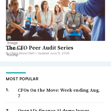
The CFO Peer Audit Series
By CFO Editorial Staff •
Updated June 12, 2026
MOST POPULAR
CFOs On the Move: Week ending Aug.
7
OpenAI’s finance AI demo leaves