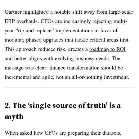
Gartner highlighted a notable shift away from large-scale
ERP overhauls. CFOs are increasingly rejecting multi-
year “rip and replace” implementations in favor of
modular, phased upgrades that tackle critical areas first.
This approach reduces risk, creates a
roadmap to ROI
and better aligns with evolving business needs. The
message was clear: finance transformation should be
incremental and agile, not an all-or-nothing investment.
2. The ‘single source of truth’ is a
myth
When asked how CFOs are preparing their datasets,