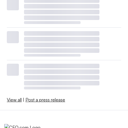
View all
|
Post a press release