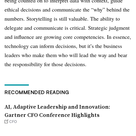
being counted on to interpret data with context, guide
ethical decisions and communicate the “why” behind the
numbers. Storytelling is still valuable. The ability to
delegate and communicate is critical. Strategic judgment
and influence are growing core competencies. In essence,
technology can inform decisions, but it’s the business
leaders who make them who will lead the way and bear
the responsibility for those decisions.
RECOMMENDED READING
AI, Adaptive Leadership and Innovation:
Gartner CFO Conference Highlights
CFO