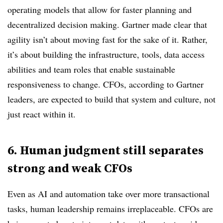
operating models that allow for faster planning and
decentralized decision making. Gartner made clear that
agility isn’t about moving fast for the sake of it. Rather,
it’s about building the infrastructure, tools, data access
abilities and team roles that enable sustainable
responsiveness to change. CFOs, according to Gartner
leaders, are expected to build that system and culture, not
just react within it.
6. Human judgment still separates
strong and weak CFOs
Even as AI and automation take over more transactional
tasks, human leadership remains irreplaceable. CFOs are