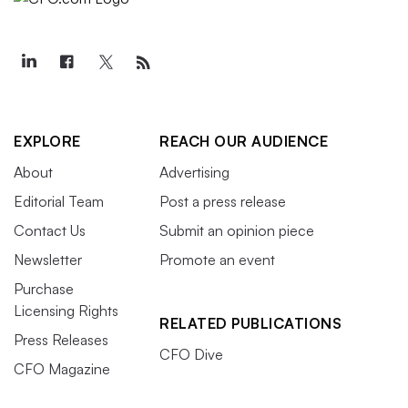
EXPLORE
REACH OUR AUDIENCE
About
Advertising
Editorial Team
Post a press release
Contact Us
Submit an opinion piece
Newsletter
Promote an event
Purchase
Licensing Rights
RELATED PUBLICATIONS
Press Releases
CFO Dive
CFO Magazine