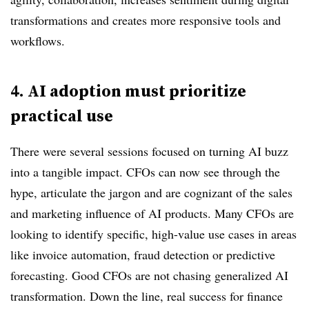
transformations and creates more responsive tools and
workflows.
4. AI adoption must prioritize
practical use
There were several sessions focused on turning AI buzz
into a tangible impact. CFOs can now see through the
hype, articulate the jargon and are cognizant of the sales
and marketing influence of AI products. Many CFOs are
looking to identify specific, high-value use cases in areas
like invoice automation, fraud detection or predictive
forecasting. Good CFOs are not chasing generalized AI
transformation. Down the line, real success for finance