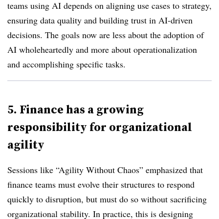
teams using AI depends on aligning use cases to strategy,
ensuring data quality and building trust in AI-driven
decisions. The goals now are less about the adoption of
AI wholeheartedly and more about operationalization
and accomplishing specific tasks.
5. Finance has a growing
responsibility for organizational
agility
Sessions like “Agility Without Chaos” emphasized that
finance teams must evolve their structures to respond
quickly to disruption, but must do so without sacrificing
organizational stability. In practice, this is designing