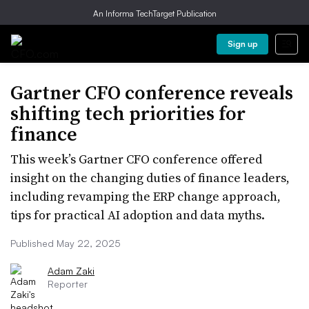
An Informa TechTarget Publication
Sign up
Gartner CFO conference reveals
shifting tech priorities for
finance
This week’s Gartner CFO conference offered
insight on the changing duties of finance leaders,
including revamping the ERP change approach,
tips for practical AI adoption and data myths.
Published May 22, 2025
Adam Zaki
Reporter