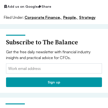
Add us on Google
Share
Filed Under:
Corporate Finance,
People,
Strategy
Subscribe to The Balance
Get the free daily newsletter with financial industry
insights and practical advice for CFOs.
Email:
Sign up