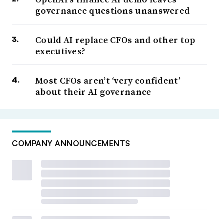
governance questions unanswered
Could AI replace CFOs and other top
executives?
Most CFOs aren’t ‘very confident’
about their AI governance
COMPANY ANNOUNCEMENTS