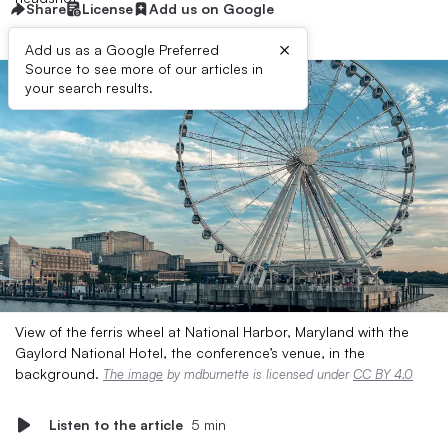
Share
License
Add us on Google
×
Add us as a Google Preferred
Source to see more of our articles in
your search results.
View of the ferris wheel at National Harbor, Maryland with the
Gaylord National Hotel, the conference’s venue, in the
background.
The image
by mdburnette is licensed under
CC BY 4.0
Listen to the article
5 min