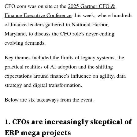
CFO.com was on site at the
2025 Gartner CFO &
Finance Executive Conference
this week, where hundreds
of finance leaders gathered in National Harbor,
Maryland, to discuss the CFO role’s never-ending
evolving demands.
Key themes included the limits of legacy systems, the
practical realities of AI adoption and the shifting
expectations around finance’s influence on agility, data
strategy and digital transformation.
Below are six takeaways from the event.
1. CFOs are increasingly skeptical of
ERP mega projects