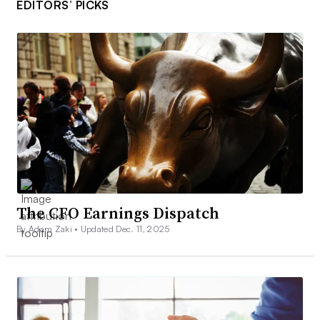
EDITORS’ PICKS
The CFO Earnings Dispatch
By Adam Zaki •
Updated Dec. 11, 2025