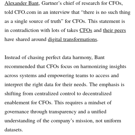
Alexander Bant
, Gartner’s chief of research for CFOs,
told CFO.com in an interview that “there is no such thing
as a single source of truth” for CFOs. This statement is
in contradiction with lots of takes
CFOs
and
their peers
have shared around
digital transformations
.
Instead of chasing perfect data harmony, Bant
recommended that CFOs focus on harmonizing insights
across systems and empowering teams to access and
interpret the right data for their needs. The emphasis is
shifting from centralized control to decentralized
enablement for CFOs. This requires a mindset of
governance through transparency and a unified
understanding of the company’s mission, not uniform
datasets.