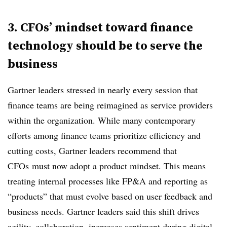
3. CFOs’ mindset toward finance
technology should be to serve the
business
Gartner leaders stressed in nearly every session that
finance teams are being reimagined as service providers
within the organization. While many contemporary
efforts among finance teams prioritize efficiency and
cutting costs, Gartner leaders recommend that
CFOs must now adopt a product mindset. This means
treating internal processes like FP&A and reporting as
“products” that must evolve based on user feedback and
business needs. Gartner leaders said this shift drives
agility, collaboration, increases sentiment during digital