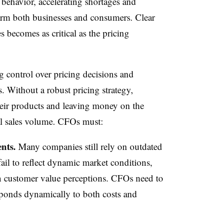
 behavior, accelerating shortages and
harm both businesses and consumers. Clear
becomes as critical as the pricing
ng control over pricing decisions and
s. Without a robust pricing strategy,
their products and leaving money on the
cal sales volume. CFOs must:
nts.
Many companies still rely on outdated
ail to reflect dynamic market conditions,
in customer value perceptions. CFOs need to
ponds dynamically to both costs and