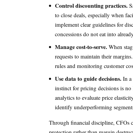
Control discounting practices.
Sa
to close deals, especially when f
implement clear guidelines for dis
concessions do not eat into alread
Manage cost-to-serve.
When stagfl
requests to maintain their margins
rules and monitoring customer cost
Use data to guide decisions.
In a 
instinct for pricing decisions is 
analytics to evaluate price elastic
identify underperforming segment
Through financial discipline, CFOs ca
protection rather than margin destru