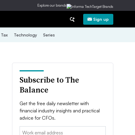
Explore our brands
Sign up
Tax
Technology
Series
Subscribe to The
Balance
Get the free daily newsletter with
financial industry insights and practical
advice for CFOs.
Email: