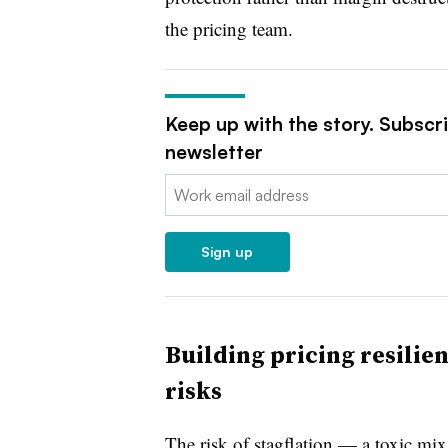
the pricing team.
Keep up with the story. Subscr
newsletter
Email:
Sign up
Building pricing resilien
risks
The risk of stagflation — a toxic mi