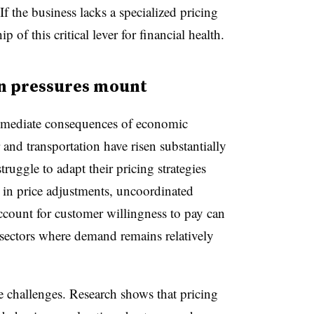
f the business lacks a specialized pricing
of this critical lever for financial health.
n pressures mount
immediate consequences of economic
r and transportation have risen substantially
truggle to adapt their pricing strategies
in price adjustments, uncoordinated
account for customer willingness to pay can
 sectors where demand remains relatively
challenges. Research shows that pricing