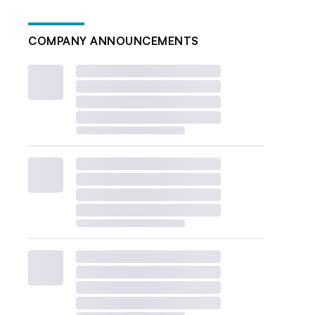
COMPANY ANNOUNCEMENTS