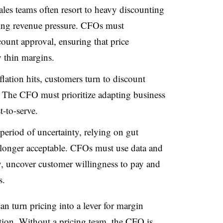
les teams often resort to heavy discounting
acing revenue pressure. CFOs must
count approval, ensuring that price
y thin margins.
ation hits, customers turn to discount
. The CFO must prioritize adapting business
-to-serve.
period of uncertainty, relying on gut
no longer acceptable. CFOs must use data and
ity, uncover customer willingness to pay and
s.
n turn pricing into a lever for margin
ction. Without a pricing team, the CFO is