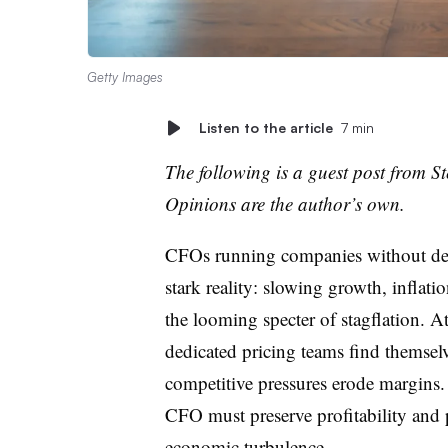
Getty Images
Listen to the article
7 min
The following is a guest post from
St
Opinions are the author’s own.
CFOs running companies without dedi
stark reality: slowing growth, inflatio
the looming specter of stagflation
. A
dedicated pricing teams find themselv
competitive pressures erode margins. 
CFO must preserve profitability and 
economic turbulence.