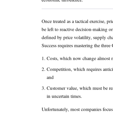
Once treated as a tactical exercise, pr
be left to reactive decision-making or 
defined by price volatility, supply c
Success requires mastering the three
Costs, which now change almost 
Competition, which requires anticip
and
Customer value, which must be rea
in uncertain times.
Unfortunately, most companies focus 