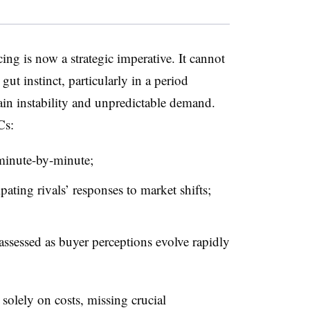
icing is now a strategic imperative. It cannot
gut instinct, particularly in a period
hain instability and unpredictable demand.
 Cs:
minute-by-minute;
ating rivals’ responses to market shifts;
ssessed as buyer perceptions evolve rapidly
solely on costs, missing crucial