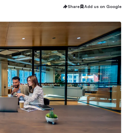
Share
Add us on Google