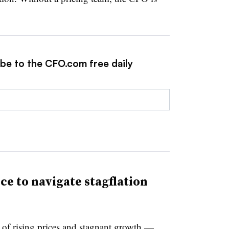
ibe to the CFO.com free daily
ce to navigate stagflation
x of rising prices and stagnant growth —