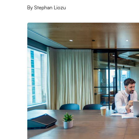
By
Stephan Liozu