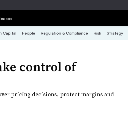
leases
 Capital
People
Regulation & Compliance
Risk
Strategy
ke control of
over pricing decisions, protect margins and