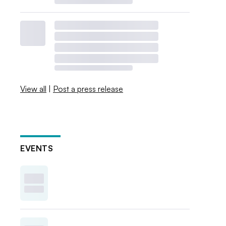
View all
|
Post a press release
EVENTS