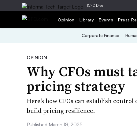
|
CFO Dive
Opinion
Library
Events
Press Re
Corporate Finance
Human
OPINION
Why CFOs must ta
pricing strategy
Here’s how CFOs can establish control 
build pricing resilience.
Published March 18, 2025