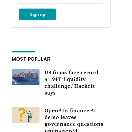
Sign up
MOST POPULAR
US firms face record
$1.94T ‘liquidity
challenge,’ Hackett
says
OpenAI’s finance AI
demo leaves
governance questions
unanswered