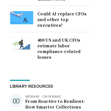
Could AI replace CFOs
and other top
executives?
400 US and UK CFOs
estimate labor
compliance-related
losses
LIBRARY RESOURCES
WEBINAR - ON DEMAND
From Reactive to Resilient:
How Smarter Collections