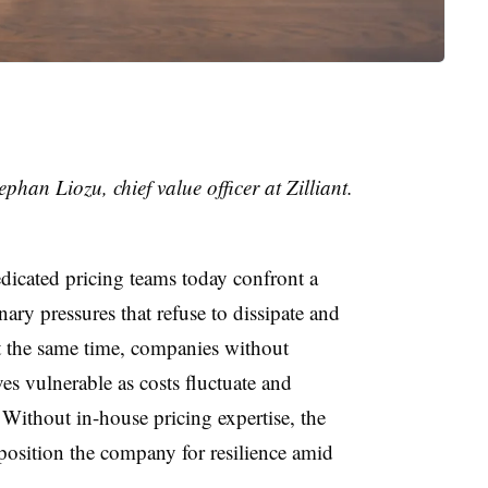
ephan Liozu
,
chief value officer
at
Zilliant
.
cated pricing teams today confront a
nary pressures that refuse to dissipate and
t the same time, companies without
es vulnerable as costs fluctuate and
Without in-house pricing expertise, the
position the company for resilience amid