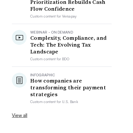
Prioritization Rebuilds Cash
Flow Confidence
Custom content for
Versapay
WEBINAR - ON DEMAND
Complexity, Compliance, and
Tech: The Evolving Tax
Landscape
Custom content for
BDO
INFOGRAPHIC
How companies are
transforming their payment
strategies
Custom content for
U.S. Bank
View all