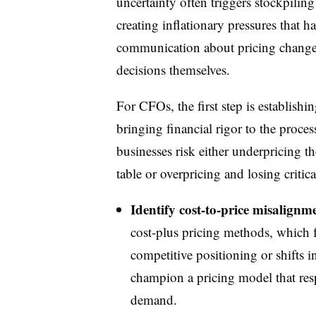
uncertainty often triggers stockpiling
creating inflationary pressures that 
communication about pricing changes 
decisions themselves.
For CFOs, the first step is establishi
bringing financial rigor to the proces
businesses risk either underpricing 
table or overpricing and losing criti
Identify cost-to-price misalignme
cost-plus pricing methods, which f
competitive positioning or shifts 
champion a pricing model that res
demand.