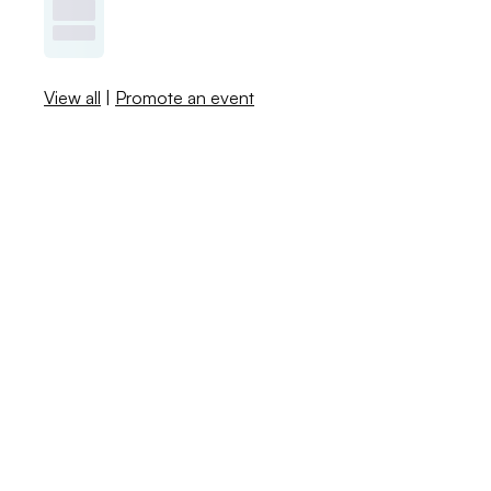
View all
|
Promote an event