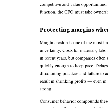
competitive and value opportunities. I
function, the CFO must take ownership 
Protecting margins whe
Margin erosion is one of the most 
uncertainty. Costs for materials, labo
in recent years, but companies often s
quickly enough to keep pace. Delays 
discounting practices and failure to 
result in shrinking profits — even in
strong.
Consumer behavior compounds these 