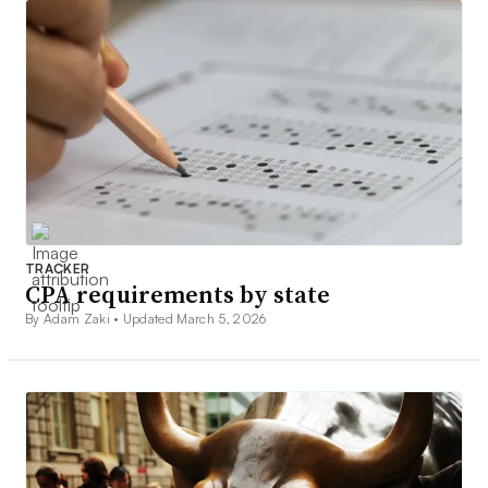
TRACKER
CPA requirements by state
By Adam Zaki •
Updated March 5, 2026