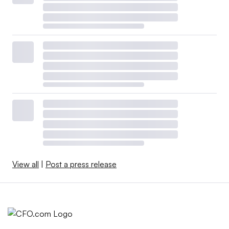
View all
|
Post a press release