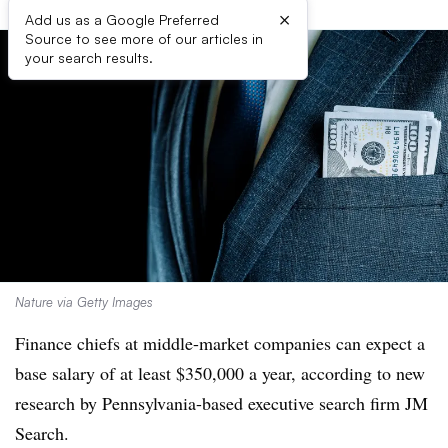
×
Add us as a Google Preferred
Source to see more of our articles in
your search results.
Nature via Getty Images
Finance chiefs at middle-market companies can expect a
base salary of at least $350,000 a year, according to new
research by Pennsylvania-based executive search firm JM
Search.