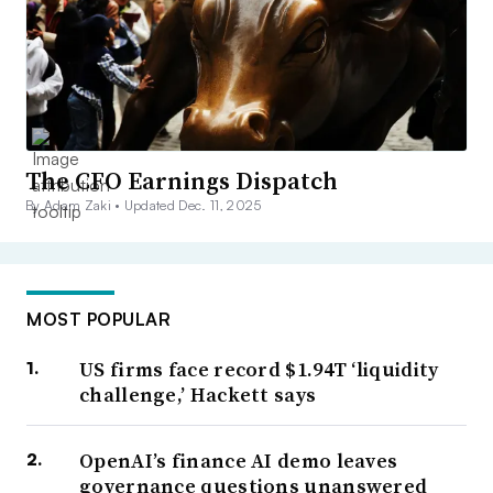
The CFO Earnings Dispatch
By Adam Zaki •
Updated Dec. 11, 2025
MOST POPULAR
US firms face record $1.94T ‘liquidity
challenge,’ Hackett says
OpenAI’s finance AI demo leaves
governance questions unanswered