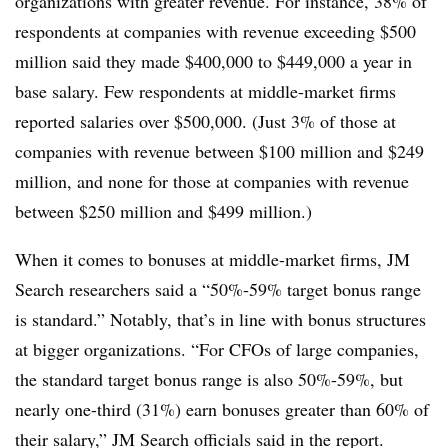
organizations with greater revenue. For instance, 38% of
respondents at companies with revenue exceeding $500
million said they made $400,000 to $449,000 a year in
base salary. Few respondents at middle-market firms
reported salaries over $500,000. (Just 3% of those at
companies with revenue between $100 million and $249
million, and none for those at companies with revenue
between $250 million and $499 million.)
When it comes to bonuses at middle-market firms, JM
Search researchers said a “50%-59% target bonus range
is standard.” Notably, that’s in line with bonus structures
at bigger organizations. “For CFOs of large companies,
the standard target bonus range is also 50%-59%, but
nearly one-third (31%) earn bonuses greater than 60% of
their salary,” JM Search officials said in the report.