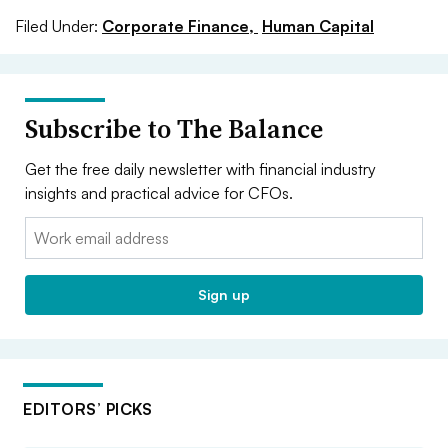
Filed Under:
Corporate Finance,
Human Capital
Subscribe to The Balance
Get the free daily newsletter with financial industry
insights and practical advice for CFOs.
Email:
Sign up
EDITORS’ PICKS