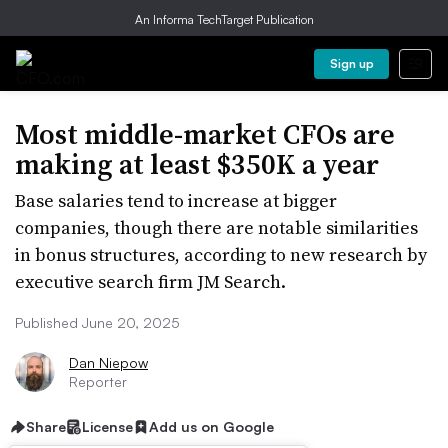
An Informa TechTarget Publication
Sign up
Most middle-market CFOs are
making at least $350K a year
Base salaries tend to increase at bigger
companies, though there are notable similarities
in bonus structures, according to new research by
executive search firm JM Search.
Published June 20, 2025
Dan Niepow
Reporter
Share
License
Add us on Google