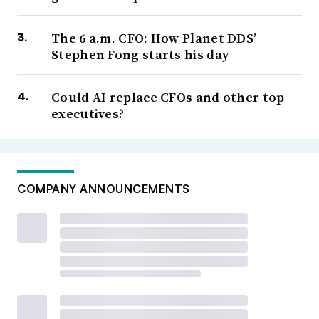
The 6 a.m. CFO: How Planet DDS’
Stephen Fong starts his day
Could AI replace CFOs and other top
executives?
COMPANY ANNOUNCEMENTS