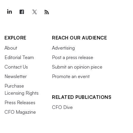
EXPLORE
REACH OUR AUDIENCE
About
Advertising
Editorial Team
Post a press release
Contact Us
Submit an opinion piece
Newsletter
Promote an event
Purchase
Licensing Rights
RELATED PUBLICATIONS
Press Releases
CFO Dive
CFO Magazine