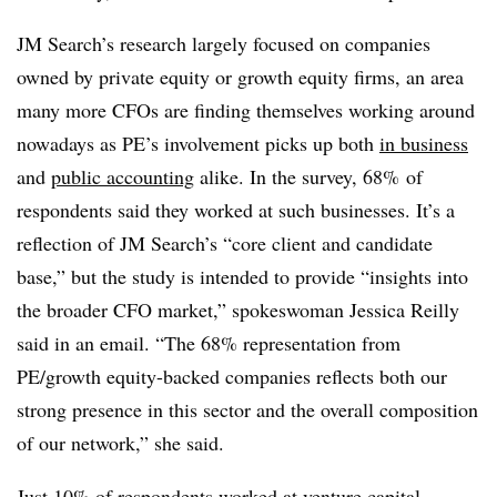
JM Search’s research largely focused on companies
owned by private equity or growth equity firms, an area
many more
CFOs
are finding themselves working around
nowadays as PE’s involvement picks up both
in business
and
public accounting
alike. In the survey, 68% of
respondents said they worked at such businesses. It’s a
reflection of JM Search’s “core client and candidate
base,” but the study is intended to provide “insights into
the broader CFO market,” spokeswoman Jessica Reilly
said in an email. “The 68% representation from
PE/growth equity-backed companies reflects both our
strong presence in this sector and the overall composition
of our network,” she said.
Just 10% of respondents worked at venture capital-