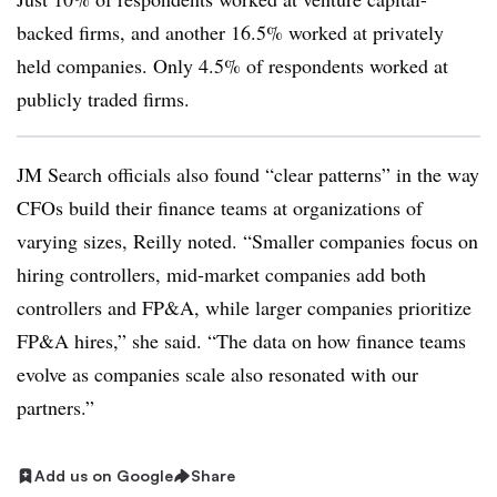
backed firms, and another 16.5% worked at privately
held companies. Only 4.5% of respondents worked at
publicly traded firms.
JM Search officials also found “clear patterns” in the way
CFOs build their finance teams at organizations of
varying sizes, Reilly noted. “Smaller companies focus on
hiring controllers, mid-market companies add both
controllers and FP&A, while larger companies prioritize
FP&A hires,” she said. “The data on how finance teams
evolve as companies scale also resonated with our
partners.”
Add us on Google
Share