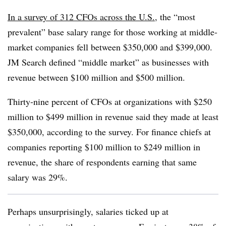
In a survey of 312 CFOs across the U.S.
, the “most
prevalent” base salary range for those working at middle-
market companies fell between $350,000 and $399,000.
JM Search defined “middle market” as businesses with
revenue between $100 million and $500 million.
Thirty-nine percent of CFOs at organizations with $250
million to $499 million in revenue said they made at least
$350,000, according to the survey. For finance chiefs at
companies reporting $100 million to $249 million in
revenue, the share of respondents earning that same
salary was 29%.
Perhaps unsurprisingly, salaries ticked up at