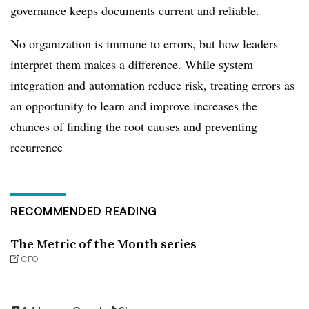
governance keeps documents current and reliable.
No organization is immune to errors, but how leaders
interpret them makes a difference. While system
integration and automation reduce risk, treating errors as
an opportunity to learn and improve increases the
chances of finding the root causes and preventing
recurrence
RECOMMENDED READING
The Metric of the Month series
CFO