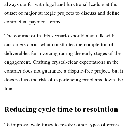
always confer with legal and functional leaders at the
outset of major strategic projects to discuss and define
contractual payment terms.
The contractor in this scenario should also talk with
customers about what constitutes the completion of
deliverables for invoicing during the early stages of the
engagement. Crafting crystal-clear expectations in the
contract does not guarantee a dispute-free project, but it
does reduce the risk of experiencing problems down the
line.
Reducing cycle time to resolution
To improve cycle times to resolve other types of errors,