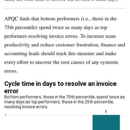
APQC finds that bottom performers (i.e., those in the
75th percentile) spend twice as many days as top
performers resolving invoice errors. To increase team
productivity and reduce customer frustration, finance and
accounting leads should track this measure and make
every effort to uncover the root causes of any systemic
errors.