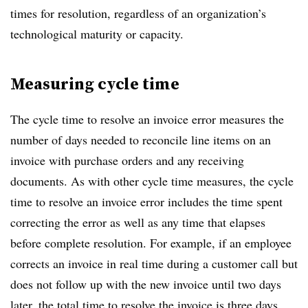
times for resolution, regardless of an organization’s
technological maturity or capacity.
Measuring cycle time
The cycle time to resolve an invoice error measures the
number of days needed to reconcile line items on an
invoice with purchase orders and any receiving
documents. As with other cycle time measures, the cycle
time to resolve an invoice error includes the time spent
correcting the error as well as any time that elapses
before complete resolution. For example, if an employee
corrects an invoice in real time during a customer call but
does not follow up with the new invoice until two days
later, the total time to resolve the invoice is three days.