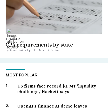
TRACKER
CPA requirements by state
By Adam Zaki •
Updated March 5, 2026
MOST POPULAR
US firms face record $1.94T ‘liquidity
challenge,’ Hackett says
OpenAI’s finance AI demo leaves