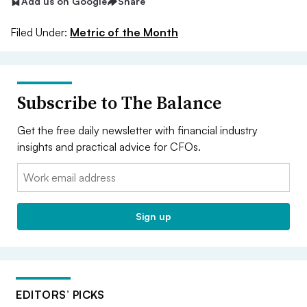
Add us on Google
Share
Filed Under:
Metric of the Month
Subscribe to The Balance
Get the free daily newsletter with financial industry
insights and practical advice for CFOs.
Email:
Sign up
EDITORS’ PICKS