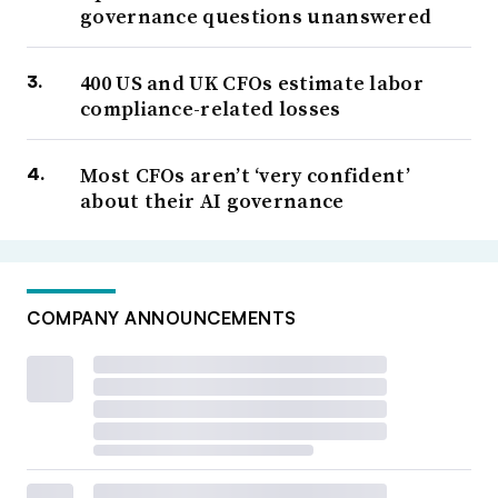
governance questions unanswered
400 US and UK CFOs estimate labor
compliance-related losses
Most CFOs aren’t ‘very confident’
about their AI governance
COMPANY ANNOUNCEMENTS