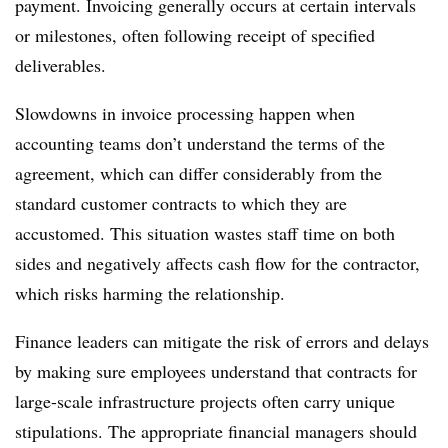
payment. Invoicing generally occurs at certain intervals
or milestones, often following receipt of specified
deliverables.
Slowdowns in invoice processing happen when
accounting teams don’t understand the terms of the
agreement, which can differ considerably from the
standard customer contracts to which they are
accustomed. This situation wastes staff time on both
sides and negatively affects cash flow for the contractor,
which risks harming the relationship.
Finance leaders can mitigate the risk of errors and delays
by making sure employees understand that contracts for
large-scale infrastructure projects often carry unique
stipulations. The appropriate financial managers should