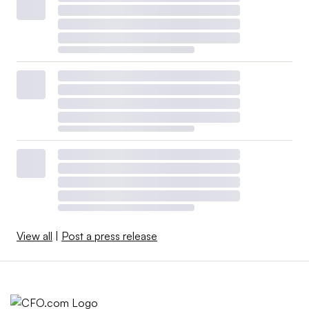
View all
|
Post a press release