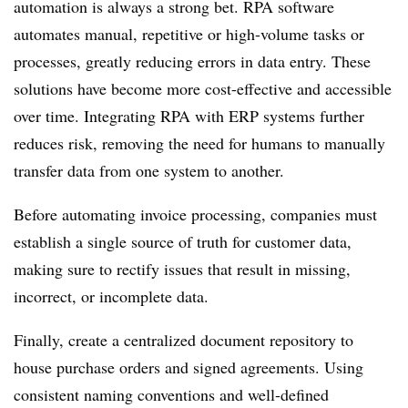
automation is always a strong bet. RPA software
automates manual, repetitive or high-volume tasks or
processes, greatly reducing errors in data entry. These
solutions have become more cost-effective and accessible
over time. Integrating RPA with ERP systems further
reduces risk, removing the need for humans to manually
transfer data from one system to another.
Before automating invoice processing, companies must
establish a single source of truth for customer data,
making sure to rectify issues that result in missing,
incorrect, or incomplete data.
Finally, create a centralized document repository to
house purchase orders and signed agreements. Using
consistent naming conventions and well-defined