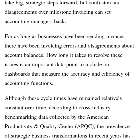
take big, strategic steps forward, but confusion and
disagreements over milestone invoicing can set
accounting managers back.
For as long as businesses have been sending invoices,
there have been invoicing errors and disagreements about
account balances. How long it takes to resolve these
issues is an important data point to include on
dashboards that measure the accuracy and efficiency of
accounting functions.
Although these cycle times have remained relatively
constant over time, according to cross-industry
benchmarking data collected by the American
Productivity & Quality Center (APQC), the prevalence
of strategic business transformations in recent years has