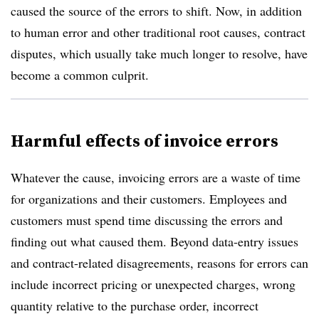
caused the source of the errors to shift. Now, in addition
to human error and other traditional root causes, contract
disputes, which usually take much longer to resolve, have
become a common culprit.
Harmful effects of invoice errors
Whatever the cause, invoicing errors are a waste of time
for organizations and their customers. Employees and
customers must spend time discussing the errors and
finding out what caused them. Beyond data-entry issues
and contract-related disagreements, reasons for errors can
include incorrect pricing or unexpected charges, wrong
quantity relative to the purchase order, incorrect