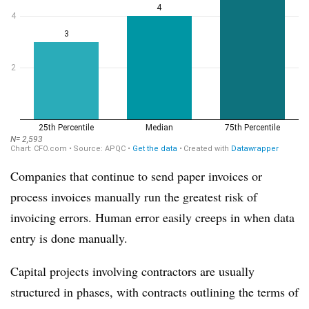
Companies that continue to send paper invoices or
process invoices manually run the greatest risk of
invoicing errors. Human error easily creeps in when data
entry is done manually.
Capital projects involving contractors are usually
structured in phases, with contracts outlining the terms of