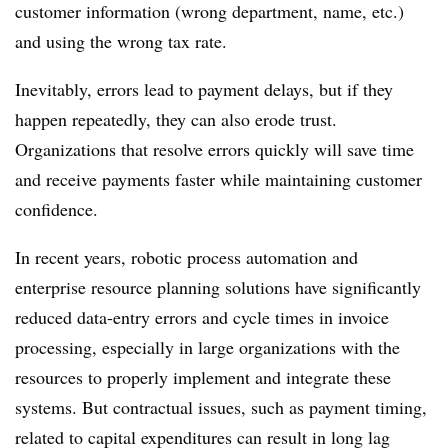
customer information (wrong department, name, etc.)
and using the wrong tax rate.
Inevitably, errors lead to payment delays, but if they
happen repeatedly, they can also erode trust.
Organizations that resolve errors quickly will save time
and receive payments faster while maintaining customer
confidence.
In recent years, robotic process automation and
enterprise resource planning solutions have significantly
reduced data-entry errors and cycle times in invoice
processing, especially in large organizations with the
resources to properly implement and integrate these
systems. But contractual issues, such as payment timing,
related to capital expenditures can result in long lag