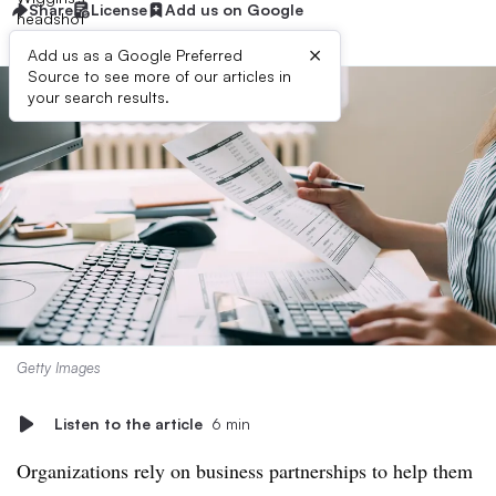
Share
License
Add us on Google
×
Add us as a Google Preferred
Source to see more of our articles in
your search results.
Getty Images
Listen to the article
6 min
Organizations rely on business partnerships to help them