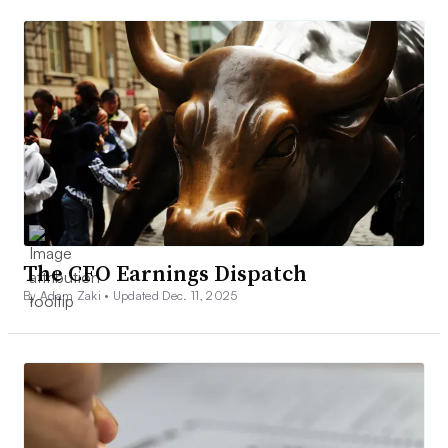
The CFO Earnings Dispatch
By Adam Zaki •
Updated Dec. 11, 2025