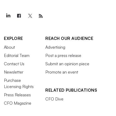
EXPLORE
REACH OUR AUDIENCE
About
Advertising
Editorial Team
Post a press release
Contact Us
Submit an opinion piece
Newsletter
Promote an event
Purchase
Licensing Rights
RELATED PUBLICATIONS
Press Releases
CFO Dive
CFO Magazine