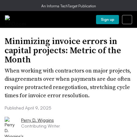
An Informa TechTarget Publication
Sign up
Minimizing invoice errors in
capital projects: Metric of the
Month
When working with contractors on major projects,
disagreements over when payments are due often
require protracted renegotiation, stretching cycle
times for invoice error resolution.
Published April 9, 2025
Perry D. Wiggins
Contributing Writer