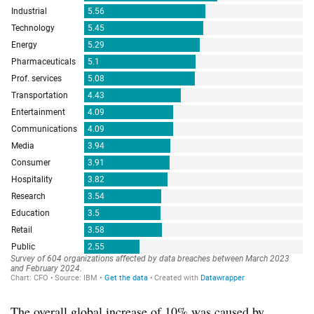
The overall global increase of 10% was caused by