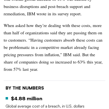
business disruptions and post-breach support and
remediation, IBM wrote in its survey report.
When asked how they’re dealing with these costs, more
than half of organizations said they are passing them on
to customers. “Having customers absorb these costs can
be problematic in a competitive market already facing
pricing pressures from inflation,” IBM said. But the
share of companies doing so increased to 63% this year,
from 57% last year.
BY THE NUMBERS
$4.88 million
Global average cost of a breach, in U.S. dollars