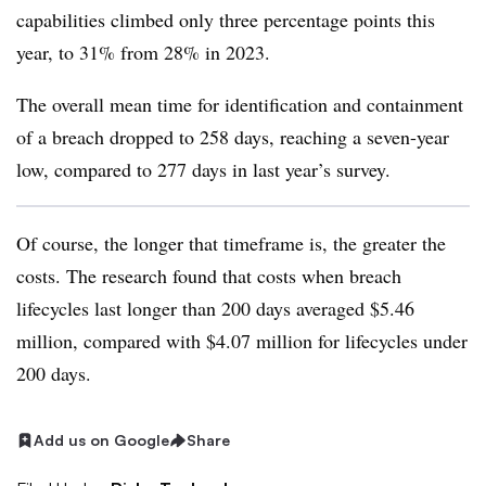
capabilities climbed only three percentage points this
year, to 31% from 28% in 2023.
The overall mean time for identification and containment
of a breach dropped to 258 days, reaching a seven-year
low, compared to 277 days in last year’s survey.
Of course, the longer that timeframe is, the greater the
costs. The research found that costs when breach
lifecycles last longer than 200 days averaged $5.46
million, compared with $4.07 million for lifecycles under
200 days.
Add us on Google
Share