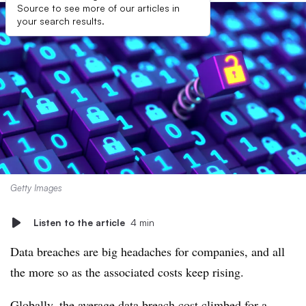
Source to see more of our articles in
your search results.
Getty Images
Listen to the article
4 min
Data breaches are big headaches for companies, and all
the more so as the associated costs keep rising.
Globally, the average data breach cost climbed for a