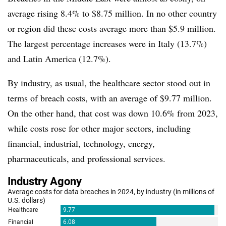
average rising 8.4% to $8.75 million. In no other country
or region did these costs average more than $5.9 million.
The largest percentage increases were in Italy (13.7%)
and Latin America (12.7%).
By industry, as usual, the healthcare sector stood out in
terms of breach costs, with an average of $9.77 million.
On the other hand, that cost was down 10.6% from 2023,
while costs rose for other major sectors, including
financial, industrial, technology, energy,
pharmaceuticals, and professional services.