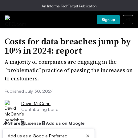
An Informa TechTarget Publication
Sign up
Costs for data breaches jump by
10% in 2024: report
A majority of companies are engaging in the
“problematic” practice of passing the increases on
to customers.
Published July 30, 2024
David McCann
Contributing Editor
Share
License
Add us on Google
×
Add us as a Google Preferred