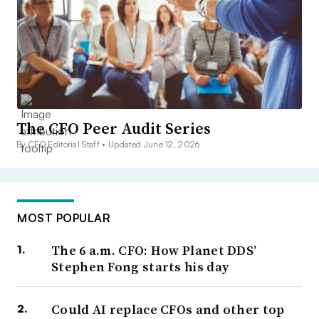
The CFO Peer Audit Series
By CFO Editorial Staff •
Updated June 12, 2026
MOST POPULAR
The 6 a.m. CFO: How Planet DDS’
Stephen Fong starts his day
Could AI replace CFOs and other top