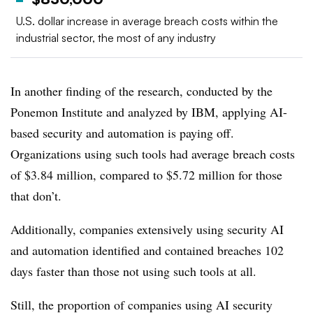
U.S. dollar increase in average breach costs within the
industrial sector, the most of any industry
In another finding of the research, conducted by the
Ponemon Institute and analyzed by IBM, applying AI-
based security and automation is paying off.
Organizations using such tools had average breach costs
of $3.84 million, compared to $5.72 million for those
that don’t.
Additionally, companies extensively using security AI
and automation identified and contained breaches 102
days faster than those not using such tools at all.
Still, the proportion of companies using AI security