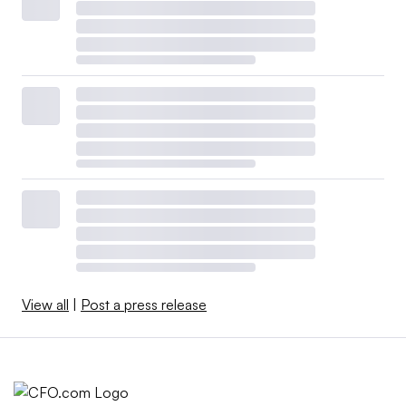
View all
|
Post a press release