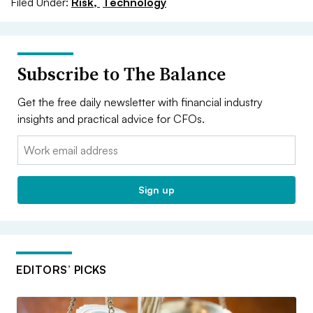
Filed Under:
Risk,
Technology
Subscribe to The Balance
Get the free daily newsletter with financial industry
insights and practical advice for CFOs.
Email:
Sign up
EDITORS’ PICKS