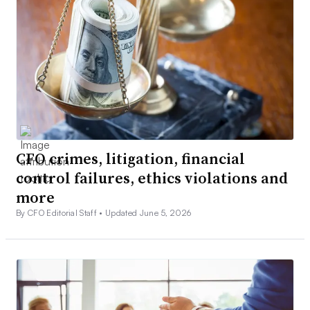
CFO crimes, litigation, financial
control failures, ethics violations and
more
By CFO Editorial Staff •
Updated June 5, 2026