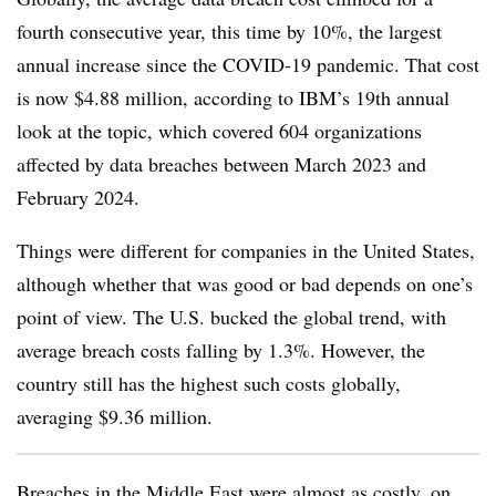
fourth consecutive year, this time by 10%, the largest
annual increase since the COVID-19 pandemic. That cost
is now $4.88 million, according to IBM’s 19th annual
look at the topic, which covered 604 organizations
affected by data breaches between March 2023 and
February 2024.
Things were different for companies in the United States,
although whether that was good or bad depends on one’s
point of view. The U.S. bucked the global trend, with
average breach costs falling by 1.3%. However, the
country still has the highest such costs globally,
averaging $9.36 million.
Breaches in the Middle East were almost as costly, on