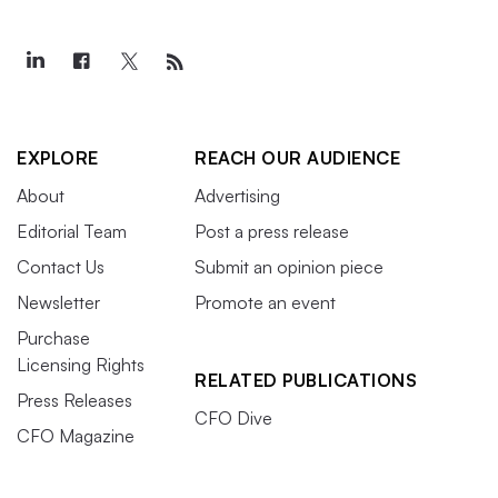
EXPLORE
REACH OUR AUDIENCE
About
Advertising
Editorial Team
Post a press release
Contact Us
Submit an opinion piece
Newsletter
Promote an event
Purchase
Licensing Rights
RELATED PUBLICATIONS
Press Releases
CFO Dive
CFO Magazine