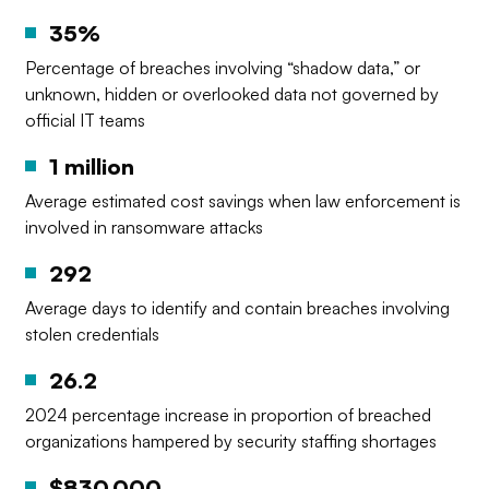
35%
Percentage of breaches involving “shadow data,” or
unknown, hidden or overlooked data not governed by
official IT teams
1 million
Average estimated cost savings when law enforcement is
involved in ransomware attacks
292
Average days to identify and contain breaches involving
stolen credentials
26.2
2024 percentage increase in proportion of breached
organizations hampered by security staffing shortages
$830,000