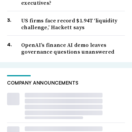
executives?
US firms face record $1.94T ‘liquidity
challenge,’ Hackett says
OpenAI’s finance AI demo leaves
governance questions unanswered
COMPANY ANNOUNCEMENTS